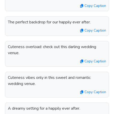
Copy Caption
The perfect backdrop for our happily ever after.
Copy Caption
Cuteness overload: check out this darling wedding
venue.
Copy Caption
Cuteness vibes only in this sweet and romantic
wedding venue.
Copy Caption
A dreamy setting for a happily ever after.