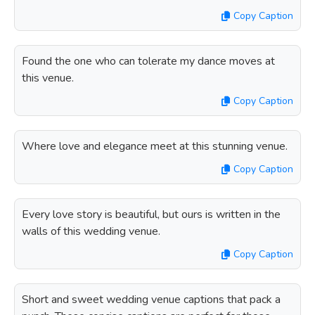
Copy Caption
Found the one who can tolerate my dance moves at
this venue.
Copy Caption
Where love and elegance meet at this stunning venue.
Copy Caption
Every love story is beautiful, but ours is written in the
walls of this wedding venue.
Copy Caption
Short and sweet wedding venue captions that pack a