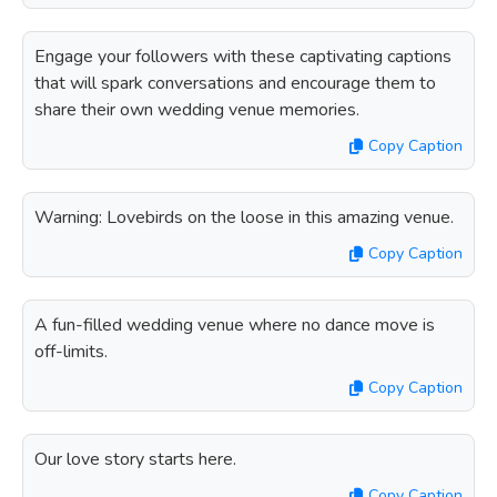
Engage your followers with these captivating captions
that will spark conversations and encourage them to
share their own wedding venue memories.
Copy Caption
Warning: Lovebirds on the loose in this amazing venue.
Copy Caption
A fun-filled wedding venue where no dance move is
off-limits.
Copy Caption
Our love story starts here.
Copy Caption