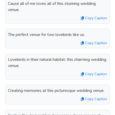
Cause all of me loves all of this stunning wedding
venue.
Copy Caption
The perfect venue for two lovebirds like us.
Copy Caption
Lovebirds in their natural habitat: this charming wedding
venue.
Copy Caption
Creating memories at this picturesque wedding venue.
Copy Caption