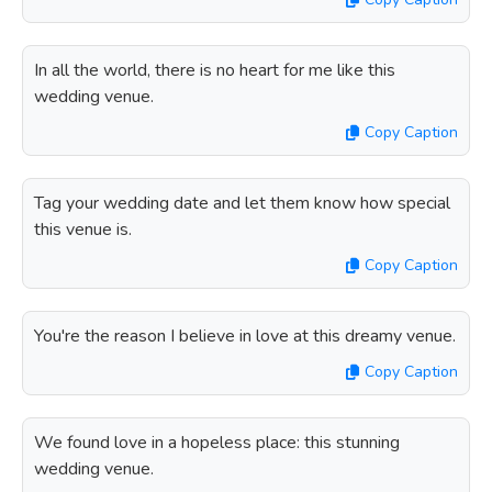
In all the world, there is no heart for me like this
wedding venue.
Copy Caption
Tag your wedding date and let them know how special
this venue is.
Copy Caption
You're the reason I believe in love at this dreamy venue.
Copy Caption
We found love in a hopeless place: this stunning
wedding venue.