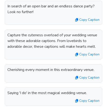
In search of an open bar and an endless dance party?
Look no further!
Copy Caption
Capture the cuteness overload of your wedding venue
with these adorable captions. From lovebirds to
adorable decor, these captions will make hearts melt.
Copy Caption
Cherishing every moment in this extraordinary venue.
Copy Caption
Saying 'I do' in the most magical wedding venue.
Copy Caption