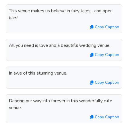
This venue makes us believe in fairy tales... and open
bars!
Copy Caption
All you need is love and a beautiful wedding venue.
Copy Caption
In awe of this stunning venue.
Copy Caption
Dancing our way into forever in this wonderfully cute
venue.
Copy Caption