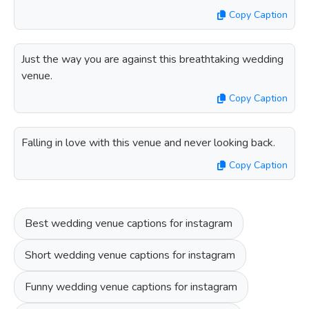
Copy Caption
Just the way you are against this breathtaking wedding
venue.
Copy Caption
Falling in love with this venue and never looking back.
Copy Caption
Best wedding venue captions for instagram
Short wedding venue captions for instagram
Funny wedding venue captions for instagram