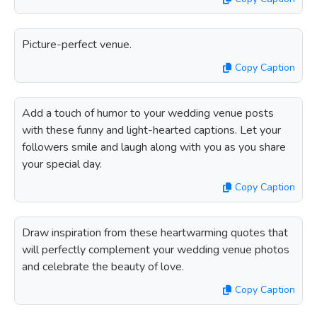
Picture-perfect venue.
Copy Caption
Add a touch of humor to your wedding venue posts
with these funny and light-hearted captions. Let your
followers smile and laugh along with you as you share
your special day.
Copy Caption
Draw inspiration from these heartwarming quotes that
will perfectly complement your wedding venue photos
and celebrate the beauty of love.
Copy Caption