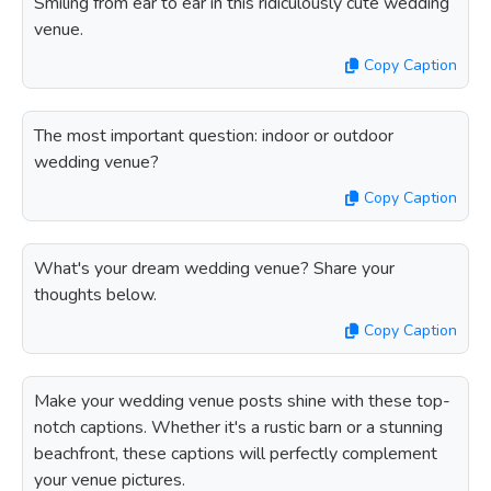
Smiling from ear to ear in this ridiculously cute wedding
venue.
Copy Caption
The most important question: indoor or outdoor
wedding venue?
Copy Caption
What's your dream wedding venue? Share your
thoughts below.
Copy Caption
Make your wedding venue posts shine with these top-
notch captions. Whether it's a rustic barn or a stunning
beachfront, these captions will perfectly complement
your venue pictures.