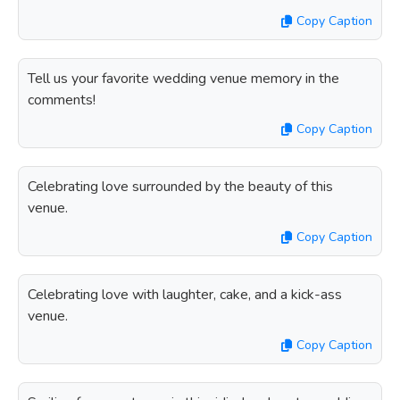
Copy Caption
Tell us your favorite wedding venue memory in the
comments!
Copy Caption
Celebrating love surrounded by the beauty of this
venue.
Copy Caption
Celebrating love with laughter, cake, and a kick-ass
venue.
Copy Caption