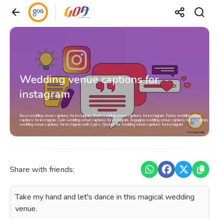
Wedding venue captions for
instagram
Best wedding venue captions for instagram, Short wedding venue captions for instagram, Funny wedding venue
captions for instagram, Cute wedding venue captions for instagram, Engaging wedding venue captions for instagram,
wedding venue captions for instagram with Lyrics, Quotes for wedding venue captions for instagram
Share with friends:
Take my hand and let's dance in this magical wedding
venue.