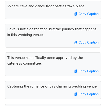
Where cake and dance floor battles take place.
Copy Caption
Love is not a destination, but the journey that happens
in this wedding venue.
Copy Caption
This venue has officially been approved by the
cuteness committee.
Copy Caption
Capturing the romance of this charming wedding venue.
Copy Caption