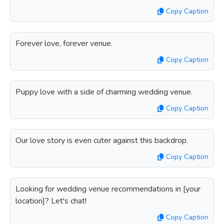
Copy Caption
Forever love, forever venue.
Copy Caption
Puppy love with a side of charming wedding venue.
Copy Caption
Our love story is even cuter against this backdrop.
Copy Caption
Looking for wedding venue recommendations in [your
location]? Let's chat!
Copy Caption