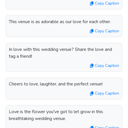
Copy Caption
This venue is as adorable as our love for each other.
Copy Caption
In love with this wedding venue? Share the love and
tag a friend!
Copy Caption
Cheers to love, laughter, and the perfect venue!
Copy Caption
Love is the flower you've got to let grow in this
breathtaking wedding venue.
Copy Caption