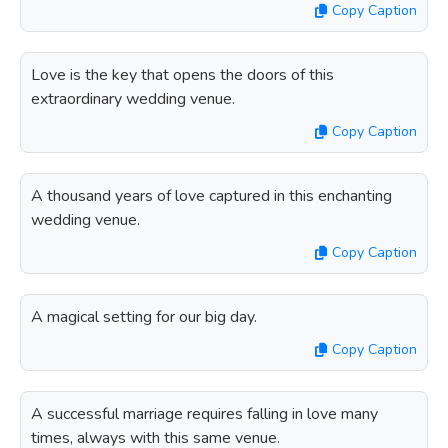
Copy Caption
Love is the key that opens the doors of this
extraordinary wedding venue.
Copy Caption
A thousand years of love captured in this enchanting
wedding venue.
Copy Caption
A magical setting for our big day.
Copy Caption
A successful marriage requires falling in love many
times, always with this same venue.