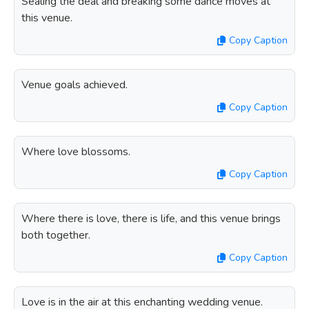
Sealing the deal and breaking some dance moves at
this venue.
Copy Caption
Venue goals achieved.
Copy Caption
Where love blossoms.
Copy Caption
Where there is love, there is life, and this venue brings
both together.
Copy Caption
Love is in the air at this enchanting wedding venue.