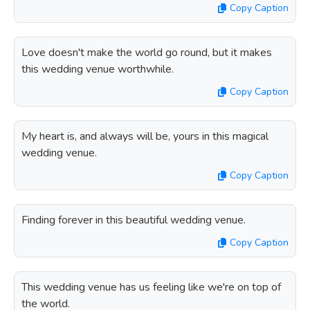
Copy Caption
Love doesn't make the world go round, but it makes
this wedding venue worthwhile.
Copy Caption
My heart is, and always will be, yours in this magical
wedding venue.
Copy Caption
Finding forever in this beautiful wedding venue.
Copy Caption
This wedding venue has us feeling like we're on top of
the world.