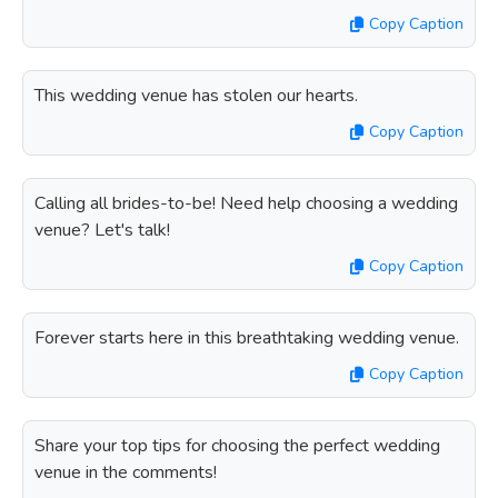
Copy Caption
This wedding venue has stolen our hearts.
Copy Caption
Calling all brides-to-be! Need help choosing a wedding
venue? Let's talk!
Copy Caption
Forever starts here in this breathtaking wedding venue.
Copy Caption
Share your top tips for choosing the perfect wedding
venue in the comments!