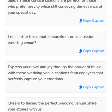
punch. These concise captions are perfect for those
who prefer brevity while still conveying the essence of
your special day.
Copy Caption
Let's settle this debate: beachfront or countryside
wedding venue?
Copy Caption
Express your love and joy through the power of music
with these wedding venue captions featuring lyrics that
perfectly capture your emotions.
Copy Caption
Cheers to finding the perfect wedding venue! Share
your stories with us.