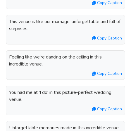
Copy Caption
This venue is like our marriage: unforgettable and full of
surprises.
Copy Caption
Feeling like we're dancing on the ceiling in this
incredible venue.
Copy Caption
You had me at 'I do' in this picture-perfect wedding
venue.
Copy Caption
Unforgettable memories made in this incredible venue.