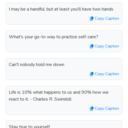
I may be a handful, but at least you'll have two hands
Copy Caption
What's your go-to way to practice self-care?
Copy Caption
Can't nobody hold me down
Copy Caption
Life is 10% what happens to us and 90% how we
react to it. - Charles R. Swindoll
Copy Caption
Stay true to yourself