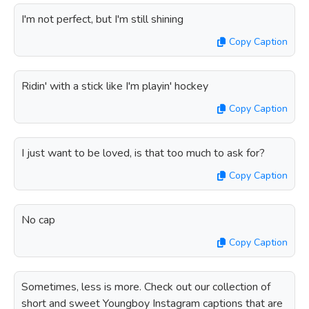
I'm not perfect, but I'm still shining
Copy Caption
Ridin' with a stick like I'm playin' hockey
Copy Caption
I just want to be loved, is that too much to ask for?
Copy Caption
No cap
Copy Caption
Sometimes, less is more. Check out our collection of
short and sweet Youngboy Instagram captions that are