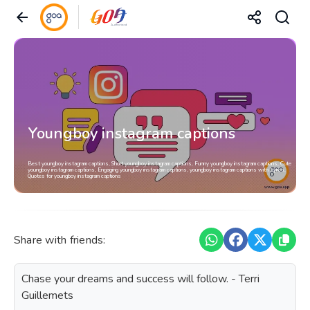
Youngboy instagram captions
Best youngboy instagram captions, Short youngboy instagram captions, Funny youngboy instagram captions, Cute
youngboy instagram captions, Engaging youngboy instagram captions, youngboy instagram captions with Lyrics,
Quotes for youngboy instagram captions
Share with friends:
Chase your dreams and success will follow. - Terri
Guillemets