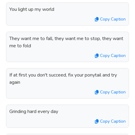
You light up my world
Copy Caption
They want me to fall, they want me to stop, they want
me to fold
Copy Caption
If at first you don't succeed, fix your ponytail and try
again
Copy Caption
Grinding hard every day
Copy Caption