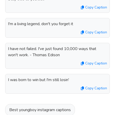
Copy Caption
I'm a living legend, don't you forget it
Copy Caption
I have not failed. I've just found 10,000 ways that
won't work. - Thomas Edison
Copy Caption
I was born to win but I'm still losin'
Copy Caption
Best youngboy instagram captions