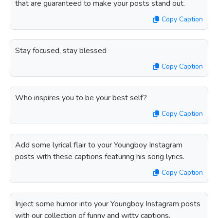
that are guaranteed to make your posts stand out.
Copy Caption
Stay focused, stay blessed
Copy Caption
Who inspires you to be your best self?
Copy Caption
Add some lyrical flair to your Youngboy Instagram
posts with these captions featuring his song lyrics.
Copy Caption
Inject some humor into your Youngboy Instagram posts
with our collection of funny and witty captions.