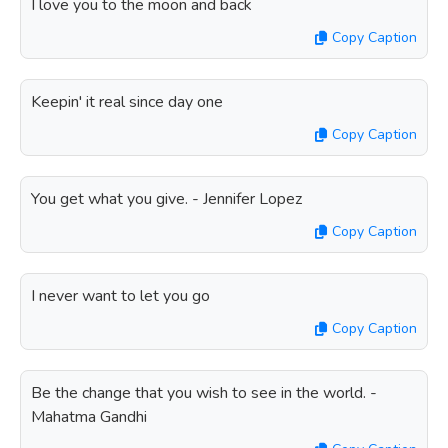
I love you to the moon and back
Copy Caption
Keepin' it real since day one
Copy Caption
You get what you give. - Jennifer Lopez
Copy Caption
I never want to let you go
Copy Caption
Be the change that you wish to see in the world. -
Mahatma Gandhi