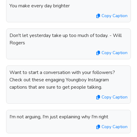
You make every day brighter
Copy Caption
Don't let yesterday take up too much of today. - Will
Rogers
Copy Caption
Want to start a conversation with your followers?
Check out these engaging Youngboy Instagram
captions that are sure to get people talking.
Copy Caption
I'm not arguing, I'm just explaining why I'm right
Copy Caption