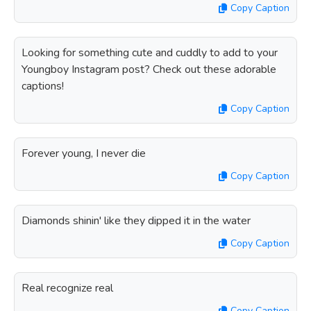
Copy Caption
Looking for something cute and cuddly to add to your
Youngboy Instagram post? Check out these adorable
captions!
Copy Caption
Forever young, I never die
Copy Caption
Diamonds shinin' like they dipped it in the water
Copy Caption
Real recognize real
Copy Caption