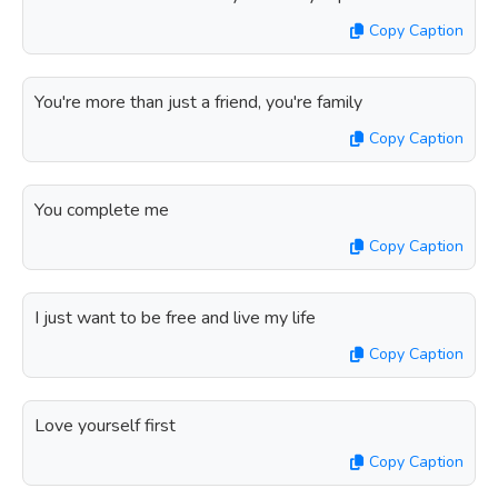
Copy Caption
You're more than just a friend, you're family
Copy Caption
You complete me
Copy Caption
I just want to be free and live my life
Copy Caption
Love yourself first
Copy Caption