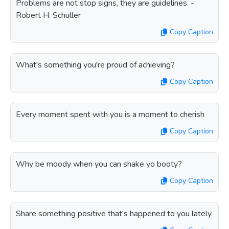
Problems are not stop signs, they are guidelines. -
Robert H. Schuller
Copy Caption
What's something you're proud of achieving?
Copy Caption
Every moment spent with you is a moment to cherish
Copy Caption
Why be moody when you can shake yo booty?
Copy Caption
Share something positive that's happened to you lately