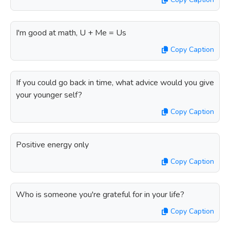
I'm good at math, U + Me = Us
Copy Caption
If you could go back in time, what advice would you give
your younger self?
Copy Caption
Positive energy only
Copy Caption
Who is someone you're grateful for in your life?
Copy Caption