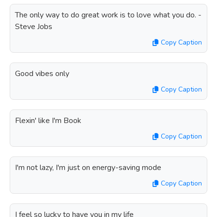
The only way to do great work is to love what you do. -
Steve Jobs
Copy Caption
Good vibes only
Copy Caption
Flexin' like I'm Book
Copy Caption
I'm not lazy, I'm just on energy-saving mode
Copy Caption
I feel so lucky to have you in my life