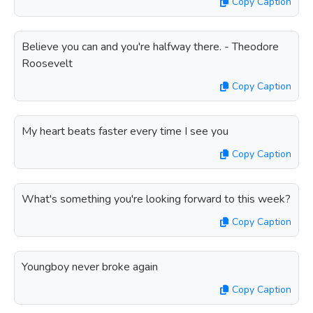
Copy Caption
Believe you can and you're halfway there. - Theodore
Roosevelt
Copy Caption
My heart beats faster every time I see you
Copy Caption
What's something you're looking forward to this week?
Copy Caption
Youngboy never broke again
Copy Caption