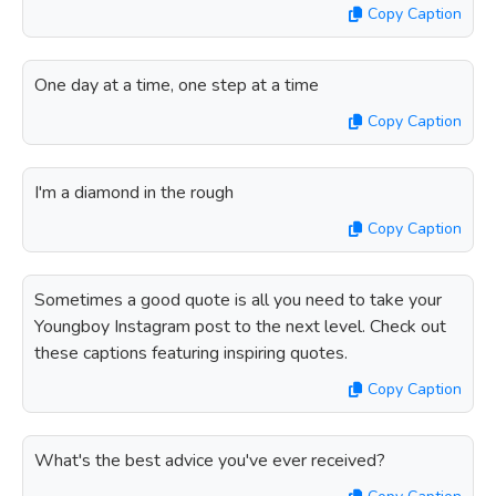
Copy Caption
One day at a time, one step at a time
Copy Caption
I'm a diamond in the rough
Copy Caption
Sometimes a good quote is all you need to take your
Youngboy Instagram post to the next level. Check out
these captions featuring inspiring quotes.
Copy Caption
What's the best advice you've ever received?