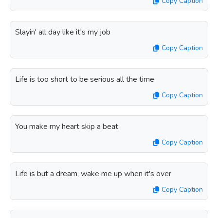
Copy Caption
Slayin' all day like it's my job
Copy Caption
Life is too short to be serious all the time
Copy Caption
You make my heart skip a beat
Copy Caption
Life is but a dream, wake me up when it's over
Copy Caption