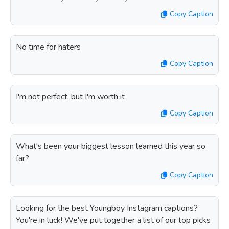
Copy Caption
No time for haters
Copy Caption
I'm not perfect, but I'm worth it
Copy Caption
What's been your biggest lesson learned this year so
far?
Copy Caption
Looking for the best Youngboy Instagram captions?
You're in luck! We've put together a list of our top picks