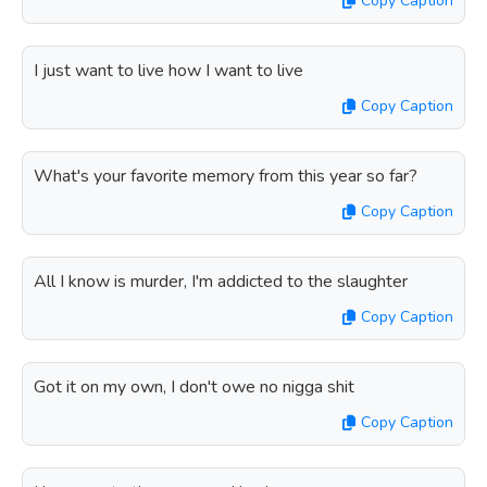
Copy Caption
I just want to live how I want to live
Copy Caption
What's your favorite memory from this year so far?
Copy Caption
All I know is murder, I'm addicted to the slaughter
Copy Caption
Got it on my own, I don't owe no nigga shit
Copy Caption