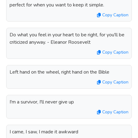
perfect for when you want to keep it simple.
Copy Caption
Do what you feel in your heart to be right, for you'll be
criticized anyway. - Eleanor Roosevelt
Copy Caption
Left hand on the wheel, right hand on the Bible
Copy Caption
I'm a survivor, I'll never give up
Copy Caption
I came, I saw, I made it awkward