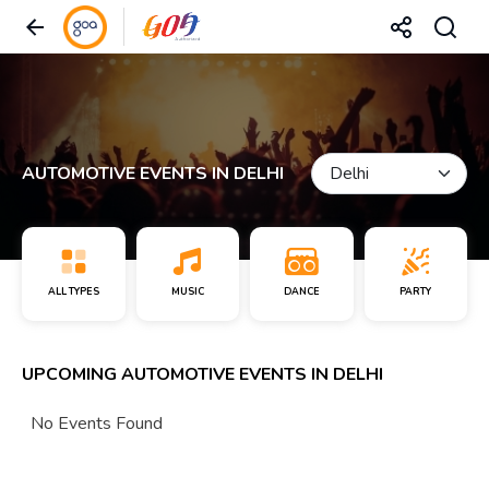
AUTOMOTIVE EVENTS IN DELHI
ALL TYPES
MUSIC
DANCE
PARTY
UPCOMING AUTOMOTIVE EVENTS IN DELHI
No Events Found