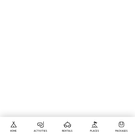
HOME
ACTIVITIES
RENTALS
PLACES
PACKAGES