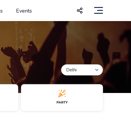
s
Events
PARTY