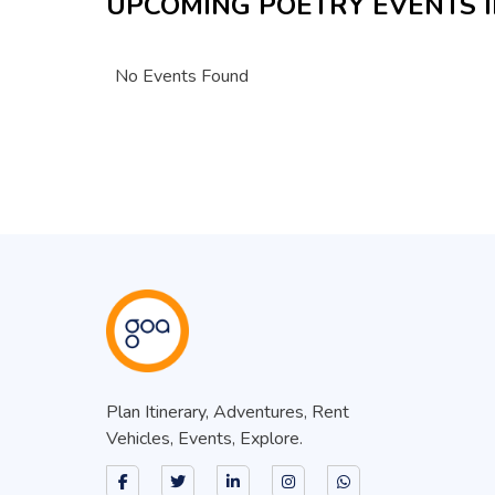
UPCOMING POETRY EVENTS I
No Events Found
Plan Itinerary, Adventures, Rent
Vehicles, Events, Explore.