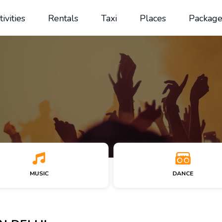
tivities
Rentals
Taxi
Places
Package
MUSIC
DANCE