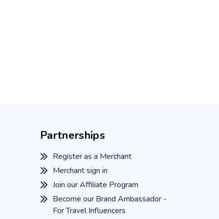
Partnerships
Register as a Merchant
Merchant sign in
Join our Affiliate Program
Become our Brand Ambassador -
For Travel Influencers