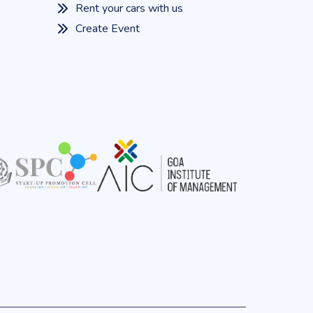
Rent your cars with us
Create Event