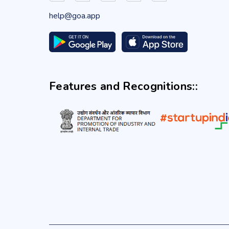
help@goa.app
Features and Recognitions::