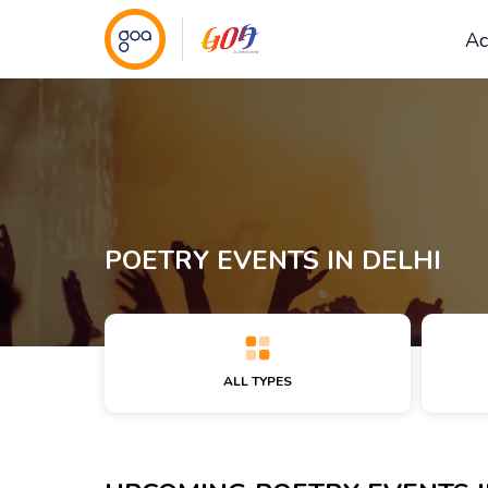
Ac
POETRY EVENTS IN DELHI
ALL TYPES