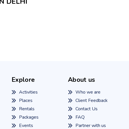
N DELHI
Explore
About us
Activities
Who we are
Places
Client Feedback
Rentals
Contact Us
Packages
FAQ
Events
Partner with us