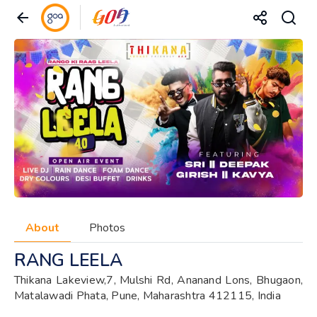
About
Photos
RANG LEELA
Thikana Lakeview,7, Mulshi Rd, Ananand Lons, Bhugaon,
Matalawadi Phata, Pune, Maharashtra 412115, India