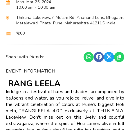
Mon, Mar 25, 2024
10:00 am
- 10:00 am
Thikana Lakeview,7, Mulshi Rd, Ananand Lons, Bhugaon,
Matalawadi Phata, Pune, Maharashtra 412115, India
₹ 200
Share with friends:
EVENT INFORMATION
RANG LEELA
Indulge in a festival of hues and shades, accompanied by
balloons and water, as you rejoice, relive, and dive into
the vibrant celebration of colors at Pune's biggest Holi
mela, "RANGLEELA 4.0," exclusively at T.H.Ι.Κ.Α.Ν.Α.
Lakeview. Don't miss out on this lively and colorful
extravaganza, where the spirit of Holi comes alive in full
splendor. Join us for a day filled with joy, laughter, and a