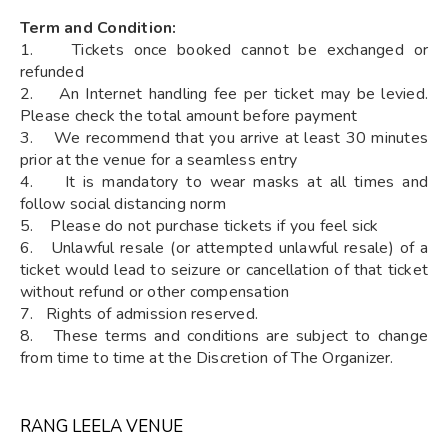
Term and Condition:
1. Tickets once booked cannot be exchanged or
refunded
2. An Internet handling fee per ticket may be levied.
Please check the total amount before payment
3. We recommend that you arrive at least 30 minutes
prior at the venue for a seamless entry
4. It is mandatory to wear masks at all times and
follow social distancing norm
5. Please do not purchase tickets if you feel sick
6. Unlawful resale (or attempted unlawful resale) of a
ticket would lead to seizure or cancellation of that ticket
without refund or other compensation
7. Rights of admission reserved.
8. These terms and conditions are subject to change
from time to time at the Discretion of The Organizer.
RANG LEELA VENUE