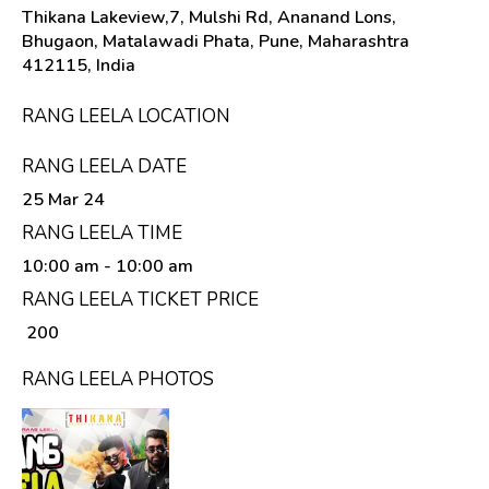
Thikana Lakeview,7, Mulshi Rd, Ananand Lons,
Bhugaon, Matalawadi Phata, Pune, Maharashtra
412115, India
RANG LEELA LOCATION
RANG LEELA DATE
25 Mar 24
RANG LEELA TIME
10:00 am
- 10:00 am
RANG LEELA TICKET PRICE
₹ 200
RANG LEELA PHOTOS