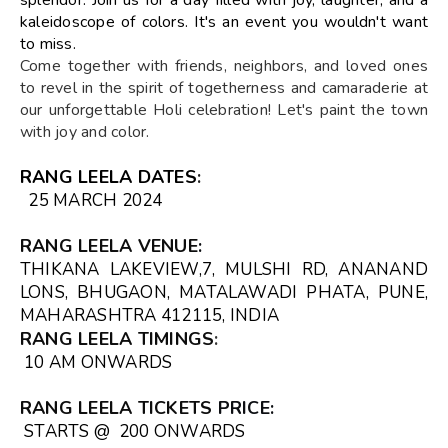
kaleidoscope of colors. It's an event you wouldn't want
to miss.
Come together with friends, neighbors, and loved ones
to revel in the spirit of togetherness and camaraderie at
our unforgettable Holi celebration! Let's paint the town
with joy and color.
RANG LEELA DATES
:
25 MARCH 2024
RANG LEELA VENUE
:
THIKANA LAKEVIEW,7, MULSHI RD, ANANAND
LONS, BHUGAON, MATALAWADI PHATA, PUNE,
MAHARASHTRA 412115, INDIA
RANG LEELA TIMINGS
:
10 AM ONWARDS
RANG LEELA TICKETS
PRICE:
STARTS @ ₹ 200 ONWARDS