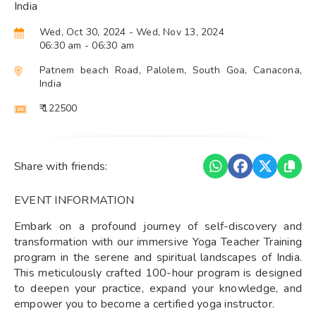
India
Wed, Oct 30, 2024
- Wed, Nov 13, 2024
06:30 am
- 06:30 am
Patnem beach Road, Palolem, South Goa, Canacona,
India
₹ 122500
Share with friends:
EVENT INFORMATION
Embark on a profound journey of self-discovery and
transformation with our immersive Yoga Teacher Training
program in the serene and spiritual landscapes of India.
This meticulously crafted 100-hour program is designed
to deepen your practice, expand your knowledge, and
empower you to become a certified yoga instructor.