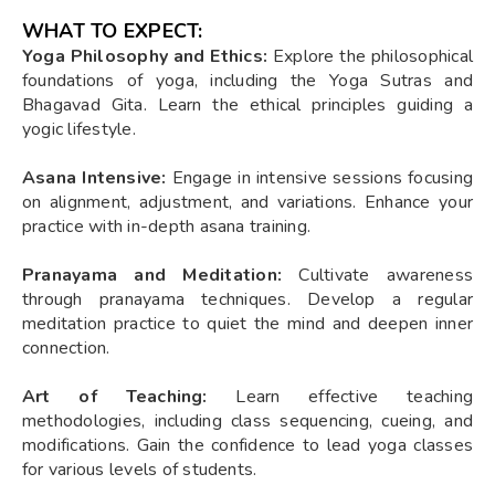
WHAT TO EXPECT:
Yoga Philosophy and Ethics:
Explore the philosophical
foundations of yoga, including the Yoga Sutras and
Bhagavad Gita. Learn the ethical principles guiding a
yogic lifestyle.
Asana Intensive:
Engage in intensive sessions focusing
on alignment, adjustment, and variations. Enhance your
practice with in-depth asana training.
Pranayama and Meditation:
Cultivate awareness
through pranayama techniques. Develop a regular
meditation practice to quiet the mind and deepen inner
connection.
Art of Teaching:
Learn effective teaching
methodologies, including class sequencing, cueing, and
modifications. Gain the confidence to lead yoga classes
for various levels of students.