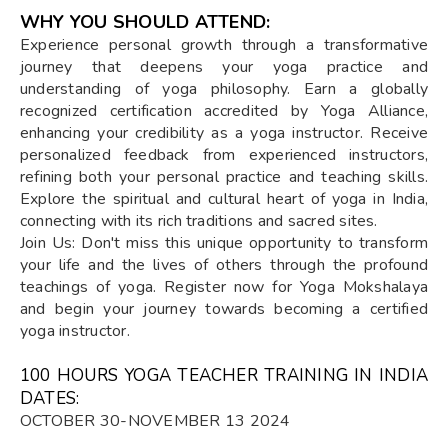
WHY YOU SHOULD ATTEND:
Experience personal growth through a transformative
journey that deepens your yoga practice and
understanding of yoga philosophy. Earn a globally
recognized certification accredited by Yoga Alliance,
enhancing your credibility as a yoga instructor. Receive
personalized feedback from experienced instructors,
refining both your personal practice and teaching skills.
Explore the spiritual and cultural heart of yoga in India,
connecting with its rich traditions and sacred sites.
Join Us: Don't miss this unique opportunity to transform
your life and the lives of others through the profound
teachings of yoga. Register now for Yoga Mokshalaya
and begin your journey towards becoming a certified
yoga instructor.
100 HOURS YOGA TEACHER TRAINING IN INDIA
DATES:
OCTOBER 30-NOVEMBER 13 2024