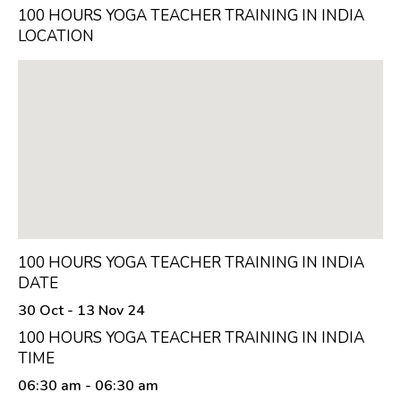
100 HOURS YOGA TEACHER TRAINING IN INDIA
LOCATION
100 HOURS YOGA TEACHER TRAINING IN INDIA
DATE
30 Oct - 13 Nov 24
100 HOURS YOGA TEACHER TRAINING IN INDIA
TIME
06:30 am
- 06:30 am