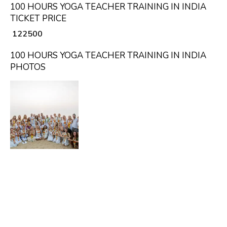
100 HOURS YOGA TEACHER TRAINING IN INDIA
TICKET PRICE
₹ 122500
100 HOURS YOGA TEACHER TRAINING IN INDIA
PHOTOS