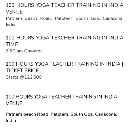
100 HOURS YOGA TEACHER TRAINING IN INDIA
VENUE:
Patnem beach Road, Palolem, South Goa, Canacona,
India
100 HOURS YOGA TEACHER TRAINING IN INDIA
TIME:
6:30 am Onwards
100 HOURS YOGA TEACHER TRAINING IN INDIA |
TICKET PRICE:
Starts @122500
100 HOURS YOGA TEACHER TRAINING IN INDIA
VENUE
Patnem beach Road, Palolem, South Goa, Canacona,
India