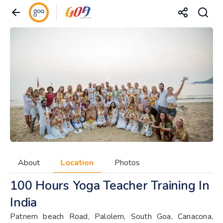
About
Location
Photos
100 Hours Yoga Teacher Training In
India
Patnem beach Road, Palolem, South Goa, Canacona,