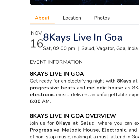
About
Location
Photos
NOV
8Kays Live In Goa
16
Sat, 09:00 pm
|
Salud, Vagator, Goa, India
EVENT INFORMATION
8KAYS LIVE IN GOA
Get ready for an electrifying night with
8Kays
at
progressive beats
and
melodic house
as 8Ka
electronic
music, delivers an unforgettable exp
6:00 AM
.
8KAYS LIVE IN GOA
OVERVIEW
Join us for
8Kays at Salud
, where you can ex
Progressive
,
Melodic House
,
Electronic
, and
of non-stop music, making it a must-attend in Goa’