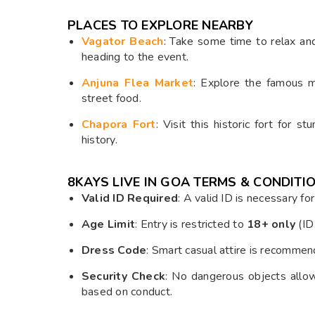
PLACES TO EXPLORE NEARBY
Vagator Beach
: Take some time to relax an
heading to the event.
Anjuna Flea Market
: Explore the famous ma
street food.
Chapora Fort
: Visit this historic fort for 
history.
8KAYS LIVE IN GOA
TERMS & CONDITIO
Valid ID Required
: A valid ID is necessary fo
Age Limit
: Entry is restricted to
18+ only
(ID 
Dress Code
: Smart casual attire is recommend
Security Check
: No dangerous objects allo
based on conduct.