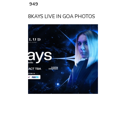
₹ 949
8KAYS LIVE IN GOA PHOTOS