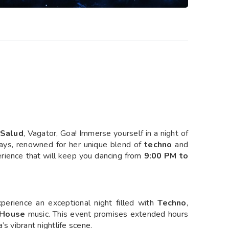
Salud
, Vagator, Goa! Immerse yourself in a night of
ys, renowned for her unique blend of
techno
and
erience that will keep you dancing from
9:00 PM to
perience an exceptional night filled with
Techno
,
House
music. This event promises extended hours
s vibrant nightlife scene.