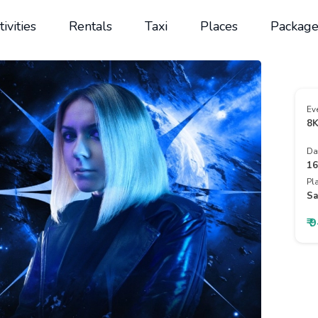
tivities
Rentals
Taxi
Places
Package
Ev
8K
Da
16
Pl
Sa
₹ 