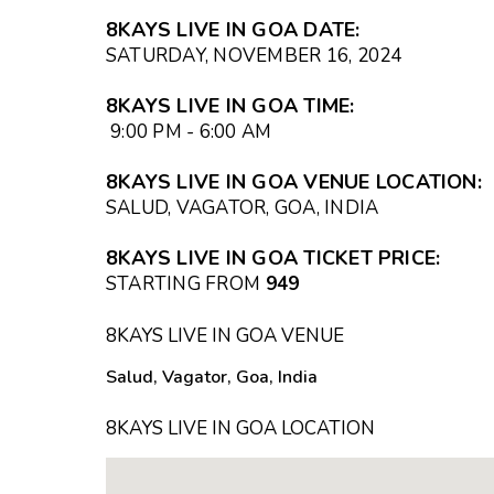
8KAYS LIVE IN GOA
DATE
:
SATURDAY, NOVEMBER 16, 2024
8KAYS LIVE IN GOA
TIME
:
9:00 PM - 6:00 AM
8KAYS LIVE IN GOA
VENUE LOCATION
:
SALUD, VAGATOR, GOA, INDIA
8KAYS LIVE IN GOA TICKET PRICE
:
STARTING FROM
₹949
8KAYS LIVE IN GOA VENUE
Salud, Vagator, Goa, India
8KAYS LIVE IN GOA LOCATION