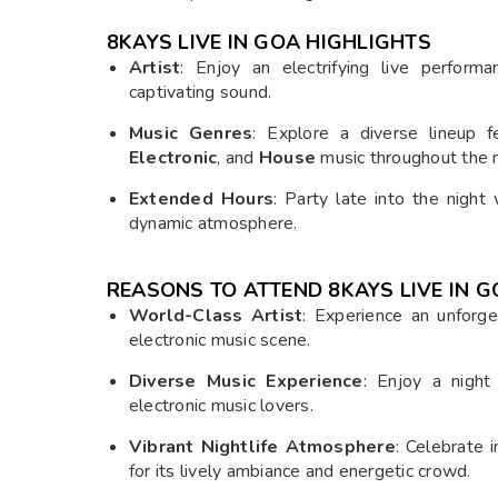
8KAYS LIVE IN GOA
HIGHLIGHTS
Artist
: Enjoy an electrifying live perfor
captivating sound.
Music Genres
: Explore a diverse lineup 
Electronic
, and
House
music throughout the n
Extended Hours
: Party late into the nigh
dynamic atmosphere.
REASONS TO ATTEND 8KAYS LIVE IN 
World-Class Artist
: Experience an unforg
electronic music scene.
Diverse Music Experience
: Enjoy a night 
electronic music lovers.
Vibrant Nightlife Atmosphere
: Celebrate 
for its lively ambiance and energetic crowd.