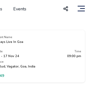
s
Events
ent Name
ays Live In Goa
te
Time
 - 17 Nov 24
09:00 pm
ace
lud, Vagator, Goa, India
949