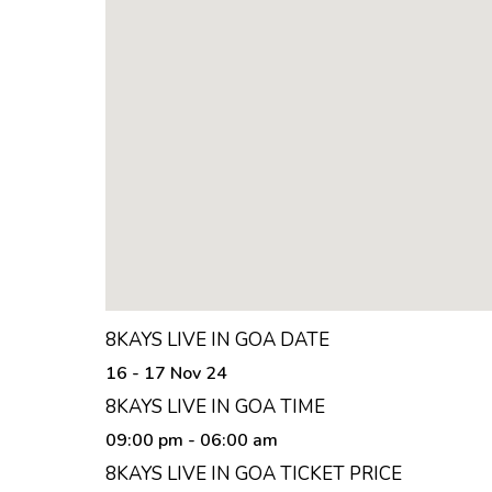
8KAYS LIVE IN GOA DATE
16 - 17 Nov 24
8KAYS LIVE IN GOA TIME
09:00 pm
- 06:00 am
8KAYS LIVE IN GOA TICKET PRICE