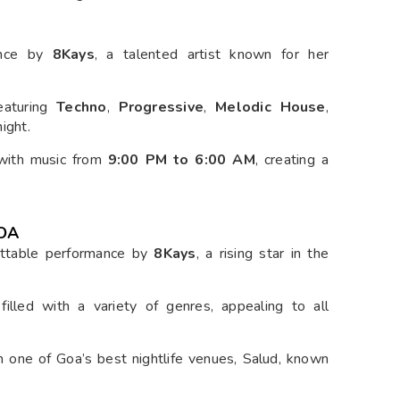
mance by
8Kays
, a talented artist known for her
featuring
Techno
,
Progressive
,
Melodic House
,
ight.
t with music from
9:00 PM to 6:00 AM
, creating a
GOA
ettable performance by
8Kays
, a rising star in the
filled with a variety of genres, appealing to all
in one of Goa’s best nightlife venues, Salud, known