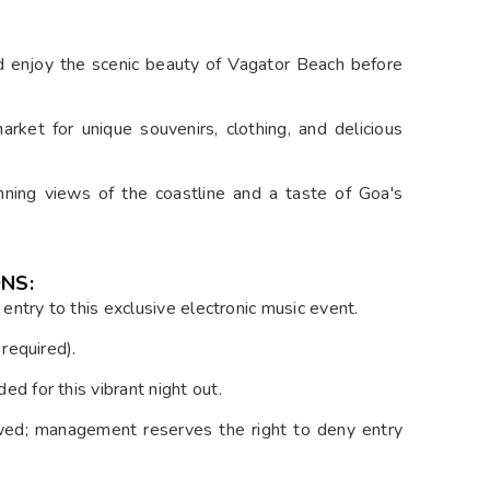
d enjoy the scenic beauty of Vagator Beach before
rket for unique souvenirs, clothing, and delicious
stunning views of the coastline and a taste of Goa's
NS:
r entry to this exclusive electronic music event.
required).
ed for this vibrant night out.
wed; management reserves the right to deny entry