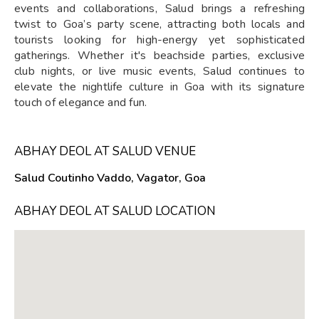
events and collaborations, Salud brings a refreshing
twist to Goa’s party scene, attracting both locals and
tourists looking for high-energy yet sophisticated
gatherings. Whether it's beachside parties, exclusive
club nights, or live music events, Salud continues to
elevate the nightlife culture in Goa with its signature
touch of elegance and fun.
ABHAY DEOL AT SALUD VENUE
Salud Coutinho Vaddo, Vagator, Goa
ABHAY DEOL AT SALUD LOCATION