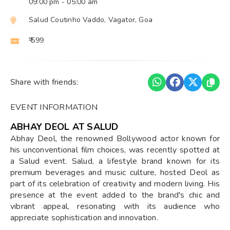
09:00 pm
- 05:00 am
Salud Coutinho Vaddo, Vagator, Goa
₹ 599
Share with friends:
EVENT INFORMATION
ABHAY DEOL AT SALUD
Abhay Deol, the renowned Bollywood actor known for
his unconventional film choices, was recently spotted at
a Salud event. Salud, a lifestyle brand known for its
premium beverages and music culture, hosted Deol as
part of its celebration of creativity and modern living. His
presence at the event added to the brand's chic and
vibrant appeal, resonating with its audience who
appreciate sophistication and innovation.