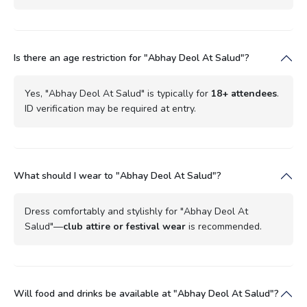
Is there an age restriction for "Abhay Deol At Salud"?
Yes, "Abhay Deol At Salud" is typically for
18+ attendees
.
ID verification may be required at entry.
What should I wear to "Abhay Deol At Salud"?
Dress comfortably and stylishly for "Abhay Deol At
Salud"—
club attire or festival wear
is recommended.
Will food and drinks be available at "Abhay Deol At Salud"?