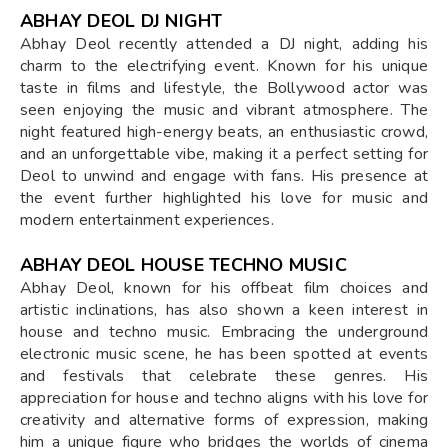
ABHAY DEOL DJ NIGHT
Abhay Deol recently attended a DJ night, adding his
charm to the electrifying event. Known for his unique
taste in films and lifestyle, the Bollywood actor was
seen enjoying the music and vibrant atmosphere. The
night featured high-energy beats, an enthusiastic crowd,
and an unforgettable vibe, making it a perfect setting for
Deol to unwind and engage with fans. His presence at
the event further highlighted his love for music and
modern entertainment experiences.
ABHAY DEOL HOUSE TECHNO MUSIC
Abhay Deol, known for his offbeat film choices and
artistic inclinations, has also shown a keen interest in
house and techno music. Embracing the underground
electronic music scene, he has been spotted at events
and festivals that celebrate these genres. His
appreciation for house and techno aligns with his love for
creativity and alternative forms of expression, making
him a unique figure who bridges the worlds of cinema