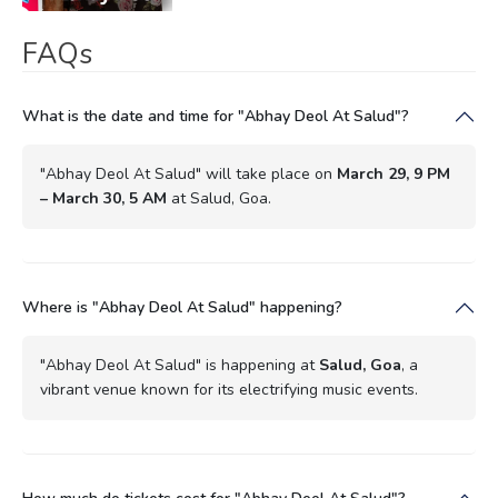
FAQs
What is the date and time for "Abhay Deol At Salud"?
"Abhay Deol At Salud" will take place on
March 29, 9 PM
– March 30, 5 AM
at Salud, Goa.
Where is "Abhay Deol At Salud" happening?
"Abhay Deol At Salud" is happening at
Salud, Goa
, a
vibrant venue known for its electrifying music events.