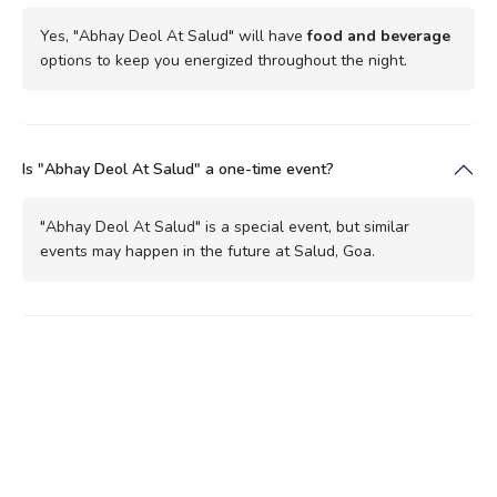
Yes, "Abhay Deol At Salud" will have
food and beverage
options to keep you energized throughout the night.
Is "Abhay Deol At Salud" a one-time event?
"Abhay Deol At Salud" is a special event, but similar
events may happen in the future at Salud, Goa.