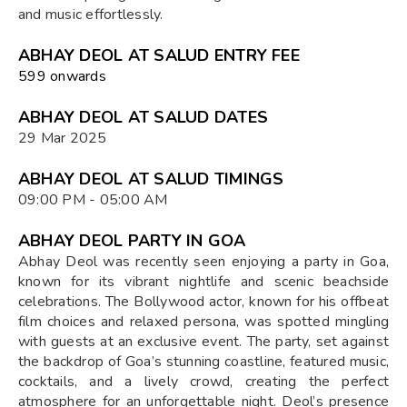
and music effortlessly.
ABHAY DEOL AT SALUD ENTRY FEE
₹599 onwards
ABHAY DEOL AT SALUD DATES
29 Mar 2025
ABHAY DEOL AT SALUD TIMINGS
09:00 PM - 05:00 AM
ABHAY DEOL PARTY IN GOA
Abhay Deol was recently seen enjoying a party in Goa,
known for its vibrant nightlife and scenic beachside
celebrations. The Bollywood actor, known for his offbeat
film choices and relaxed persona, was spotted mingling
with guests at an exclusive event. The party, set against
the backdrop of Goa’s stunning coastline, featured music,
cocktails, and a lively crowd, creating the perfect
atmosphere for an unforgettable night. Deol’s presence