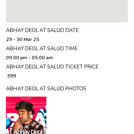
ABHAY DEOL AT SALUD DATE
29 - 30 Mar 25
ABHAY DEOL AT SALUD TIME
09:00 pm
- 05:00 am
ABHAY DEOL AT SALUD TICKET PRICE
₹ 599
ABHAY DEOL AT SALUD PHOTOS