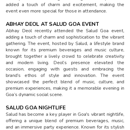
added a touch of charm and excitement, making the
event even more special for those in attendance.
ABHAY DEOL AT SALUD GOA EVENT
Abhay Deol recently attended the Salud Goa event,
adding a touch of charm and sophistication to the vibrant
gathering. The event, hosted by Salud, a lifestyle brand
known for its premium beverages and music culture,
brought together a lively crowd to celebrate creativity
and modern living. Deol’s presence elevated the
occasion, engaging with guests and embracing the
brand’s ethos of style and innovation. The event
showcased the perfect blend of music, culture, and
premium experiences, making it a memorable evening in
Goa’s dynamic social scene.
SALUD GOA NIGHTLIFE
Salud has become a key player in Goa's vibrant nightlife,
offering a unique blend of premium beverages, music,
and an immersive party experience. Known for its stylish