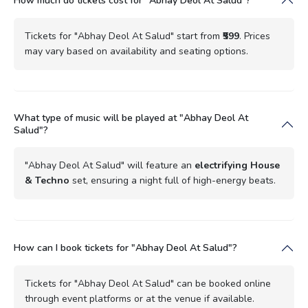
How much do tickets cost for "Abhay Deol At Salud"?
Tickets for "Abhay Deol At Salud" start from
₹599
. Prices
may vary based on availability and seating options.
What type of music will be played at "Abhay Deol At
Salud"?
"Abhay Deol At Salud" will feature an
electrifying House
& Techno
set, ensuring a night full of high-energy beats.
How can I book tickets for "Abhay Deol At Salud"?
Tickets for "Abhay Deol At Salud" can be booked online
through event platforms or at the venue if available.