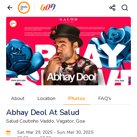
About
Location
Photos
FAQ's
Abhay Deol At Salud
Salud Coutinho Vaddo, Vagator, Goa
Sat, Mar 29, 2025
- Sun, Mar 30, 2025