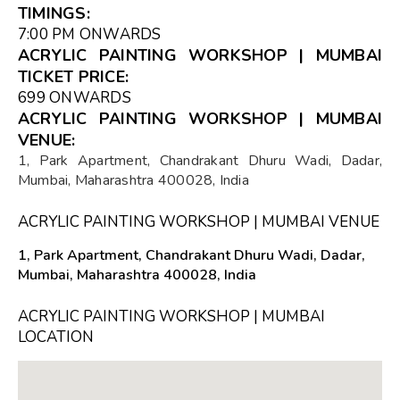
TIMINGS:
7:00 PM ONWARDS
ACRYLIC PAINTING WORKSHOP | MUMBAI
TICKET PRICE:
₹699 ONWARDS
ACRYLIC PAINTING WORKSHOP | MUMBAI
VENUE:
1, Park Apartment, Chandrakant Dhuru Wadi, Dadar,
Mumbai, Maharashtra 400028, India
ACRYLIC PAINTING WORKSHOP | MUMBAI VENUE
1, Park Apartment, Chandrakant Dhuru Wadi, Dadar,
Mumbai, Maharashtra 400028, India
ACRYLIC PAINTING WORKSHOP | MUMBAI
LOCATION