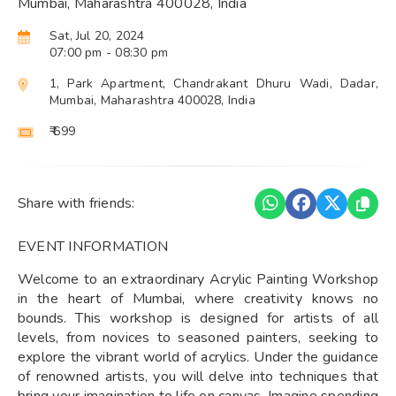
Mumbai, Maharashtra 400028, India
Sat, Jul 20, 2024
07:00 pm
- 08:30 pm
1, Park Apartment, Chandrakant Dhuru Wadi, Dadar,
Mumbai, Maharashtra 400028, India
₹ 699
Share with friends:
EVENT INFORMATION
Welcome to an extraordinary Acrylic Painting Workshop
in the heart of Mumbai, where creativity knows no
bounds. This workshop is designed for artists of all
levels, from novices to seasoned painters, seeking to
explore the vibrant world of acrylics. Under the guidance
of renowned artists, you will delve into techniques that
bring your imagination to life on canvas. Imagine spending