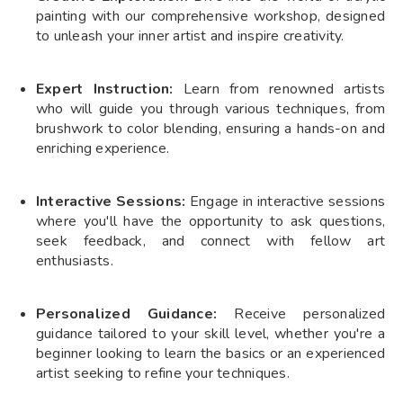
painting with our comprehensive workshop, designed
to unleash your inner artist and inspire creativity.
Expert Instruction:
Learn from renowned artists
who will guide you through various techniques, from
brushwork to color blending, ensuring a hands-on and
enriching experience.
Interactive Sessions:
Engage in interactive sessions
where you'll have the opportunity to ask questions,
seek feedback, and connect with fellow art
enthusiasts.
Personalized Guidance:
Receive personalized
guidance tailored to your skill level, whether you're a
beginner looking to learn the basics or an experienced
artist seeking to refine your techniques.