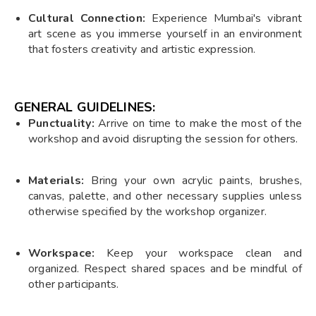
Cultural Connection:
Experience Mumbai's vibrant
art scene as you immerse yourself in an environment
that fosters creativity and artistic expression.
GENERAL GUIDELINES:
Punctuality:
Arrive on time to make the most of the
workshop and avoid disrupting the session for others.
Materials:
Bring your own acrylic paints, brushes,
canvas, palette, and other necessary supplies unless
otherwise specified by the workshop organizer.
Workspace:
Keep your workspace clean and
organized. Respect shared spaces and be mindful of
other participants.