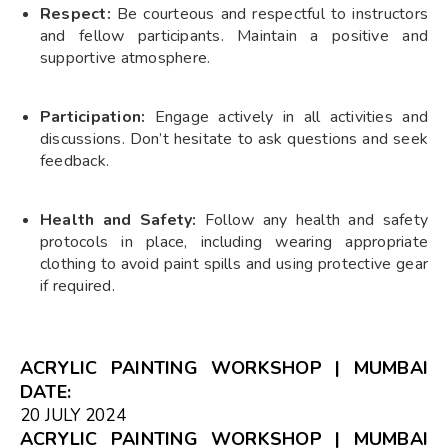
Respect:
Be courteous and respectful to instructors
and fellow participants. Maintain a positive and
supportive atmosphere.
Participation:
Engage actively in all activities and
discussions. Don’t hesitate to ask questions and seek
feedback.
Health and Safety:
Follow any health and safety
protocols in place, including wearing appropriate
clothing to avoid paint spills and using protective gear
if required.
ACRYLIC PAINTING WORKSHOP | MUMBAI
DATE:
20 JULY 2024
ACRYLIC PAINTING WORKSHOP | MUMBAI