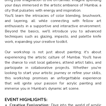
your days immersed in the artistic ambiance of Mumbai, a
city that pulsates with energy and inspiration.
You'll learn the intricacies of color blending, brushwork,
and layering, all while connecting with fellow art
enthusiasts in a supportive and interactive environment.
Beyond the basics, we'll introduce you to advanced
techniques such as glazing, impasto, and palette knife
work, expanding your creative toolkit.
Our workshop is not just about painting; it's about
experiencing the artistic culture of Mumbai. You'll have
the chance to visit local galleries, attend artist talks, and
participate in collaborative projects. Whether you're
looking to start your artistic journey or refine your skills,
this workshop promises an unforgettable experience
that will ignite your passion for acrylic painting and
immerse you in Mumbai's dynamic art scene.
EVENT HIGHLIGHTS:
Creative Exploration:
Dive into the world of acrylic