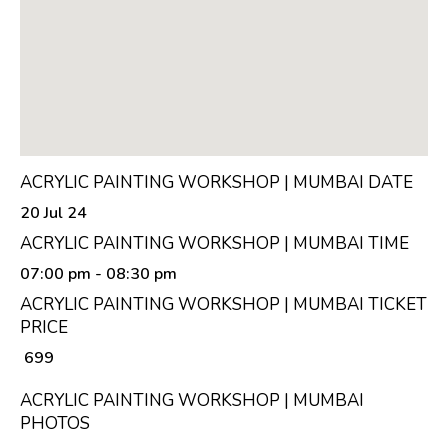
ACRYLIC PAINTING WORKSHOP | MUMBAI DATE
20 Jul 24
ACRYLIC PAINTING WORKSHOP | MUMBAI TIME
07:00 pm
- 08:30 pm
ACRYLIC PAINTING WORKSHOP | MUMBAI TICKET
PRICE
₹ 699
ACRYLIC PAINTING WORKSHOP | MUMBAI
PHOTOS