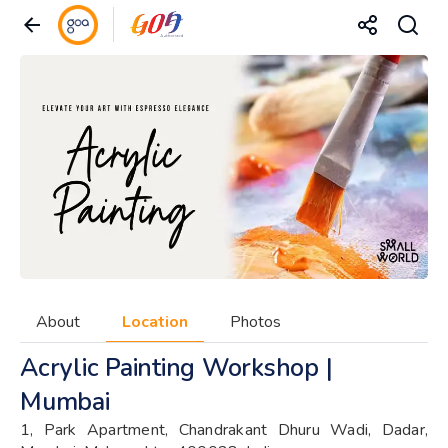
About
Location
Photos
Acrylic Painting Workshop |
Mumbai
1, Park Apartment, Chandrakant Dhuru Wadi, Dadar,