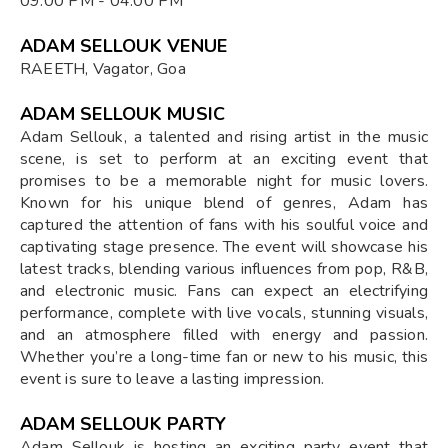
09:00 PM - 04:00 PM
ADAM SELLOUK VENUE
RAEETH, Vagator, Goa
ADAM SELLOUK MUSIC
Adam Sellouk, a talented and rising artist in the music
scene, is set to perform at an exciting event that
promises to be a memorable night for music lovers.
Known for his unique blend of genres, Adam has
captured the attention of fans with his soulful voice and
captivating stage presence. The event will showcase his
latest tracks, blending various influences from pop, R&B,
and electronic music. Fans can expect an electrifying
performance, complete with live vocals, stunning visuals,
and an atmosphere filled with energy and passion.
Whether you’re a long-time fan or new to his music, this
event is sure to leave a lasting impression.
ADAM SELLOUK PARTY
Adam Sellouk is hosting an exciting party event that