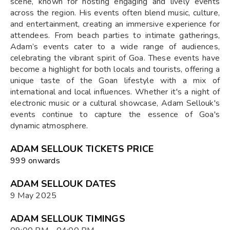
scene, known for hosting engaging and lively events
across the region. His events often blend music, culture,
and entertainment, creating an immersive experience for
attendees. From beach parties to intimate gatherings,
Adam’s events cater to a wide range of audiences,
celebrating the vibrant spirit of Goa. These events have
become a highlight for both locals and tourists, offering a
unique taste of the Goan lifestyle with a mix of
international and local influences. Whether it's a night of
electronic music or a cultural showcase, Adam Sellouk's
events continue to capture the essence of Goa's
dynamic atmosphere.
ADAM SELLOUK TICKETS PRICE
₹999 onwards
ADAM SELLOUK DATES
9 May 2025
ADAM SELLOUK TIMINGS