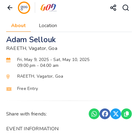
About
Location
Adam Sellouk
RAEETH, Vagator, Goa
Fri, May 9, 2025
- Sat, May 10, 2025
09:00 pm
- 04:00 am
RAEETH, Vagator, Goa
Free Entry
Share with friends:
EVENT INFORMATION