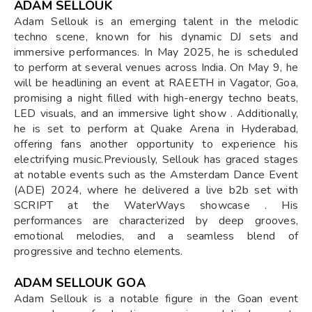
ADAM SELLOUK
Adam Sellouk is an emerging talent in the melodic
techno scene, known for his dynamic DJ sets and
immersive performances. In May 2025, he is scheduled
to perform at several venues across India. On May 9, he
will be headlining an event at RAEETH in Vagator, Goa,
promising a night filled with high-energy techno beats,
LED visuals, and an immersive light show . Additionally,
he is set to perform at Quake Arena in Hyderabad,
offering fans another opportunity to experience his
electrifying music.Previously, Sellouk has graced stages
at notable events such as the Amsterdam Dance Event
(ADE) 2024, where he delivered a live b2b set with
SCRIPT at the WaterWays showcase . His
performances are characterized by deep grooves,
emotional melodies, and a seamless blend of
progressive and techno elements.
ADAM SELLOUK GOA
Adam Sellouk is a notable figure in the Goan event