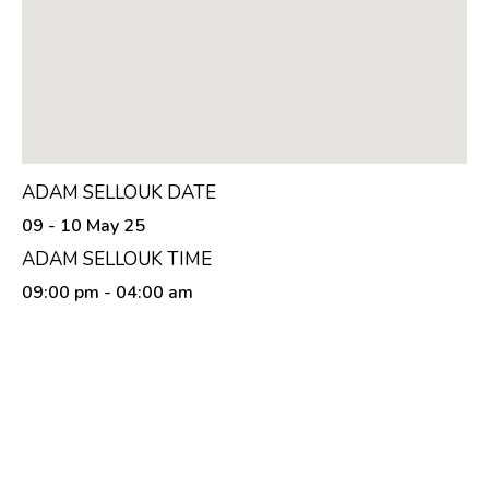
ADAM SELLOUK DATE
09 - 10 May 25
ADAM SELLOUK TIME
09:00 pm
- 04:00 am