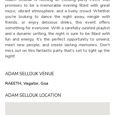
promises to be a memorable evening filled with great
music, vibrant atmosphere, and a lively crowd. Whether
you're looking to dance the night away, mingle with
friends, or enjoy delicious drinks, this event offers
something for everyone. With a carefully curated playlist
and a dynamic setting, the night is sure to be filled with
fun and energy. It’s the perfect opportunity to unwind,
meet new people, and create lasting memories. Don't
miss out on this fantastic party that’s set to light up the
night!
ADAM SELLOUK VENUE
RAEETH, Vagator, Goa
ADAM SELLOUK LOCATION