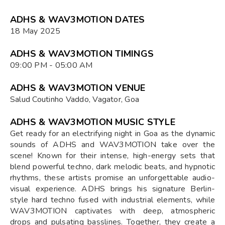
ADHS & WAV3MOTION DATES
18 May 2025
ADHS & WAV3MOTION TIMINGS
09:00 PM - 05:00 AM
ADHS & WAV3MOTION VENUE
Salud Coutinho Vaddo, Vagator, Goa
ADHS & WAV3MOTION MUSIC STYLE
Get ready for an electrifying night in Goa as the dynamic
sounds of ADHS and WAV3MOTION take over the
scene! Known for their intense, high-energy sets that
blend powerful techno, dark melodic beats, and hypnotic
rhythms, these artists promise an unforgettable audio-
visual experience. ADHS brings his signature Berlin-
style hard techno fused with industrial elements, while
WAV3MOTION captivates with deep, atmospheric
drops and pulsating basslines. Together, they create a