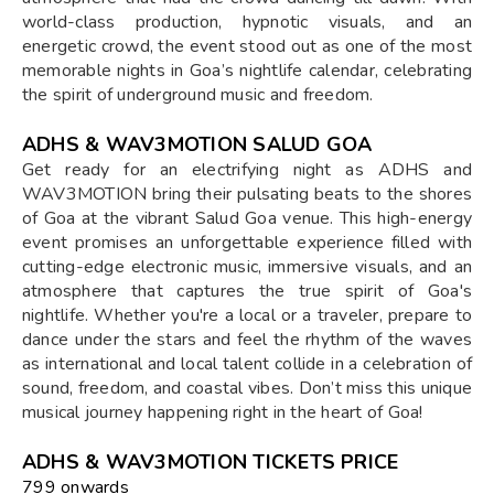
world-class production, hypnotic visuals, and an
energetic crowd, the event stood out as one of the most
memorable nights in Goa’s nightlife calendar, celebrating
the spirit of underground music and freedom.
ADHS & WAV3MOTION SALUD GOA
Get ready for an electrifying night as ADHS and
WAV3MOTION bring their pulsating beats to the shores
of Goa at the vibrant Salud Goa venue. This high-energy
event promises an unforgettable experience filled with
cutting-edge electronic music, immersive visuals, and an
atmosphere that captures the true spirit of Goa's
nightlife. Whether you're a local or a traveler, prepare to
dance under the stars and feel the rhythm of the waves
as international and local talent collide in a celebration of
sound, freedom, and coastal vibes. Don’t miss this unique
musical journey happening right in the heart of Goa!
ADHS & WAV3MOTION TICKETS PRICE
₹799 onwards