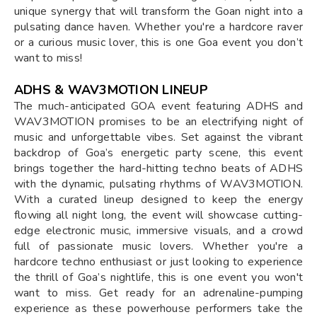
unique synergy that will transform the Goan night into a
pulsating dance haven. Whether you're a hardcore raver
or a curious music lover, this is one Goa event you don’t
want to miss!
ADHS & WAV3MOTION LINEUP
The much-anticipated GOA event featuring ADHS and
WAV3MOTION promises to be an electrifying night of
music and unforgettable vibes. Set against the vibrant
backdrop of Goa’s energetic party scene, this event
brings together the hard-hitting techno beats of ADHS
with the dynamic, pulsating rhythms of WAV3MOTION.
With a curated lineup designed to keep the energy
flowing all night long, the event will showcase cutting-
edge electronic music, immersive visuals, and a crowd
full of passionate music lovers. Whether you're a
hardcore techno enthusiast or just looking to experience
the thrill of Goa’s nightlife, this is one event you won't
want to miss. Get ready for an adrenaline-pumping
experience as these powerhouse performers take the