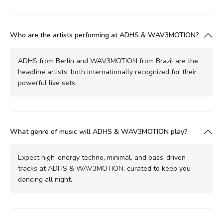
Who are the artists performing at ADHS & WAV3MOTION?
ADHS from Berlin and WAV3MOTION from Brazil are the
headline artists, both internationally recognized for their
powerful live sets.
What genre of music will ADHS & WAV3MOTION play?
Expect high-energy techno, minimal, and bass-driven
tracks at ADHS & WAV3MOTION, curated to keep you
dancing all night.