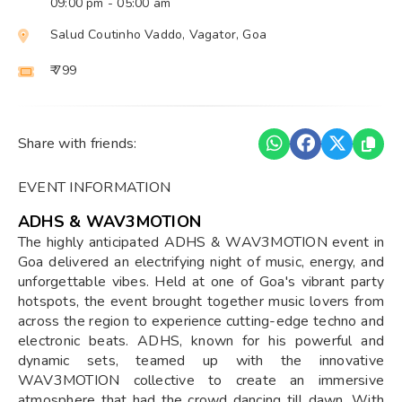
09:00 pm
- 05:00 am
Salud Coutinho Vaddo, Vagator, Goa
₹ 799
Share with friends:
EVENT INFORMATION
ADHS & WAV3MOTION
The highly anticipated ADHS & WAV3MOTION event in
Goa delivered an electrifying night of music, energy, and
unforgettable vibes. Held at one of Goa's vibrant party
hotspots, the event brought together music lovers from
across the region to experience cutting-edge techno and
electronic beats. ADHS, known for his powerful and
dynamic sets, teamed up with the innovative
WAV3MOTION collective to create an immersive
atmosphere that had the crowd dancing till dawn. With