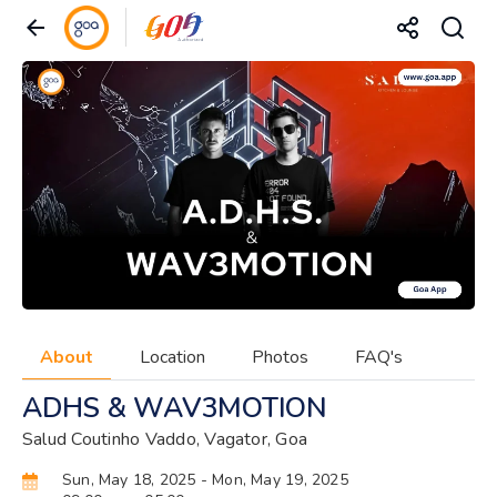
About
Location
Photos
FAQ's
ADHS & WAV3MOTION
Salud Coutinho Vaddo, Vagator, Goa
Sun, May 18, 2025
- Mon, May 19, 2025