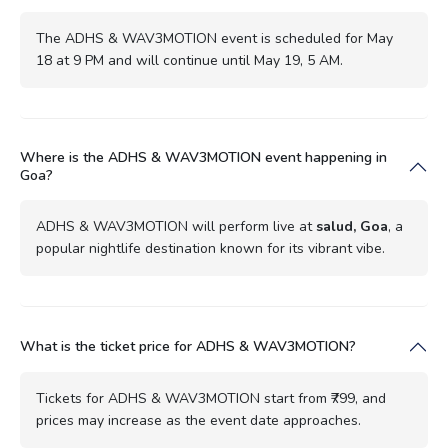
The ADHS & WAV3MOTION event is scheduled for May
18 at 9 PM and will continue until May 19, 5 AM.
Where is the ADHS & WAV3MOTION event happening in
Goa?
ADHS & WAV3MOTION will perform live at
salud, Goa
, a
popular nightlife destination known for its vibrant vibe.
What is the ticket price for ADHS & WAV3MOTION?
Tickets for ADHS & WAV3MOTION start from ₹799, and
prices may increase as the event date approaches.