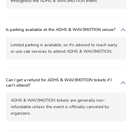
throughout the ADHS & WAV3MOTION event.
Is parking available at the ADHS & WAV3MOTION venue?
Limited parking is available, so it's advised to reach early
or use cab services to attend ADHS & WAV3MOTION.
Can I get a refund for ADHS & WAV3MOTION tickets if I
can’t attend?
ADHS & WAV3MOTION tickets are generally non-
refundable unless the event is officially canceled by
organizers.