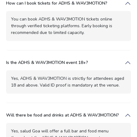
How can I book tickets for ADHS & WAV3MOTION?
You can book ADHS & WAV3MOTION tickets online
through verified ticketing platforms. Early booking is
recommended due to limited capacity.
Is the ADHS & WAV3MOTION event 18+?
Yes, ADHS & WAV3MOTION is strictly for attendees aged
18 and above. Valid ID proof is mandatory at the venue.
Will there be food and drinks at ADHS & WAV3MOTION?
Yes, salud Goa will offer a full bar and food menu