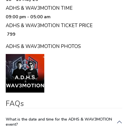
ADHS & WAV3MOTION TIME
09:00 pm
- 05:00 am
ADHS & WAV3MOTION TICKET PRICE
₹ 799
ADHS & WAV3MOTION PHOTOS
FAQs
What is the date and time for the ADHS & WAV3MOTION
event?