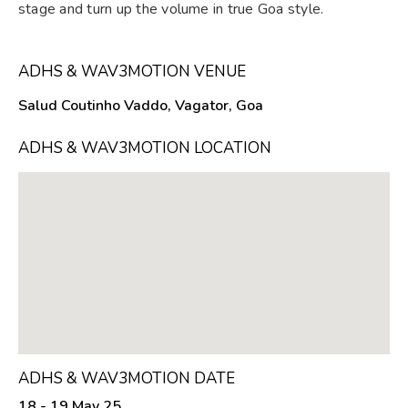
stage and turn up the volume in true Goa style.
ADHS & WAV3MOTION VENUE
Salud Coutinho Vaddo, Vagator, Goa
ADHS & WAV3MOTION LOCATION
ADHS & WAV3MOTION DATE
18 - 19 May 25