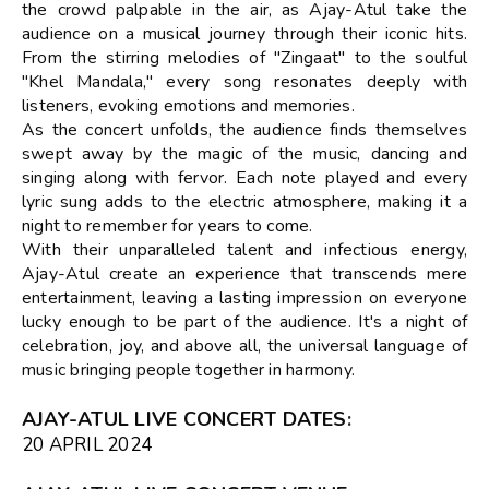
the crowd palpable in the air, as Ajay-Atul take the
audience on a musical journey through their iconic hits.
From the stirring melodies of "Zingaat" to the soulful
"Khel Mandala," every song resonates deeply with
listeners, evoking emotions and memories.
As the concert unfolds, the audience finds themselves
swept away by the magic of the music, dancing and
singing along with fervor. Each note played and every
lyric sung adds to the electric atmosphere, making it a
night to remember for years to come.
With their unparalleled talent and infectious energy,
Ajay-Atul create an experience that transcends mere
entertainment, leaving a lasting impression on everyone
lucky enough to be part of the audience. It's a night of
celebration, joy, and above all, the universal language of
music bringing people together in harmony.
AJAY-ATUL LIVE CONCERT DATES
:
20 APRIL 2024