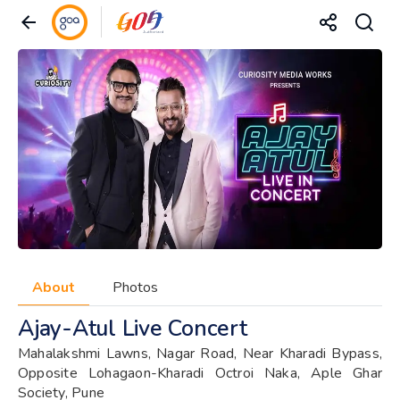
About
Photos
Ajay-Atul Live Concert
Mahalakshmi Lawns, Nagar Road, Near Kharadi Bypass,
Opposite Lohagaon-Kharadi Octroi Naka, Aple Ghar
Society, Pune