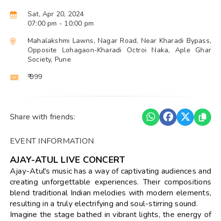
Sat, Apr 20, 2024
07:00 pm
- 10:00 pm
Mahalakshmi Lawns, Nagar Road, Near Kharadi Bypass,
Opposite Lohagaon-Kharadi Octroi Naka, Aple Ghar
Society, Pune
₹ 999
Share with friends:
EVENT INFORMATION
AJAY-ATUL LIVE CONCERT
Ajay-Atul's music has a way of captivating audiences and
creating unforgettable experiences. Their compositions
blend traditional Indian melodies with modern elements,
resulting in a truly electrifying and soul-stirring sound.
Imagine the stage bathed in vibrant lights, the energy of