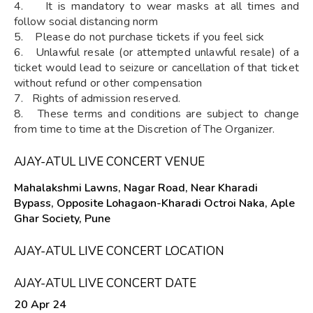
4. It is mandatory to wear masks at all times and
follow social distancing norm
5. Please do not purchase tickets if you feel sick
6. Unlawful resale (or attempted unlawful resale) of a
ticket would lead to seizure or cancellation of that ticket
without refund or other compensation
7. Rights of admission reserved.
8. These terms and conditions are subject to change
from time to time at the Discretion of The Organizer.
AJAY-ATUL LIVE CONCERT VENUE
Mahalakshmi Lawns, Nagar Road, Near Kharadi
Bypass, Opposite Lohagaon-Kharadi Octroi Naka, Aple
Ghar Society, Pune
AJAY-ATUL LIVE CONCERT LOCATION
AJAY-ATUL LIVE CONCERT DATE
20 Apr 24