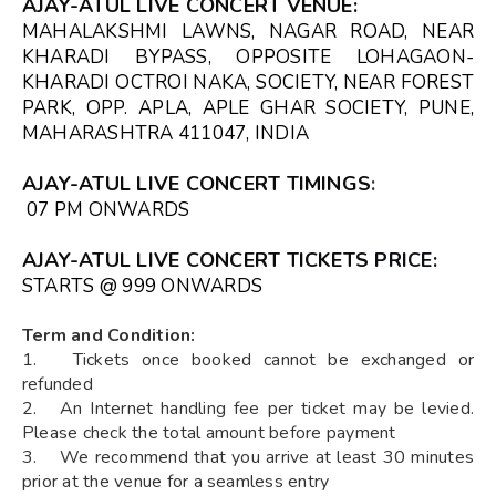
AJAY-ATUL LIVE CONCERT VENUE
:
MAHALAKSHMI LAWNS, NAGAR ROAD, NEAR
KHARADI BYPASS, OPPOSITE LOHAGAON-
KHARADI OCTROI NAKA, SOCIETY, NEAR FOREST
PARK, OPP. APLA, APLE GHAR SOCIETY, PUNE,
MAHARASHTRA 411047, INDIA
AJAY-ATUL LIVE CONCERT TIMINGS
:
07 PM ONWARDS
AJAY-ATUL LIVE CONCERT TICKETS
PRICE:
STARTS @ ₹999 ONWARDS
Term and Condition:
1. Tickets once booked cannot be exchanged or
refunded
2. An Internet handling fee per ticket may be levied.
Please check the total amount before payment
3. We recommend that you arrive at least 30 minutes
prior at the venue for a seamless entry