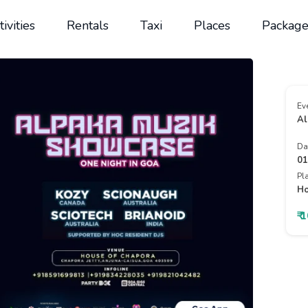
tivities
Rentals
Taxi
Places
Package
Ev
Al
Da
01
Pl
Ho
₹ 