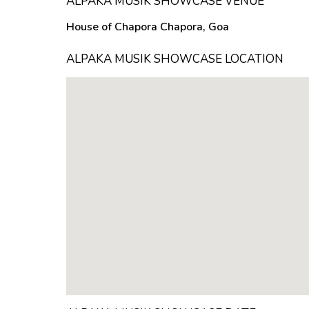
ALPAKA MUSIK SHOWCASE VENUE
House of Chapora Chapora, Goa
ALPAKA MUSIK SHOWCASE LOCATION