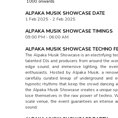
₹ 1000 onwards
ALPAKA MUSIK SHOWCASE DATE
1 Feb 2025 - 2 Feb 2025
ALPAKA MUSIK SHOWCASE TIMINGS
09:00 PM - 06:00 AM
ALPAKA MUSIK SHOWCASE TECHNO FE
The Alpaka Musik Showcase is an electrifying te
talented DJs and producers from around the wor
edge sound, and immersive lighting, the even
enthusiasts. Hosted by Alpaka Musik, a renowne
carefully curated lineup of underground and es
hypnotic rhythms that keep the crowd dancing al
the Alpaka Musik Showcase creates a unique spa
lose themselves in the raw power of techno. Wh
scale venue, the event guarantees an intense a
sound.