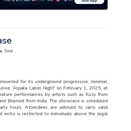
ase
a, Goa
enowned for its underground progressive, minimal,
lusive 'Alpaka Label Night' on February 1, 2025, at
eature performances by artists such as Kozy from
and Brianoid from India. The showcase is scheduled
rly hours. Attendees are advised to carry valid
entry is restricted to individuals above the legal