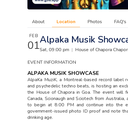
About
Location
Photos
FAQ's
FEB
Alpaka Musik Showc
01
Sat, 09:00 pm
|
House of Chapora Chapor
EVENT INFORMATION
ALPAKA MUSIK SHOWCASE
AlpaKa MuziK, a Montreal-based record label r
and psychedelic techno beats, is hosting an exc
the House of Chapora in Goa. The event will f
Canada, Scionaugh and Sciotech from Australia, 
to begin at 8:00 PM and continue into the ea
government-issued photo ID proof and note that 
drinking age.