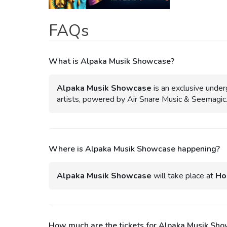
FAQs
What is Alpaka Musik Showcase?
Alpaka Musik Showcase
is an exclusive under
artists, powered by Air Snare Music & Seemagic
Where is Alpaka Musik Showcase happening?
Alpaka Musik Showcase
will take place at
Ho
How much are the tickets for Alpaka Musik Sh