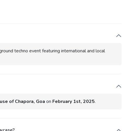
ground techno event featuring international and local
.
use of Chapora, Goa
on
February 1st, 2025
.
owcase?