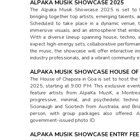
ALPAKA MUSIK SHOWCASE 2025
The Alpaka Musik Showcase 2025 is set to be 
bringing together top artists, emerging talents, 
Scheduled to take place in a dynamic venue, t
immersive visuals, and an atmosphere that emb
With a diverse lineup spanning house, techno, 
expect high-energy sets, collaborative performa
the music, the showcase will offer interactive in
industry professionals, and a vibrant community e
ALPAKA MUSIK SHOWCASE HOUSE OF
The House of Chapora in Goa is set to host the
2025, starting at 9:00 PM. This exclusive even
feature artists from AlpaKa MuziK, a Montrea
progressive, minimal, and psychedelic techn
Scionaugh and Sciotech from Australia, and Bria
person, with group packages also offered. 
government-issued photo ID.
ALPAKA MUSIK SHOWCASE ENTRY FEE