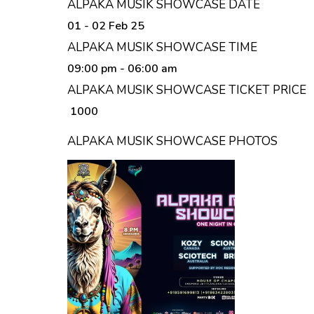
ALPAKA MUSIK SHOWCASE DATE
01 - 02 Feb 25
ALPAKA MUSIK SHOWCASE TIME
09:00 pm
- 06:00 am
ALPAKA MUSIK SHOWCASE TICKET PRICE
₹ 1000
ALPAKA MUSIK SHOWCASE PHOTOS