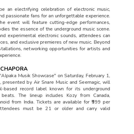
an electrifying celebration of electronic music,
and passionate fans for an unforgettable experience.
he event will feature cutting-edge performances,
odies the essence of the underground music scene.
and experimental electronic sounds, attendees can
nces, and exclusive premieres of new music. Beyond
stallations, networking opportunities for artists and
xperience.
 CHAPORA
 "Alpaka Musik Showcase" on Saturday, February 1,
t, presented by Air Snare Music and Seemagic, will
l-based record label known for its underground
o beats. The lineup includes Kozy from Canada,
noid from India. Tickets are available for ₹999 per
Attendees must be 21 or older and carry valid