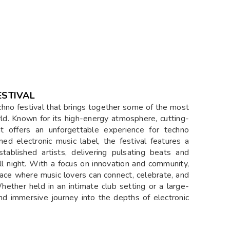
STIVAL
chno festival that brings together some of the most
ld. Known for its high-energy atmosphere, cutting-
t offers an unforgettable experience for techno
d electronic music label, the festival features a
tablished artists, delivering pulsating beats and
l night. With a focus on innovation and community,
ce where music lovers can connect, celebrate, and
ether held in an intimate club setting or a large-
nd immersive journey into the depths of electronic