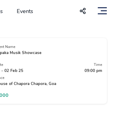
s
Events
ent Name
paka Musik Showcase
te
Time
 - 02 Feb 25
09:00 pm
ace
use of Chapora Chapora, Goa
1000