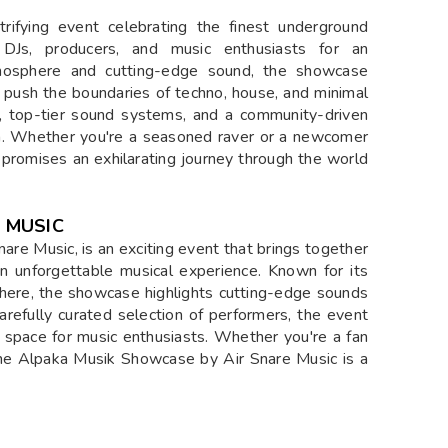
ifying event celebrating the finest underground
d DJs, producers, and music enthusiasts for an
tmosphere and cutting-edge sound, the showcase
ho push the boundaries of techno, house, and minimal
, top-tier sound systems, and a community-driven
ion. Whether you're a seasoned raver or a newcomer
promises an exhilarating journey through the world
 MUSIC
re Music, is an exciting event that brings together
 an unforgettable musical experience. Known for its
here, the showcase highlights cutting-edge sounds
arefully curated selection of performers, the event
t space for music enthusiasts. Whether you're a fan
the Alpaka Musik Showcase by Air Snare Music is a