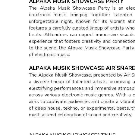
ALPAKA MUSIK SHOWCASE PARTY
The Alpaka Musik Showcase Party is an electr
electronic music, bringing together talente
unforgettable night. Known for its vibrant a
features a carefully curated lineup of artists w
beats. Attendees can expect immersive visuals
experience that fosters creativity and connect
to the scene, the Alpaka Musik Showcase Party 
of electronic music.
ALPAKA MUSIK SHOWCASE AIR SNARE
The Alpaka Musik Showcase, presented by Air Sna
a diverse lineup of talented artists, promising
electrifying performances and immersive atmosp
across various electronic music genres. With a c
aims to captivate audiences and create a vibran
of deep house, techno, or experimental beats, 
must-attend celebration of sound and creativity.