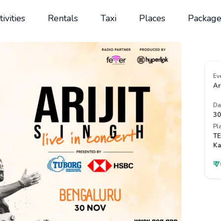
tivities
Rentals
Taxi
Places
Package
Ev
Ar
Da
30
Pl
TE
Ka
₹ 