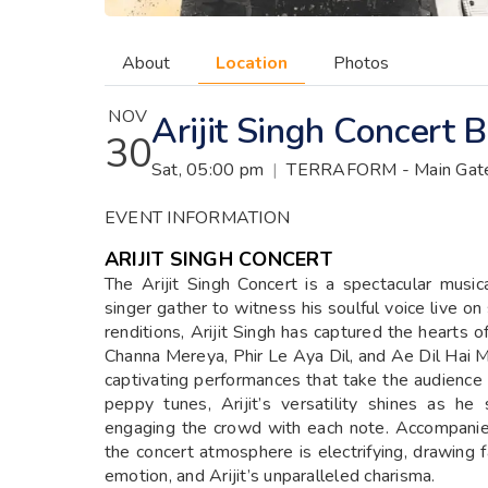
About
Location
Photos
NOV
Arijit Singh Concert
30
Sat, 05:00 pm
|
TERRAFORM - Main Gate,
EVENT INFORMATION
ARIJIT SINGH CONCERT
The Arijit Singh Concert is a spectacular musi
singer gather to witness his soulful voice live o
renditions, Arijit Singh has captured the hearts o
Channa Mereya, Phir Le Aya Dil, and Ae Dil Hai M
captivating performances that take the audience
peppy tunes, Arijit’s versatility shines as he
engaging the crowd with each note. Accompanie
the concert atmosphere is electrifying, drawing f
emotion, and Arijit’s unparalleled charisma.