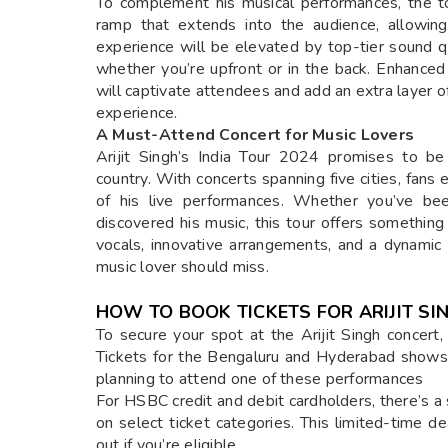
To complement his musical performances, the to
ramp that extends into the audience, allowing
experience will be elevated by top-tier sound qu
whether you’re upfront or in the back. Enhanced
will captivate attendees and add an extra layer of
experience.
A Must-Attend Concert for Music Lovers
Arijit Singh’s India Tour 2024 promises to be
country. With concerts spanning five cities, fan
of his live performances. Whether you’ve been
discovered his music, this tour offers something
vocals, innovative arrangements, and a dynami
music lover should miss.
HOW TO BOOK TICKETS FOR ARIJIT S
To secure your spot at the Arijit Singh concert, vi
Tickets for the Bengaluru and Hyderabad shows ar
planning to attend one of these performances
For HSBC credit and debit cardholders, there’s a
on select ticket categories. This limited-time d
out if you’re eligible.