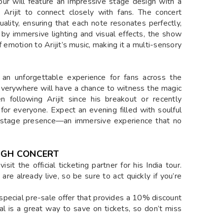
ur will feature an impressive stage design with a
 Arijit to connect closely with fans. The concert
ality, ensuring that each note resonates perfectly,
 by immersive lighting and visual effects, the show
 emotion to Arijit’s music, making it a multi-sensory
 an unforgettable experience for fans across the
s everywhere will have a chance to witness the magic
 following Arijit since his breakout or recently
 for everyone. Expect an evening filled with soulful
c stage presence—an immersive experience that no
INGH CONCERT
sit the official ticketing partner for his India tour.
e already live, so be sure to act quickly if you’re
 special pre-sale offer that provides a 10% discount
eal is a great way to save on tickets, so don’t miss