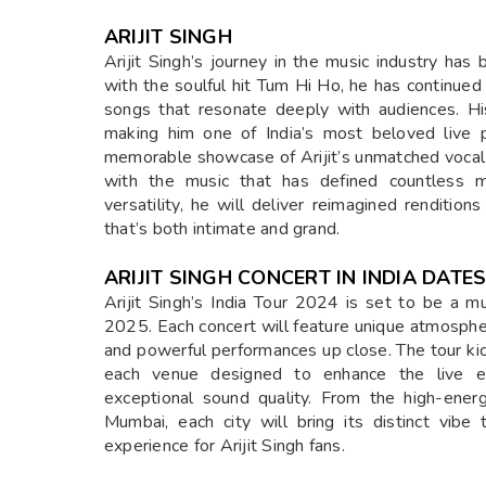
ARIJIT SINGH
Arijit Singh’s journey in the music industry has
with the soulful hit Tum Hi Ho, he has continued
songs that resonate deeply with audiences. Hi
making him one of India’s most beloved live 
memorable showcase of Arijit’s unmatched vocal a
with the music that has defined countless m
versatility, he will deliver reimagined rendition
that’s both intimate and grand.
ARIJIT SINGH CONCERT IN INDIA DAT
Arijit Singh’s India Tour 2024 is set to be a
2025. Each concert will feature unique atmosphere
and powerful performances up close. The tour kic
each venue designed to enhance the live ex
exceptional sound quality. From the high-ener
Mumbai, each city will bring its distinct vib
experience for Arijit Singh fans.