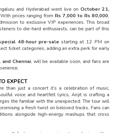
Bengaluru and Hyderabad went live on
October 21,
. With prices ranging from
Rs 7,000 to Rs 80,000
,
dmission to exclusive VIP experiences. This broad
isteners to die-hard enthusiasts, can be part of this
special 48-hour pre-sale
starting at 12 PM on
ect ticket categories, adding an extra perk for early
, and Chennai
, will be available soon, and fans are
xperience.
TO EXPECT
e than just a concert it’s a celebration of music,
ulful voice and heartfelt lyrics, Arijit is crafting a
erges the familiar with the unexpected. The tour will
 promising a fresh twist on beloved tracks. Fans can
ditions alongside high-energy mashups that cross