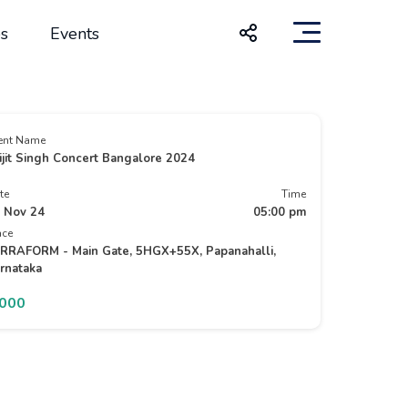
s
Events
ent Name
ijit Singh Concert Bangalore 2024
te
Time
 Nov 24
05:00 pm
ace
RRAFORM - Main Gate, 5HGX+55X, Papanahalli,
rnataka
7000