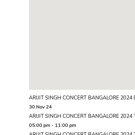
ARIJIT SINGH CONCERT BANGALORE 2024
30 Nov 24
ARIJIT SINGH CONCERT BANGALORE 2024 
05:00 pm
- 11:00 pm
ARIJIT SINGH CONCERT BANGALORE 2024 