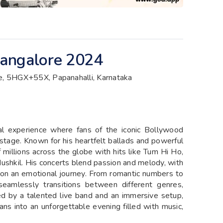
 Bangalore 2024
 5HGX+55X, Papanahalli, Karnataka
cal experience where fans of the iconic Bollywood
n stage. Known for his heartfelt ballads and powerful
f millions across the globe with hits like Tum Hi Ho,
ushkil. His concerts blend passion and melody, with
 on an emotional journey. From romantic numbers to
 seamlessly transitions between different genres,
d by a talented live band and an immersive setup,
ans into an unforgettable evening filled with music,