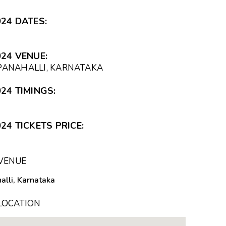
24 DATES:
24 VENUE:
APANAHALLI, KARNATAKA
24 TIMINGS:
24 TICKETS PRICE:
 VENUE
lli, Karnataka
 LOCATION