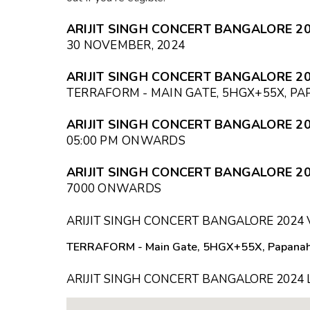
ARIJIT SINGH CONCERT BANGALORE 20
30 NOVEMBER, 2024
ARIJIT SINGH CONCERT BANGALORE 20
TERRAFORM - MAIN GATE, 5HGX+55X, P
ARIJIT SINGH CONCERT BANGALORE 20
05:00 PM
ONWARDS
ARIJIT SINGH CONCERT BANGALORE 20
₹7000 ONWARDS
ARIJIT SINGH CONCERT BANGALORE 2024
TERRAFORM - Main Gate, 5HGX+55X, Papanaha
ARIJIT SINGH CONCERT BANGALORE 2024