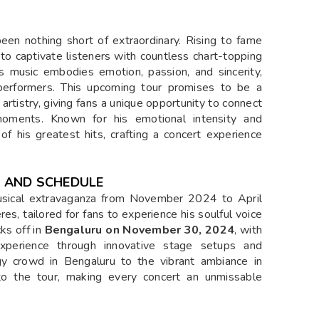
 been nothing short of extraordinary. Rising to fame
 to captivate listeners with countless chart-topping
s music embodies emotion, passion, and sincerity,
performers. This upcoming tour promises to be a
rtistry, giving fans a unique opportunity to connect
oments. Known for his emotional intensity and
s of his greatest hits, crafting a concert experience
ES AND SCHEDULE
 musical extravaganza from November 2024 to April
s, tailored for fans to experience his soulful voice
ks off in
Bengaluru on
November 30, 2024
, with
perience through innovative stage setups and
gy crowd in Bengaluru to the vibrant ambiance in
e to the tour, making every concert an unmissable