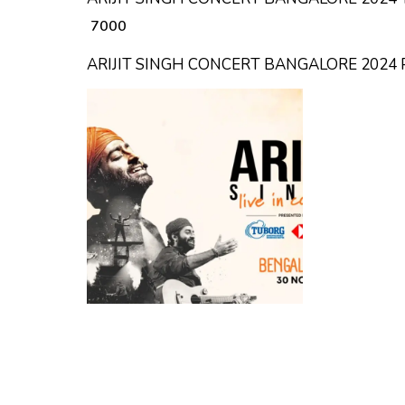
₹ 7000
ARIJIT SINGH CONCERT BANGALORE 2024