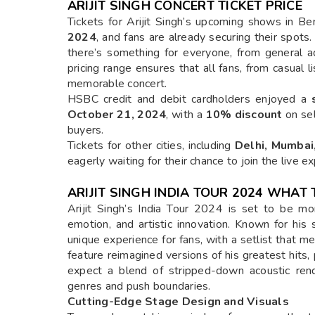
ARIJIT SINGH CONCERT TICKET PRICE
Tickets for Arijit Singh’s upcoming shows in 
2024
, and fans are already securing their spots
there’s something for everyone, from general a
pricing range ensures that all fans, from casual l
memorable concert.
HSBC credit and debit cardholders enjoyed a
October 21, 2024
, with a
10% discount
on sel
buyers.
Tickets for other cities, including
Delhi, Mumbai
eagerly waiting for their chance to join the live e
ARIJIT SINGH INDIA TOUR 2024 WHAT 
Arijit Singh’s India Tour 2024 is set to be mor
emotion, and artistic innovation. Known for his so
unique experience for fans, with a setlist that m
feature reimagined versions of his greatest hits,
expect a blend of stripped-down acoustic ren
genres and push boundaries.
Cutting-Edge Stage Design and Visuals