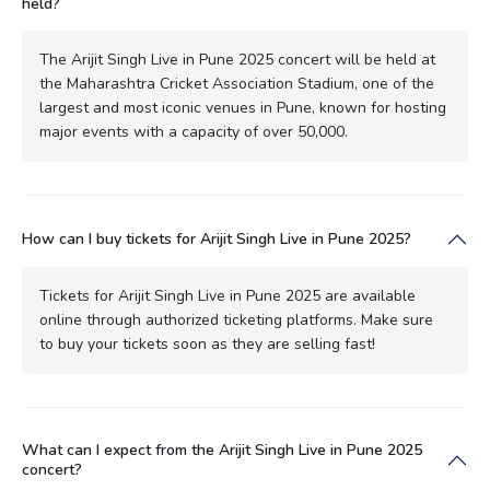
held?
The Arijit Singh Live in Pune 2025 concert will be held at
the Maharashtra Cricket Association Stadium, one of the
largest and most iconic venues in Pune, known for hosting
major events with a capacity of over 50,000.
How can I buy tickets for Arijit Singh Live in Pune 2025?
Tickets for Arijit Singh Live in Pune 2025 are available
online through authorized ticketing platforms. Make sure
to buy your tickets soon as they are selling fast!
What can I expect from the Arijit Singh Live in Pune 2025
concert?