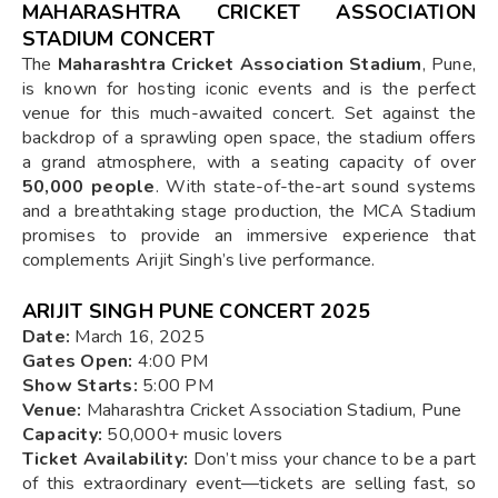
MAHARASHTRA CRICKET ASSOCIATION
STADIUM CONCERT
The
Maharashtra Cricket Association Stadium
, Pune,
is known for hosting iconic events and is the perfect
venue for this much-awaited concert. Set against the
backdrop of a sprawling open space, the stadium offers
a grand atmosphere, with a seating capacity of over
50,000 people
. With state-of-the-art sound systems
and a breathtaking stage production, the MCA Stadium
promises to provide an immersive experience that
complements Arijit Singh’s live performance.
ARIJIT SINGH PUNE CONCERT 2025
Date:
March 16, 2025
Gates Open:
4:00 PM
Show Starts:
5:00 PM
Venue:
Maharashtra Cricket Association Stadium, Pune
Capacity:
50,000+ music lovers
Ticket Availability:
Don’t miss your chance to be a part
of this extraordinary event—tickets are selling fast, so