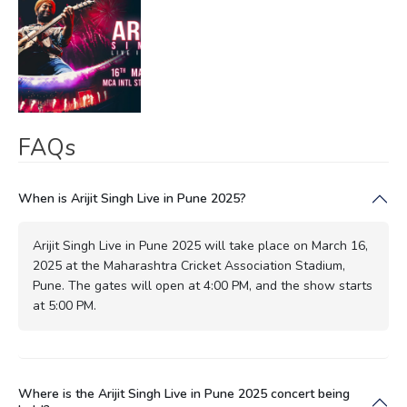
FAQs
When is Arijit Singh Live in Pune 2025?
Arijit Singh Live in Pune 2025 will take place on March 16,
2025 at the Maharashtra Cricket Association Stadium,
Pune. The gates will open at 4:00 PM, and the show starts
at 5:00 PM.
Where is the Arijit Singh Live in Pune 2025 concert being