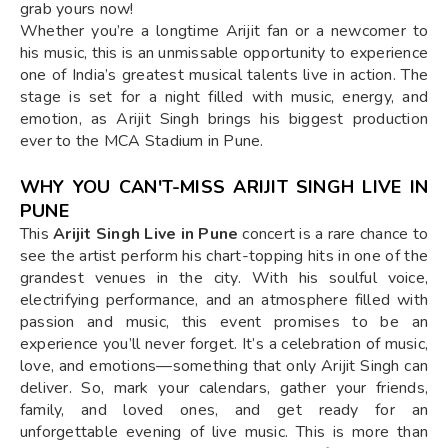
grab yours now!
Whether you’re a longtime Arijit fan or a newcomer to
his music, this is an unmissable opportunity to experience
one of India’s greatest musical talents live in action. The
stage is set for a night filled with music, energy, and
emotion, as Arijit Singh brings his biggest production
ever to the MCA Stadium in Pune.
WHY YOU CAN'T-MISS ARIJIT SINGH LIVE IN
PUNE
This
Arijit Singh Live in Pune
concert is a rare chance to
see the artist perform his chart-topping hits in one of the
grandest venues in the city. With his soulful voice,
electrifying performance, and an atmosphere filled with
passion and music, this event promises to be an
experience you’ll never forget. It’s a celebration of music,
love, and emotions—something that only Arijit Singh can
deliver. So, mark your calendars, gather your friends,
family, and loved ones, and get ready for an
unforgettable evening of live music. This is more than