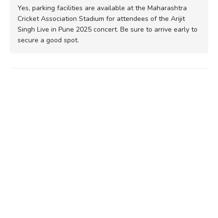
Yes, parking facilities are available at the Maharashtra
Cricket Association Stadium for attendees of the Arijit
Singh Live in Pune 2025 concert. Be sure to arrive early to
secure a good spot.