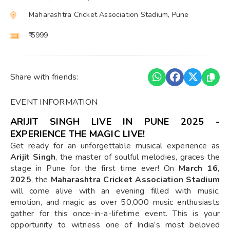
Maharashtra Cricket Association Stadium, Pune
₹ 5999
Share with friends:
EVENT INFORMATION
ARIJIT SINGH LIVE IN PUNE 2025 -
EXPERIENCE THE MAGIC LIVE!
Get ready for an unforgettable musical experience as
Arijit Singh
, the master of soulful melodies, graces the
stage in Pune for the first time ever! On
March 16,
2025
, the
Maharashtra Cricket Association Stadium
will come alive with an evening filled with music,
emotion, and magic as over 50,000 music enthusiasts
gather for this once-in-a-lifetime event. This is your
opportunity to witness one of India’s most beloved