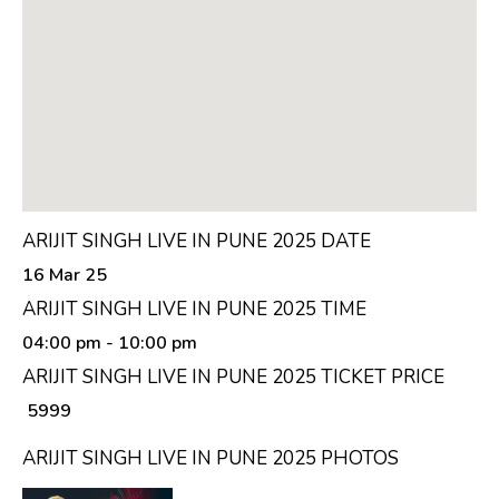
ARIJIT SINGH LIVE IN PUNE 2025 DATE
16 Mar 25
ARIJIT SINGH LIVE IN PUNE 2025 TIME
04:00 pm
- 10:00 pm
ARIJIT SINGH LIVE IN PUNE 2025 TICKET PRICE
₹ 5999
ARIJIT SINGH LIVE IN PUNE 2025 PHOTOS