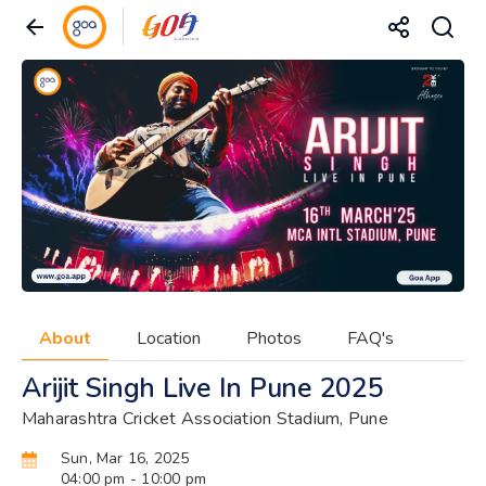
About
Location
Photos
FAQ's
Arijit Singh Live In Pune 2025
Maharashtra Cricket Association Stadium, Pune
Sun, Mar 16, 2025
04:00 pm
- 10:00 pm