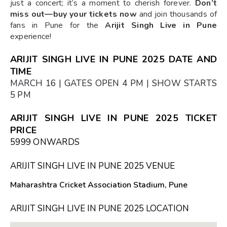
just a concert; it’s a moment to cherish forever.
Don’t
miss out—buy your tickets now
and join thousands of
fans in Pune for the
Arijit Singh Live in Pune
experience!
ARIJIT SINGH LIVE IN PUNE 2025 DATE AND
TIME
MARCH 16 | GATES OPEN 4 PM | SHOW STARTS
5 PM
ARIJIT SINGH LIVE IN PUNE 2025 TICKET
PRICE
₹5999 ONWARDS
ARIJIT SINGH LIVE IN PUNE 2025 VENUE
Maharashtra Cricket Association Stadium, Pune
ARIJIT SINGH LIVE IN PUNE 2025 LOCATION