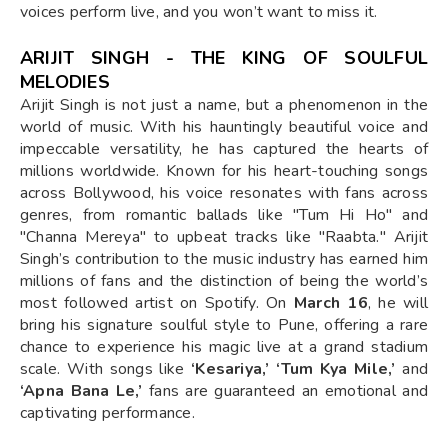
voices perform live, and you won’t want to miss it.
ARIJIT SINGH - THE KING OF SOULFUL
MELODIES
Arijit Singh is not just a name, but a phenomenon in the
world of music. With his hauntingly beautiful voice and
impeccable versatility, he has captured the hearts of
millions worldwide. Known for his heart-touching songs
across Bollywood, his voice resonates with fans across
genres, from romantic ballads like "Tum Hi Ho" and
"Channa Mereya" to upbeat tracks like "Raabta." Arijit
Singh’s contribution to the music industry has earned him
millions of fans and the distinction of being the world’s
most followed artist on Spotify. On
March 16
, he will
bring his signature soulful style to Pune, offering a rare
chance to experience his magic live at a grand stadium
scale. With songs like
‘Kesariya,’ ‘Tum Kya Mile,’
and
‘Apna Bana Le,’
fans are guaranteed an emotional and
captivating performance.