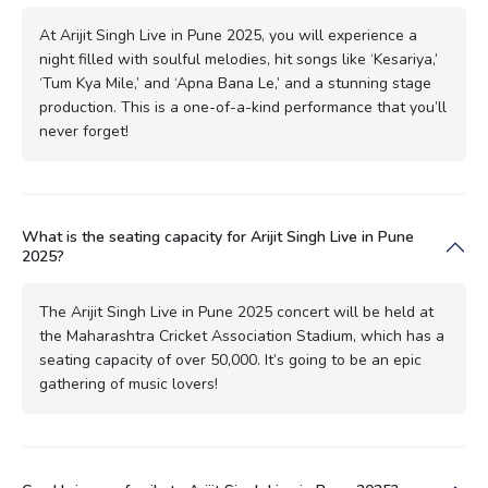
At Arijit Singh Live in Pune 2025, you will experience a
night filled with soulful melodies, hit songs like ‘Kesariya,’
‘Tum Kya Mile,’ and ‘Apna Bana Le,’ and a stunning stage
production. This is a one-of-a-kind performance that you’ll
never forget!
What is the seating capacity for Arijit Singh Live in Pune
2025?
The Arijit Singh Live in Pune 2025 concert will be held at
the Maharashtra Cricket Association Stadium, which has a
seating capacity of over 50,000. It’s going to be an epic
gathering of music lovers!