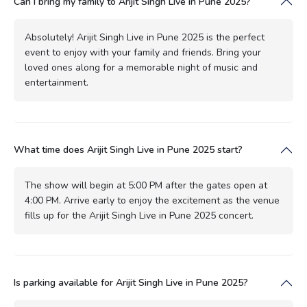
Can I bring my family to Arijit Singh Live in Pune 2025?
Absolutely! Arijit Singh Live in Pune 2025 is the perfect
event to enjoy with your family and friends. Bring your
loved ones along for a memorable night of music and
entertainment.
What time does Arijit Singh Live in Pune 2025 start?
The show will begin at 5:00 PM after the gates open at
4:00 PM. Arrive early to enjoy the excitement as the venue
fills up for the Arijit Singh Live in Pune 2025 concert.
Is parking available for Arijit Singh Live in Pune 2025?