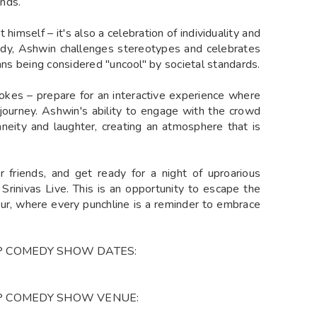
nds.
himself – it's also a celebration of individuality and
edy, Ashwin challenges stereotypes and celebrates
eans being considered "uncool" by societal standards.
jokes – prepare for an interactive experience where
urney. Ashwin's ability to engage with the crowd
neity and laughter, creating an atmosphere that is
r friends, and get ready for a night of uproarious
Srinivas Live. This is an opportunity to escape the
ur, where every punchline is a reminder to embrace
UP COMEDY SHOW DATES:
UP COMEDY SHOW VENUE: