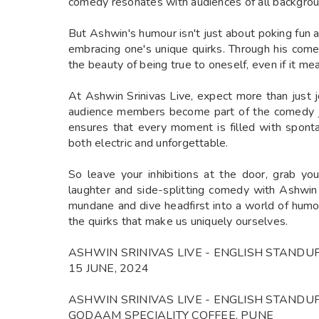
comedy resonates with audiences of all backgrou
But Ashwin's humour isn't just about poking fun at 
embracing one's unique quirks. Through his com
the beauty of being true to oneself, even if it m
At Ashwin Srinivas Live, expect more than just 
audience members become part of the comedy jo
ensures that every moment is filled with sponta
both electric and unforgettable.
So leave your inhibitions at the door, grab you
laughter and side-splitting comedy with Ashwin 
mundane and dive headfirst into a world of humo
the quirks that make us uniquely ourselves.
ASHWIN SRINIVAS LIVE - ENGLISH STAND
15 JUNE, 2024
ASHWIN SRINIVAS LIVE - ENGLISH STAND
GODAAM SPECIALITY COFFEE, PUNE