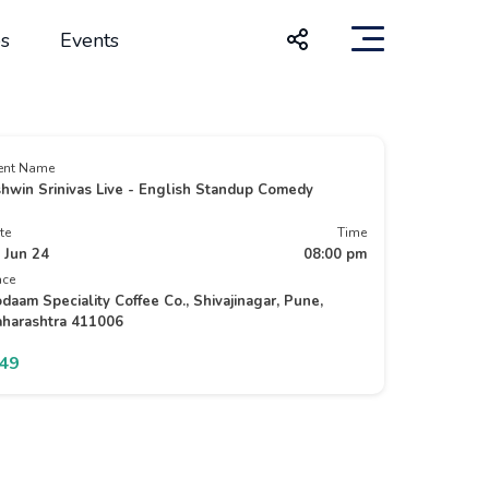
s
Events
ent Name
hwin Srinivas Live - English Standup Comedy
te
Time
 Jun 24
08:00 pm
ace
daam Speciality Coffee Co., Shivajinagar, Pune,
harashtra 411006
349