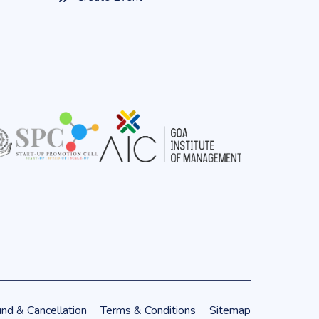
nd & Cancellation
Terms & Conditions
Sitemap