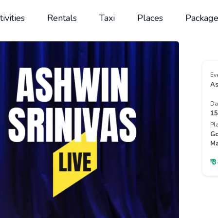
tivities
Rentals
Taxi
Places
Package
Ev
As
Da
15
Pl
Go
Ma
₹ 