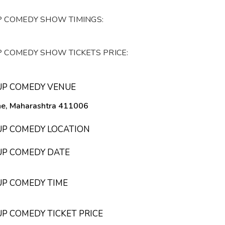
P COMEDY SHOW TIMINGS:
P COMEDY SHOW TICKETS PRICE:
DUP COMEDY VENUE
une, Maharashtra 411006
DUP COMEDY LOCATION
DUP COMEDY DATE
UP COMEDY TIME
UP COMEDY TICKET PRICE