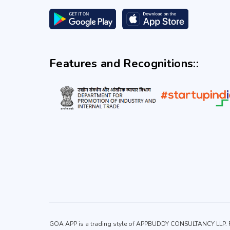
Features and Recognitions::
GOA APP is a trading style of APPBUDDY CONSULTANCY LLP. Re