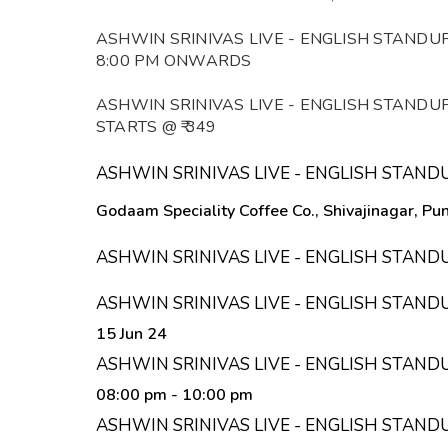
ASHWIN SRINIVAS LIVE - ENGLISH STANDU
8:00 PM ONWARDS
ASHWIN SRINIVAS LIVE - ENGLISH STANDU
STARTS @ ₹ 349
ASHWIN SRINIVAS LIVE - ENGLISH STAN
Godaam Speciality Coffee Co., Shivajinagar, P
ASHWIN SRINIVAS LIVE - ENGLISH STAN
ASHWIN SRINIVAS LIVE - ENGLISH STAN
15 Jun 24
ASHWIN SRINIVAS LIVE - ENGLISH STAND
08:00 pm
- 10:00 pm
ASHWIN SRINIVAS LIVE - ENGLISH STAND