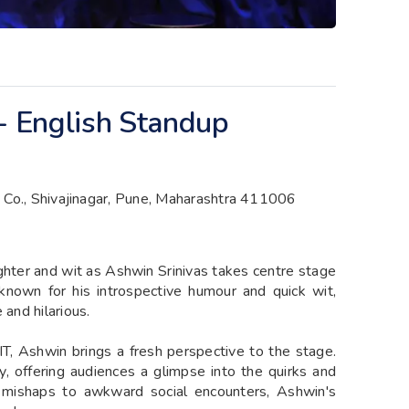
 - English Standup
 Co., Shivajinagar, Pune, Maharashtra 411006
ghter and wit as Ashwin Srinivas takes centre stage
nown for his introspective humour and quick wit,
 and hilarious.
 IT, Ashwin brings a fresh perspective to the stage.
y, offering audiences a glimpse into the quirks and
ce mishaps to awkward social encounters, Ashwin's