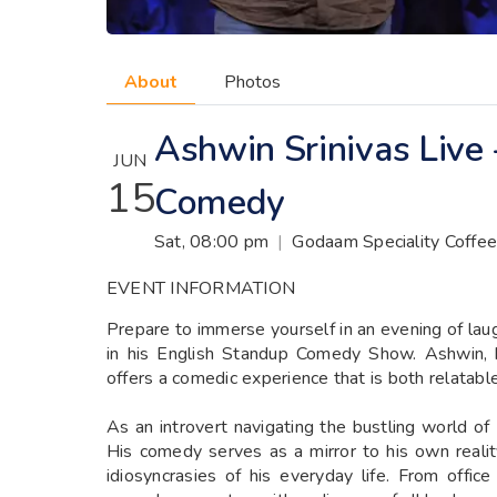
About
Photos
Ashwin Srinivas Live
JUN
15
Comedy
Sat, 08:00 pm
|
Godaam Speciality Coffee
EVENT INFORMATION
Prepare to immerse yourself in an evening of lau
in his English Standup Comedy Show. Ashwin, k
offers a comedic experience that is both relatable
As an introvert navigating the bustling world of
His comedy serves as a mirror to his own realit
idiosyncrasies of his everyday life. From offi