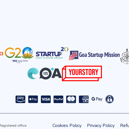
Cookies Policy
Privacy Policy
Refu
gistered office: