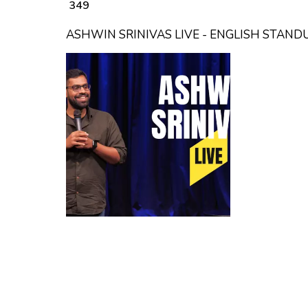
₹ 349
ASHWIN SRINIVAS LIVE - ENGLISH STAN