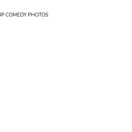
DUP COMEDY PHOTOS