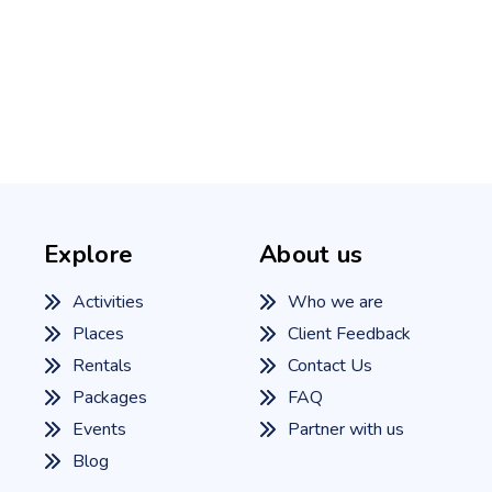
Explore
About us
Activities
Who we are
Places
Client Feedback
Rentals
Contact Us
Packages
FAQ
Events
Partner with us
Blog