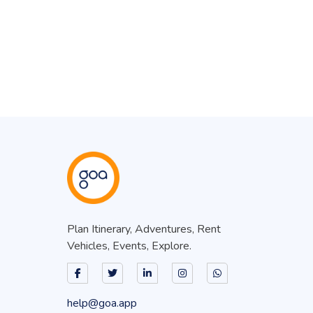
Plan Itinerary, Adventures, Rent
Vehicles, Events, Explore.
help@goa.app