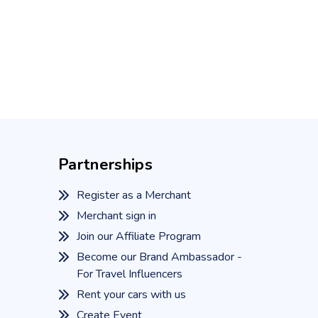
Partnerships
Register as a Merchant
Merchant sign in
Join our Affiliate Program
Become our Brand Ambassador -
For Travel Influencers
Rent your cars with us
Create Event