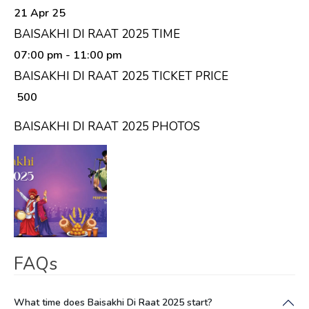
21 Apr 25
BAISAKHI DI RAAT 2025 TIME
07:00 pm
- 11:00 pm
BAISAKHI DI RAAT 2025 TICKET PRICE
₹ 500
BAISAKHI DI RAAT 2025 PHOTOS
FAQs
What time does Baisakhi Di Raat 2025 start?