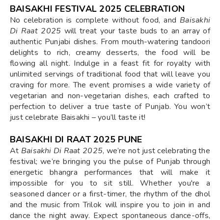
BAISAKHI FESTIVAL 2025 CELEBRATION
No celebration is complete without food, and
Baisakhi
Di Raat 2025
will treat your taste buds to an array of
authentic Punjabi dishes. From mouth-watering tandoori
delights to rich, creamy desserts, the food will be
flowing all night. Indulge in a feast fit for royalty with
unlimited servings of traditional food that will leave you
craving for more. The event promises a wide variety of
vegetarian and non-vegetarian dishes, each crafted to
perfection to deliver a true taste of Punjab. You won’t
just celebrate Baisakhi – you’ll taste it!
BAISAKHI DI RAAT 2025 PUNE
At
Baisakhi Di Raat 2025
, we’re not just celebrating the
festival; we’re bringing you the pulse of Punjab through
energetic bhangra performances that will make it
impossible for you to sit still. Whether you're a
seasoned dancer or a first-timer, the rhythm of the dhol
and the music from Trilok will inspire you to join in and
dance the night away. Expect spontaneous dance-offs,