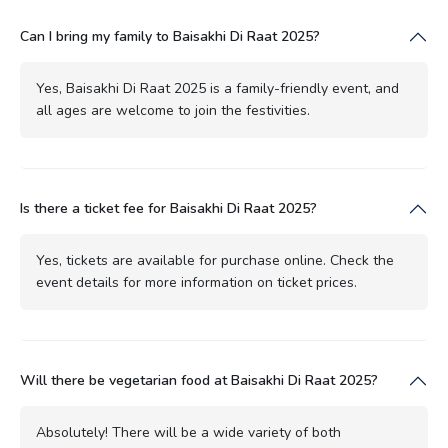
Can I bring my family to Baisakhi Di Raat 2025?
Yes, Baisakhi Di Raat 2025 is a family-friendly event, and
all ages are welcome to join the festivities.
Is there a ticket fee for Baisakhi Di Raat 2025?
Yes, tickets are available for purchase online. Check the
event details for more information on ticket prices.
Will there be vegetarian food at Baisakhi Di Raat 2025?
Absolutely! There will be a wide variety of both