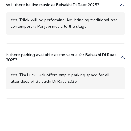
Will there be live music at Baisakhi Di Raat 2025?
Yes, Trilok will be performing live, bringing traditional and
contemporary Punjabi music to the stage.
Is there parking available at the venue for Baisakhi Di Raat
2025?
Yes, Tim Luck Luck offers ample parking space for all
attendees of Baisakhi Di Raat 2025.