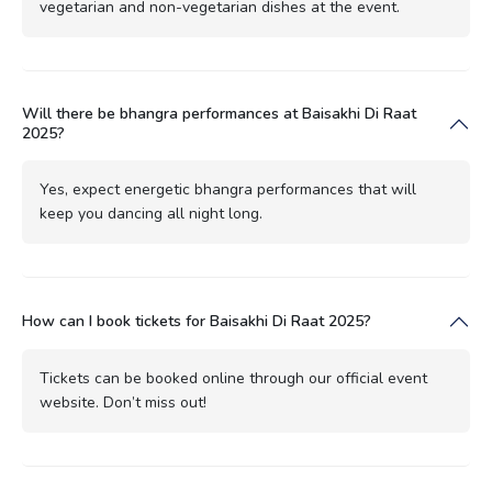
vegetarian and non-vegetarian dishes at the event.
Will there be bhangra performances at Baisakhi Di Raat
2025?
Yes, expect energetic bhangra performances that will
keep you dancing all night long.
How can I book tickets for Baisakhi Di Raat 2025?
Tickets can be booked online through our official event
website. Don’t miss out!