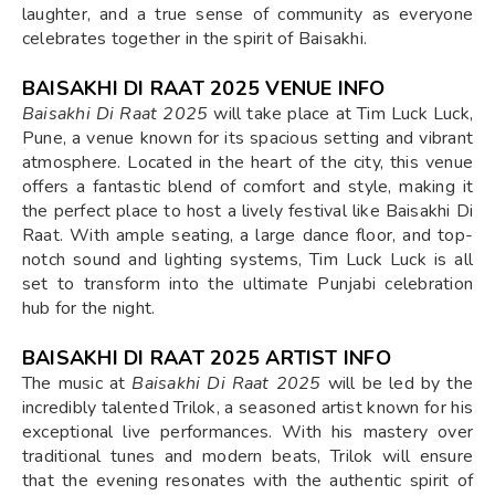
laughter, and a true sense of community as everyone
celebrates together in the spirit of Baisakhi.
BAISAKHI DI RAAT 2025 VENUE INFO
Baisakhi Di Raat 2025
will take place at Tim Luck Luck,
Pune, a venue known for its spacious setting and vibrant
atmosphere. Located in the heart of the city, this venue
offers a fantastic blend of comfort and style, making it
the perfect place to host a lively festival like Baisakhi Di
Raat. With ample seating, a large dance floor, and top-
notch sound and lighting systems, Tim Luck Luck is all
set to transform into the ultimate Punjabi celebration
hub for the night.
BAISAKHI DI RAAT 2025 ARTIST INFO
The music at
Baisakhi Di Raat 2025
will be led by the
incredibly talented Trilok, a seasoned artist known for his
exceptional live performances. With his mastery over
traditional tunes and modern beats, Trilok will ensure
that the evening resonates with the authentic spirit of