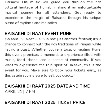
Baisakhi. His music will guide you through the rich
cultural heritage of Punjab, making it an unforgettable
musical journey for all attendees. Get ready to
experience the magic of Baisakhi through his unique
blend of rhythms and melodies.
BAISAKHI DI RAAT EVENT PUNE
Baisakhi Di Raat 2025
is not just another festival; it's a
chance to connect with the rich traditions of Punjab while
having a blast. Whether you're a local or visiting Pune,
this event promises a memorable experience filled with
music, food, dance, and a sense of community. If you
want to experience the true spirit of Baisakhi, this is the
event for you. Make sure to book your tickets early, as
this celebration is sure to sell out quickly!
BAISAKHI DI RAAT 2025 DATE AND TIME
APRIL 21 | 7 PM
BAISAKHI DI RAAT 2025 TICKET PRICE