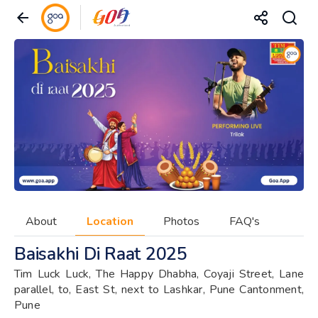
About
Location
Photos
FAQ's
Baisakhi Di Raat 2025
Tim Luck Luck, The Happy Dhabha, Coyaji Street, Lane
parallel, to, East St, next to Lashkar, Pune Cantonment,
Pune