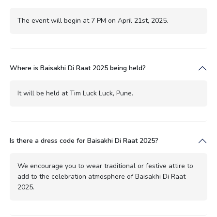
The event will begin at 7 PM on April 21st, 2025.
Where is Baisakhi Di Raat 2025 being held?
It will be held at Tim Luck Luck, Pune.
Is there a dress code for Baisakhi Di Raat 2025?
We encourage you to wear traditional or festive attire to
add to the celebration atmosphere of Baisakhi Di Raat
2025.