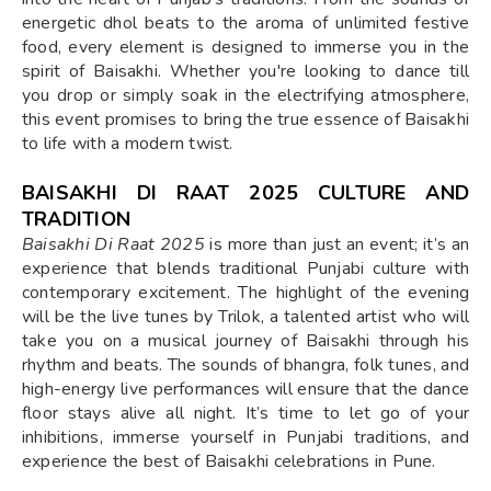
energetic dhol beats to the aroma of unlimited festive
food, every element is designed to immerse you in the
spirit of Baisakhi. Whether you're looking to dance till
you drop or simply soak in the electrifying atmosphere,
this event promises to bring the true essence of Baisakhi
to life with a modern twist.
BAISAKHI DI RAAT 2025 CULTURE AND
TRADITION
Baisakhi Di Raat 2025
is more than just an event; it’s an
experience that blends traditional Punjabi culture with
contemporary excitement. The highlight of the evening
will be the live tunes by Trilok, a talented artist who will
take you on a musical journey of Baisakhi through his
rhythm and beats. The sounds of bhangra, folk tunes, and
high-energy live performances will ensure that the dance
floor stays alive all night. It’s time to let go of your
inhibitions, immerse yourself in Punjabi traditions, and
experience the best of Baisakhi celebrations in Pune.