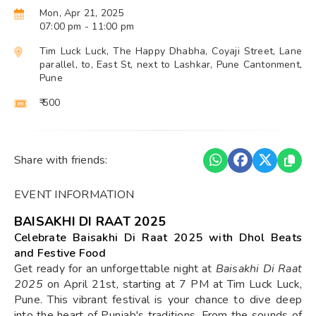
Mon, Apr 21, 2025
07:00 pm
- 11:00 pm
Tim Luck Luck, The Happy Dhabha, Coyaji Street, Lane
parallel, to, East St, next to Lashkar, Pune Cantonment,
Pune
₹ 500
Share with friends:
EVENT INFORMATION
BAISAKHI DI RAAT 2025
Celebrate Baisakhi Di Raat 2025 with Dhol Beats
and Festive Food
Get ready for an unforgettable night at
Baisakhi Di Raat
2025
on April 21st, starting at 7 PM at Tim Luck Luck,
Pune. This vibrant festival is your chance to dive deep
into the heart of Punjab's traditions. From the sounds of