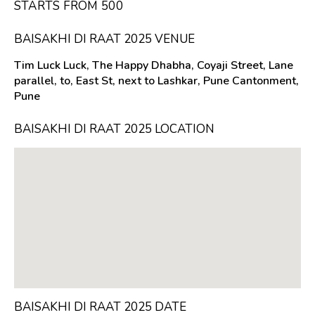
STARTS FROM ₹500
BAISAKHI DI RAAT 2025 VENUE
Tim Luck Luck, The Happy Dhabha, Coyaji Street, Lane
parallel, to, East St, next to Lashkar, Pune Cantonment,
Pune
BAISAKHI DI RAAT 2025 LOCATION
BAISAKHI DI RAAT 2025 DATE