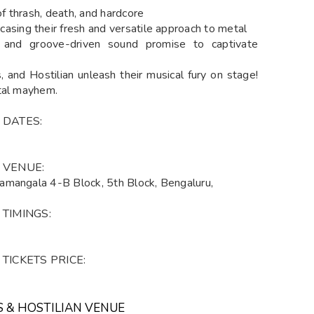
 thrash, death, and hardcore
ing their fresh and versatile approach to metal
als and groove-driven sound promise to captivate
, and Hostilian unleash their musical fury on stage!
etal mayhem.
an DATES:
an VENUE:
amangala 4-B Block, 5th Block, Bengaluru,
n TIMINGS:
an TICKETS PRICE:
S & HOSTILIAN VENUE