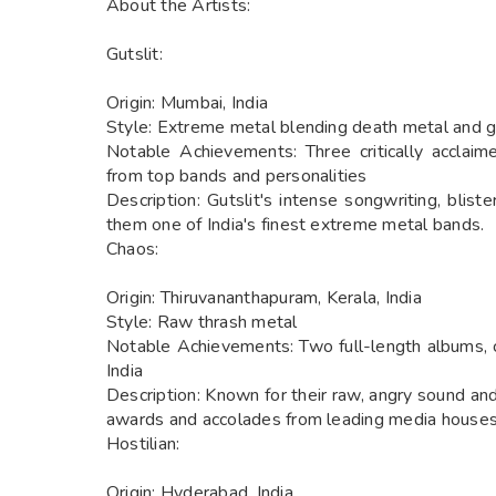
About the Artists:
Gutslit:
Origin: Mumbai, India
Style: Extreme metal blending death metal and g
Notable Achievements: Three critically acclaim
from top bands and personalities
Description: Gutslit's intense songwriting, blist
them one of India's finest extreme metal bands.
Chaos:
Origin: Thiruvananthapuram, Kerala, India
Style: Raw thrash metal
Notable Achievements: Two full-length albums, cr
India
Description: Known for their raw, angry sound an
awards and accolades from leading media houses
Hostilian:
Origin: Hyderabad, India