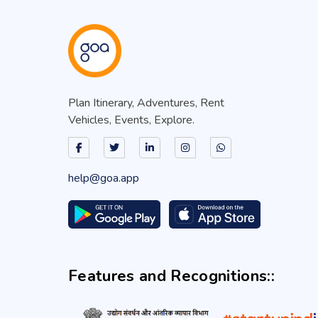
Plan Itinerary, Adventures, Rent
Vehicles, Events, Explore.
help@goa.app
Features and Recognitions::