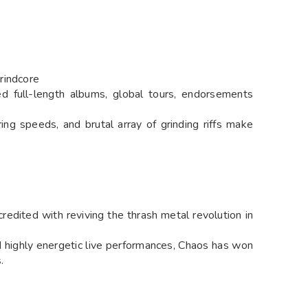
rindcore
ed full-length albums, global tours, endorsements
ering speeds, and brutal array of grinding riffs make
edited with reviving the thrash metal revolution in
d highly energetic live performances, Chaos has won
.