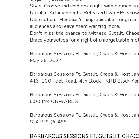
Style: Groove-induced onslaught with elements of
Notable Achievements: Released two EPs showcas
Description: Hostilian's unpredictable origin
audiences and leave them wanting more.
Don't miss this chance to witness Gutslit, Chaos
Brace yourselves for a night of unforgettable m
Barbarous Sessions Ft. Gutslit, Chaos & Hostili
May 26, 2024
Barbarous Sessions Ft. Gutslit, Chaos & Hostili
413, 100 Feet Road,, 4th Block, , KHB Block Kor
Barbarous Sessions Ft. Gutslit, Chaos & Hostilia
6:00 PM ONWARDS
Barbarous Sessions Ft. Gutslit, Chaos & Hostili
STARTS @ ₹ 499
BARBAROUS SESSIONS FT. GUTSLIT, CHAO