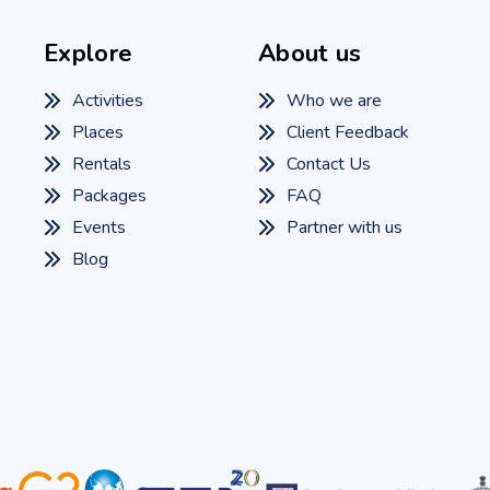
Explore
About us
Activities
Who we are
Places
Client Feedback
Rentals
Contact Us
Packages
FAQ
Events
Partner with us
Blog