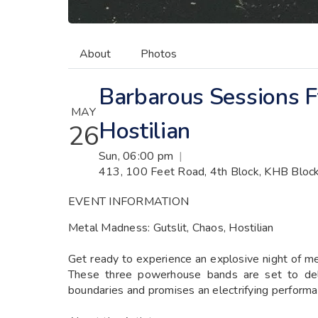
About
Photos
Barbarous Sessions Ft
MAY
Hostilian
26
Sun, 06:00 pm
|
413, 100 Feet Road, 4th Block, KHB Block
EVENT INFORMATION
Metal Madness: Gutslit, Chaos, Hostilian
Get ready to experience an explosive night of me
These three powerhouse bands are set to deli
boundaries and promises an electrifying performa