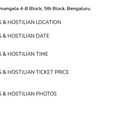
mangala 4-B Block, 5th Block, Bengaluru,
S & HOSTILIAN LOCATION
S & HOSTILIAN DATE
S & HOSTILIAN TIME
 & HOSTILIAN TICKET PRICE
S & HOSTILIAN PHOTOS