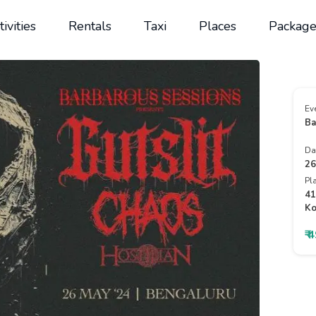
tivities
Rentals
Taxi
Places
Package
Ev
Ba
Da
26
Pl
41
Ko
₹ 