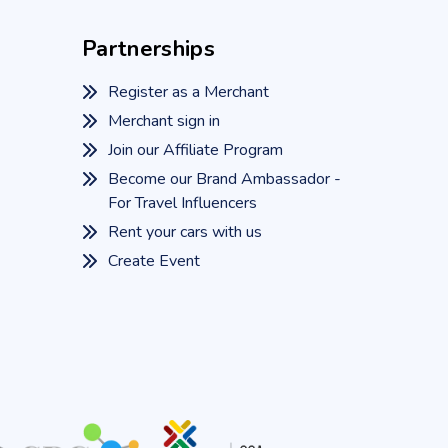
Partnerships
Register as a Merchant
Merchant sign in
Join our Affiliate Program
Become our Brand Ambassador -
For Travel Influencers
Rent your cars with us
Create Event