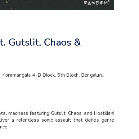
. Gutslit, Chaos &
 Koramangala 4-B Block, 5th Block, Bengaluru,
tal madness featuring Gutslit, Chaos, and Hostilian!
ver a relentless sonic assault that defies genre
nce.