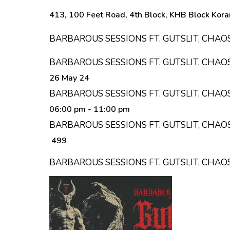
413, 100 Feet Road, 4th Block, KHB Block Kora
BARBAROUS SESSIONS FT. GUTSLIT, CHAO
BARBAROUS SESSIONS FT. GUTSLIT, CHAO
26 May 24
BARBAROUS SESSIONS FT. GUTSLIT, CHAO
06:00 pm
- 11:00 pm
BARBAROUS SESSIONS FT. GUTSLIT, CHAOS
₹ 499
BARBAROUS SESSIONS FT. GUTSLIT, CHAO