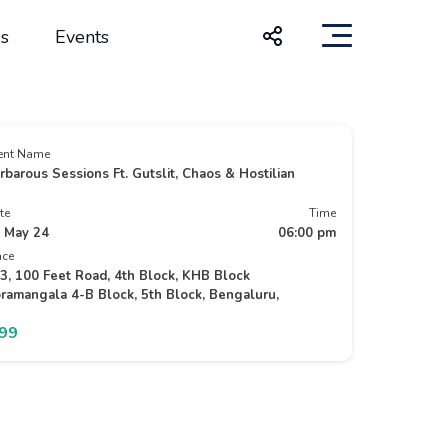
s
Events
ent Name
rbarous Sessions Ft. Gutslit, Chaos & Hostilian
te
Time
 May 24
06:00 pm
ace
3, 100 Feet Road, 4th Block, KHB Block
ramangala 4-B Block, 5th Block, Bengaluru,
499