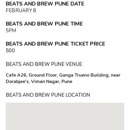
BEATS AND BREW PUNE DATE
FEBRUARY 8
BEATS AND BREW PUNE TIME
5PM
BEATS AND BREW PUNE TICKET PRICE
₹500
BEATS AND BREW PUNE VENUE
Cafe A26, Ground Floor, Ganga Trueno Building, near
Dorabjee's, Viman Nagar, Pune
BEATS AND BREW PUNE LOCATION