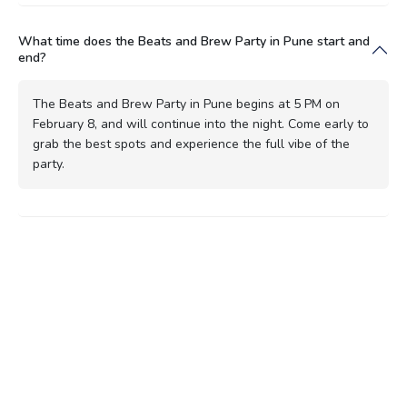
What time does the Beats and Brew Party in Pune start and
end?
The Beats and Brew Party in Pune begins at 5 PM on
February 8, and will continue into the night. Come early to
grab the best spots and experience the full vibe of the
party.