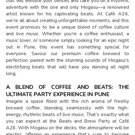
that will elevate your senses and take you on a rhythmic
adventure with the one and only Mogasu—a renowned
artist known for his captivating beats. At Café A26,
we’re all about creating unforgettable moments, and this
event promises to be a unique blend of coffee culture
and live music. Whether you're a coffee enthusiast, a
music lover, or someone simply looking for an epic night
out in Pune, this event has something special for
everyone. Savour our premium coffee brewed to
perfection, paired with the stunning sounds of Mogasu's
electrifying beats that will have you dancing all night
long.
A BLEND OF COFFEE AND BEATS: THE
ULTIMATE PARTY EXPERIENCE IN PUNE
Imagine a space filled with the rich aroma of freshly
brewed coffee, blending seamlessly with the high-
energy, rhythmic beats of live music. That’s exactly what
you can expect at the Beats and Brew Party at Café
A26. With Mogasu on the decks, the atmosphere will be
electric, offering an experience that’s sure to become