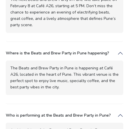
February 8 at Café A26, starting at 5 PM. Don’t miss the
chance to experience an evening of electrifying beats,
great coffee, and a lively atmosphere that defines Pune’s
party scene.
Where is the Beats and Brew Party in Pune happening?
The Beats and Brew Party in Pune is happening at Café
A26, located in the heart of Pune. This vibrant venue is the
perfect spot to enjoy live music, specialty coffee, and the
best party vibes in the city.
Who is performing at the Beats and Brew Party in Pune?