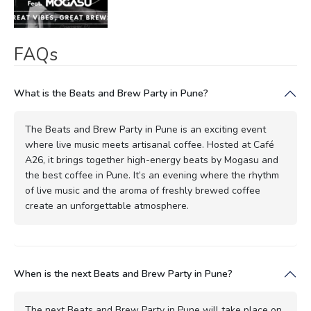
FAQs
What is the Beats and Brew Party in Pune?
The Beats and Brew Party in Pune is an exciting event
where live music meets artisanal coffee. Hosted at Café
A26, it brings together high-energy beats by Mogasu and
the best coffee in Pune. It’s an evening where the rhythm
of live music and the aroma of freshly brewed coffee
create an unforgettable atmosphere.
When is the next Beats and Brew Party in Pune?
The next Beats and Brew Party in Pune will take place on