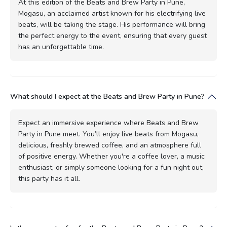
At this edition of the Beats and Brew Party in Pune,
Mogasu, an acclaimed artist known for his electrifying live
beats, will be taking the stage. His performance will bring
the perfect energy to the event, ensuring that every guest
has an unforgettable time.
What should I expect at the Beats and Brew Party in Pune?
Expect an immersive experience where Beats and Brew
Party in Pune meet. You’ll enjoy live beats from Mogasu,
delicious, freshly brewed coffee, and an atmosphere full
of positive energy. Whether you're a coffee lover, a music
enthusiast, or simply someone looking for a fun night out,
this party has it all.