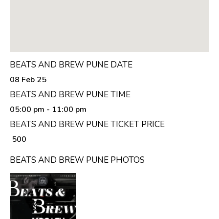
BEATS AND BREW PUNE DATE
08 Feb 25
BEATS AND BREW PUNE TIME
05:00 pm
- 11:00 pm
BEATS AND BREW PUNE TICKET PRICE
₹ 500
BEATS AND BREW PUNE PHOTOS