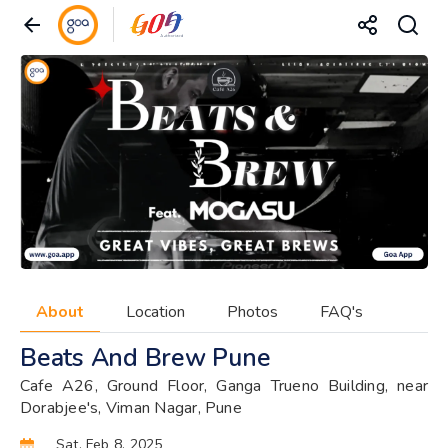
About
Location
Photos
FAQ's
Beats And Brew Pune
Cafe A26, Ground Floor, Ganga Trueno Building, near
Dorabjee's, Viman Nagar, Pune
Sat, Feb 8, 2025