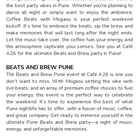
the best party vibes in Pune. Whether you're planning to
dance all night or simply want to enjoy the ambience,
Coffee Beats with Mogasu is your perfect weekend
kickoff. It’s time to embrace the beats, sip the brew, and
make memories that will last long after the night ends.
Let the music take over, the coffee fuel your energy, and
the atmosphere captivate your senses. See you at Café
A26 for the ultimate Beats and Brew party in Pune!
BEATS AND BREW PUNE
The Beats and Brew Pune event at Café A26 is one you
don’t want to miss. With Mogasu setting the vibe with
live beats, and an array of premium coffee choices to fuel
your energy, this event is the perfect way to celebrate
the weekend. It’s time to experience the best of what
Pune nightlife has to offer, with a fusion of music, coffee,
and great company. Get ready to immerse yourself in the
ultimate Pune Beats and Brew party—a night of music,
energy, and unforgettable memories.