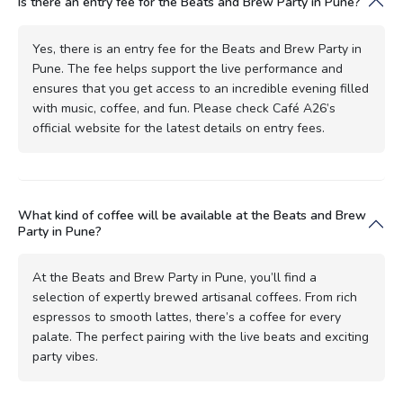
Is there an entry fee for the Beats and Brew Party in Pune?
Yes, there is an entry fee for the Beats and Brew Party in
Pune. The fee helps support the live performance and
ensures that you get access to an incredible evening filled
with music, coffee, and fun. Please check Café A26’s
official website for the latest details on entry fees.
What kind of coffee will be available at the Beats and Brew
Party in Pune?
At the Beats and Brew Party in Pune, you’ll find a
selection of expertly brewed artisanal coffees. From rich
espressos to smooth lattes, there’s a coffee for every
palate. The perfect pairing with the live beats and exciting
party vibes.