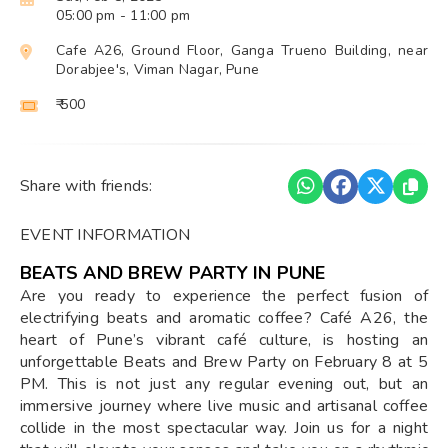
05:00 pm
- 11:00 pm
Cafe A26, Ground Floor, Ganga Trueno Building, near
Dorabjee's, Viman Nagar, Pune
₹ 500
Share with friends:
EVENT INFORMATION
BEATS AND BREW PARTY IN PUNE
Are you ready to experience the perfect fusion of
electrifying beats and aromatic coffee? Café A26, the
heart of Pune’s vibrant café culture, is hosting an
unforgettable Beats and Brew Party on February 8 at 5
PM. This is not just any regular evening out, but an
immersive journey where live music and artisanal coffee
collide in the most spectacular way. Join us for a night