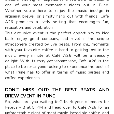
one of your most memorable nights out in Pune.
Whether you're here to enjoy the music, indulge in
artisanal brews, or simply hang out with friends, Café
A26 promises a lively setting that encourages fun,
relaxation, and celebration.
This exclusive event is the perfect opportunity to kick
back, enjoy great company, and revel in the unique
atmosphere created by live beats. From chill moments
with your favourite coffee in hand to getting lost in the
music, every minute at Café A26 will be a sensory
delight. With its cosy yet vibrant vibe, Café A26 is the
place to be for anyone looking to experience the best of
what Pune has to offer in terms of music parties and
coffee experiences.
DON'T MISS OUT: THE BEST BEATS AND
BREW EVENT IN PUNE
So, what are you waiting for? Mark your calendars for
February 8 at 5 PM and head over to Café A26 for an
unforgettable night of great music, incredible coffee, and