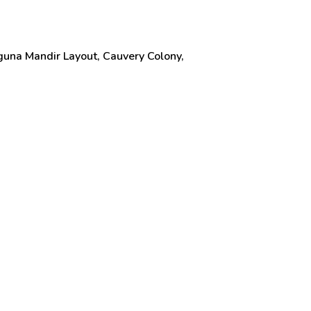
una Mandir Layout, Cauvery Colony,