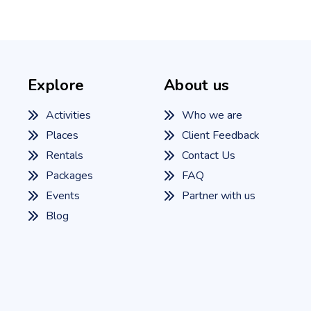
Explore
About us
Activities
Who we are
Places
Client Feedback
Rentals
Contact Us
Packages
FAQ
Events
Partner with us
Blog