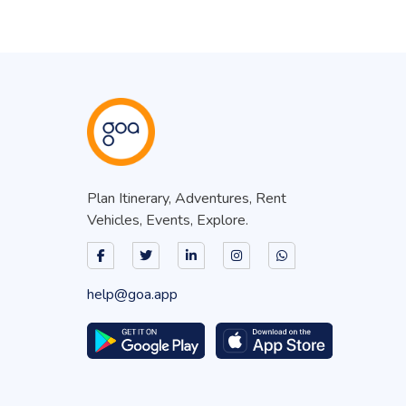
Plan Itinerary, Adventures, Rent
Vehicles, Events, Explore.
help@goa.app