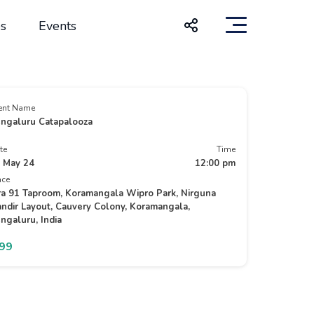
s
Events
ent Name
ngaluru Catapalooza
te
Time
 May 24
12:00 pm
ace
ra 91 Taproom, Koramangala Wipro Park, Nirguna
ndir Layout, Cauvery Colony, Koramangala,
ngaluru, India
499