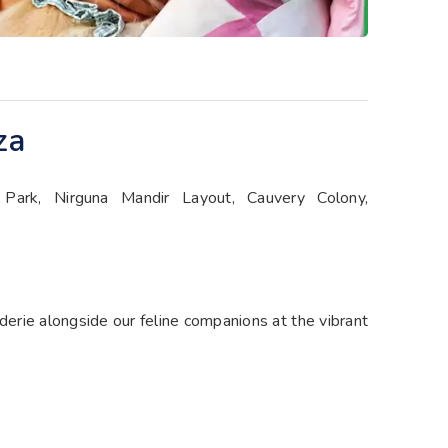
za
ark, Nirguna Mandir Layout, Cauvery Colony,
aderie alongside our feline companions at the vibrant