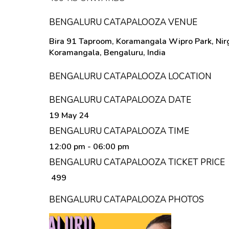
BENGALURU CATAPALOOZA VENUE
Bira 91 Taproom, Koramangala Wipro Park, Nirg
Koramangala, Bengaluru, India
BENGALURU CATAPALOOZA LOCATION
BENGALURU CATAPALOOZA DATE
19 May 24
BENGALURU CATAPALOOZA TIME
12:00 pm
- 06:00 pm
BENGALURU CATAPALOOZA TICKET PRICE
₹ 499
BENGALURU CATAPALOOZA PHOTOS