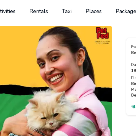
tivities
Rentals
Taxi
Places
Package
Ev
Be
Da
19
Pl
Bi
Ma
Be
₹ 