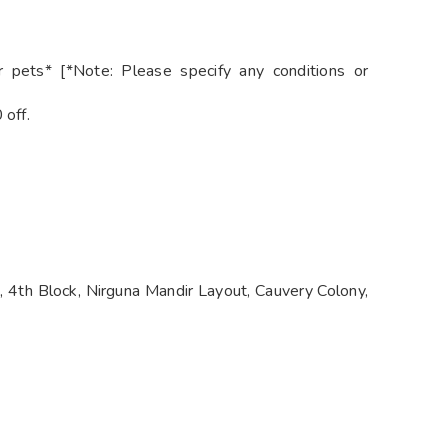
 pets* [*Note: Please specify any conditions or
 off.
 4th Block, Nirguna Mandir Layout, Cauvery Colony,