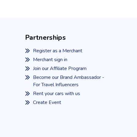
Partnerships
Register as a Merchant
Merchant sign in
Join our Affiliate Program
Become our Brand Ambassador -
For Travel Influencers
Rent your cars with us
Create Event