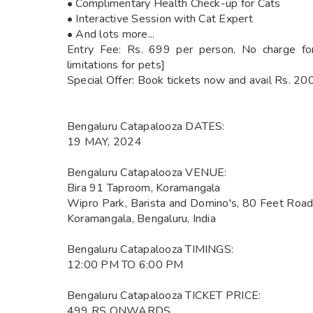
• Complimentary Health Check-up for Cats
• Interactive Session with Cat Expert
• And lots more...
Entry Fee: Rs. 699 per person, No charge for
limitations for pets]
Special Offer: Book tickets now and avail Rs. 200
Bengaluru Catapalooza DATES:
19 MAY, 2024
Bengaluru Catapalooza VENUE:
Bira 91 Taproom, Koramangala
Wipro Park, Barista and Domino's, 80 Feet Road,
Koramangala, Bengaluru, India
Bengaluru Catapalooza TIMINGS:
12:00 PM TO 6:00 PM
Bengaluru Catapalooza TICKET PRICE:
499 RS ONWARDS