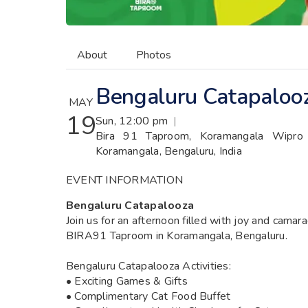
About
Photos
Bengaluru Catapaloo
MAY
19
Sun, 12:00 pm
|
Bira 91 Taproom, Koramangala Wipro P
Koramangala, Bengaluru, India
EVENT INFORMATION
Bengaluru Catapalooza
Join us for an afternoon filled with joy and camar
BIRA91 Taproom in Koramangala, Bengaluru.
Bengaluru Catapalooza Activities:
• Exciting Games & Gifts
• Complimentary Cat Food Buffet