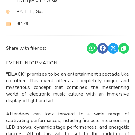
06:00 pm
- 11:59 pm
RAEETH, Goa
₹ 1179
Share with friends:
EVENT INFORMATION
"BLACK" promises to be an entertainment spectacle like
no other. This event offers a completely unique and
mysterious concept that combines the mesmerizing
world of electronic music culture with an immersive
display of light and art.
Attendees can look forward to a wide range of
captivating performances, including fire acts, mesmerizing
LED shows, dynamic stage performances, and energetic
dancers. All of this will be set to the backdrop of