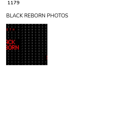
₹ 1179
BLACK REBORN PHOTOS