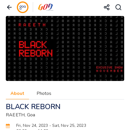
About
Photos
BLACK REBORN
RAEETH, Goa
Fri, Nov 24, 2023
- Sat, Nov 25, 2023