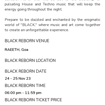
pulsating House and Techno music that will keep the
energy going throughout the night.
Prepare to be dazzled and enchanted by the enigmatic
world of "BLACK," where music and art come together
to create an unforgettable experience.
BLACK REBORN VENUE
RAEETH, Goa
BLACK REBORN LOCATION
BLACK REBORN DATE
24 - 25 Nov 23
BLACK REBORN TIME
06:00 pm
- 11:59 pm
BLACK REBORN TICKET PRICE