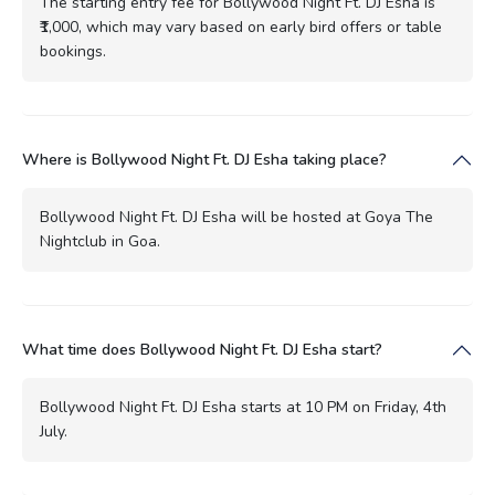
The starting entry fee for Bollywood Night Ft. DJ Esha is
₹1,000, which may vary based on early bird offers or table
bookings.
Where is Bollywood Night Ft. DJ Esha taking place?
Bollywood Night Ft. DJ Esha will be hosted at Goya The
Nightclub in Goa.
What time does Bollywood Night Ft. DJ Esha start?
Bollywood Night Ft. DJ Esha starts at 10 PM on Friday, 4th
July.