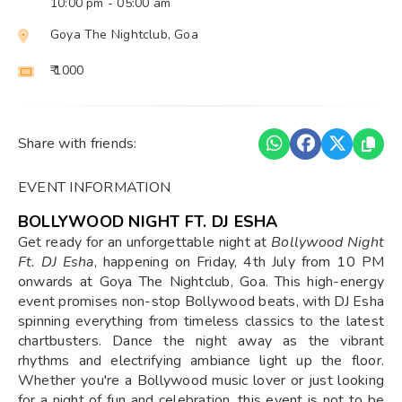
10:00 pm
- 05:00 am
Goya The Nightclub, Goa
₹ 1000
Share with friends:
EVENT INFORMATION
BOLLYWOOD NIGHT FT. DJ ESHA
Get ready for an unforgettable night at
Bollywood Night
Ft. DJ Esha
, happening on Friday, 4th July from 10 PM
onwards at Goya The Nightclub, Goa. This high-energy
event promises non-stop Bollywood beats, with DJ Esha
spinning everything from timeless classics to the latest
chartbusters. Dance the night away as the vibrant
rhythms and electrifying ambiance light up the floor.
Whether you're a Bollywood music lover or just looking
for a night of fun and celebration, this event is not to be