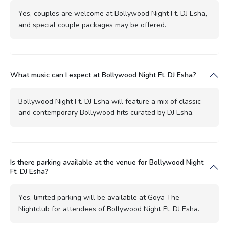
Yes, couples are welcome at Bollywood Night Ft. DJ Esha,
and special couple packages may be offered.
What music can I expect at Bollywood Night Ft. DJ Esha?
Bollywood Night Ft. DJ Esha will feature a mix of classic
and contemporary Bollywood hits curated by DJ Esha.
Is there parking available at the venue for Bollywood Night
Ft. DJ Esha?
Yes, limited parking will be available at Goya The
Nightclub for attendees of Bollywood Night Ft. DJ Esha.