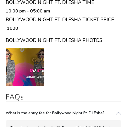
BOLLYWOOD NIGHT FT. DJ ESHA TIME
10:00 pm
- 05:00 am
BOLLYWOOD NIGHT FT. DJ ESHA TICKET PRICE
₹ 1000
BOLLYWOOD NIGHT FT. DJ ESHA PHOTOS
FAQs
What is the entry fee for Bollywood Night Ft. DJ Esha?