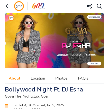
About
Location
Photos
FAQ's
Bollywood Night Ft. DJ Esha
Goya The Nightclub, Goa
Fri, Jul 4, 2025
- Sat, Jul 5, 2025