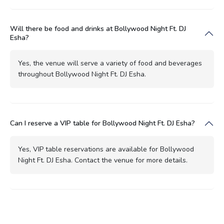
Will there be food and drinks at Bollywood Night Ft. DJ
Esha?
Yes, the venue will serve a variety of food and beverages
throughout Bollywood Night Ft. DJ Esha.
Can I reserve a VIP table for Bollywood Night Ft. DJ Esha?
Yes, VIP table reservations are available for Bollywood
Night Ft. DJ Esha. Contact the venue for more details.