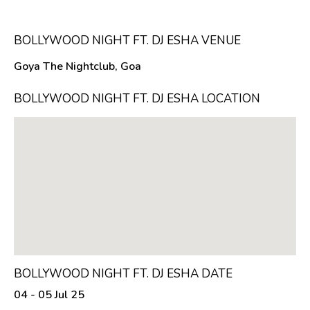
BOLLYWOOD NIGHT FT. DJ ESHA VENUE
Goya The Nightclub, Goa
BOLLYWOOD NIGHT FT. DJ ESHA LOCATION
BOLLYWOOD NIGHT FT. DJ ESHA DATE
04 - 05 Jul 25