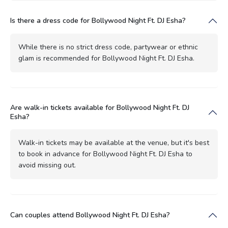
Is there a dress code for Bollywood Night Ft. DJ Esha?
While there is no strict dress code, partywear or ethnic
glam is recommended for Bollywood Night Ft. DJ Esha.
Are walk-in tickets available for Bollywood Night Ft. DJ
Esha?
Walk-in tickets may be available at the venue, but it's best
to book in advance for Bollywood Night Ft. DJ Esha to
avoid missing out.
Can couples attend Bollywood Night Ft. DJ Esha?