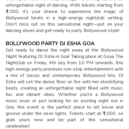
unforgettable night of dancing. With tickets starting from
₹1,000, it’s your chance to experience the magic of
Bollywood beats in a high-energy nightclub setting.
Don’t miss out on this sensational night—put on your
dancing shoes and get ready to party Bollywood-style!
BOLLYWOOD PARTY DJ ESHA GOA
Get ready to dance the night away at the Bollywood
Night featuring DJ Esha in Goa! Taking place at Goya The
Nightclub on Friday, 4th July from 10 PM onwards, this
high-energy party promises non-stop entertainment with
a mix of classic and contemporary Bollywood hits. DJ
Esha will set the dance floor on fire with her electrifying
beats, creating an unforgettable night filled with music,
fun, and vibrant vibes. Whether you're a Bollywood
music lover or just looking for an exciting night out in
Goa, this event is the perfect place to let loose and
groove under the neon lights. Tickets start at ₹1,000, so
grab yours now and be part of this sensational
celebration!