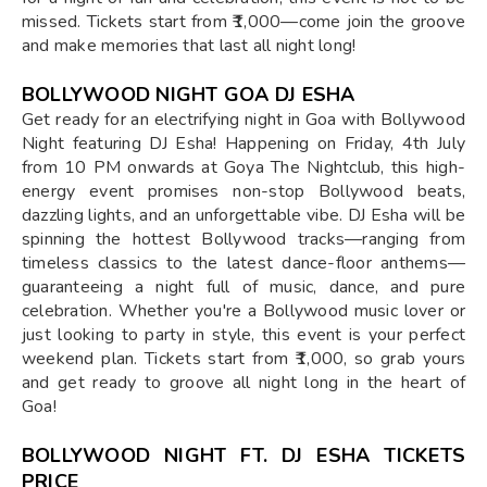
missed. Tickets start from ₹1,000—come join the groove
and make memories that last all night long!
BOLLYWOOD NIGHT GOA DJ ESHA
Get ready for an electrifying night in Goa with Bollywood
Night featuring DJ Esha! Happening on Friday, 4th July
from 10 PM onwards at Goya The Nightclub, this high-
energy event promises non-stop Bollywood beats,
dazzling lights, and an unforgettable vibe. DJ Esha will be
spinning the hottest Bollywood tracks—ranging from
timeless classics to the latest dance-floor anthems—
guaranteeing a night full of music, dance, and pure
celebration. Whether you're a Bollywood music lover or
just looking to party in style, this event is your perfect
weekend plan. Tickets start from ₹1,000, so grab yours
and get ready to groove all night long in the heart of
Goa!
BOLLYWOOD NIGHT FT. DJ ESHA TICKETS
PRICE