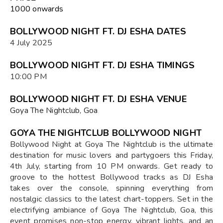
₹1000 onwards
BOLLYWOOD NIGHT FT. DJ ESHA DATES
4 July 2025
BOLLYWOOD NIGHT FT. DJ ESHA TIMINGS
10:00 PM
BOLLYWOOD NIGHT FT. DJ ESHA VENUE
Goya The Nightclub, Goa
GOYA THE NIGHTCLUB BOLLYWOOD NIGHT
Bollywood Night at Goya The Nightclub is the ultimate
destination for music lovers and partygoers this Friday,
4th July, starting from 10 PM onwards. Get ready to
groove to the hottest Bollywood tracks as DJ Esha
takes over the console, spinning everything from
nostalgic classics to the latest chart-toppers. Set in the
electrifying ambiance of Goya The Nightclub, Goa, this
event promises non-stop energy, vibrant lights, and an