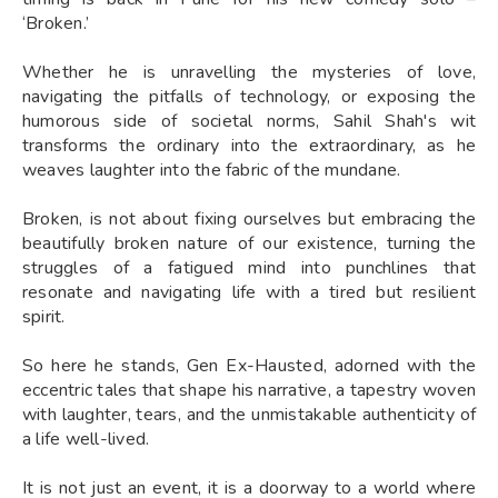
‘Broken.’
Whether he is unravelling the mysteries of love,
navigating the pitfalls of technology, or exposing the
humorous side of societal norms, Sahil Shah's wit
transforms the ordinary into the extraordinary, as he
weaves laughter into the fabric of the mundane.
Broken, is not about fixing ourselves but embracing the
beautifully broken nature of our existence, turning the
struggles of a fatigued mind into punchlines that
resonate and navigating life with a tired but resilient
spirit.
So here he stands, Gen Ex-Hausted, adorned with the
eccentric tales that shape his narrative, a tapestry woven
with laughter, tears, and the unmistakable authenticity of
a life well-lived.
It is not just an event, it is a doorway to a world where