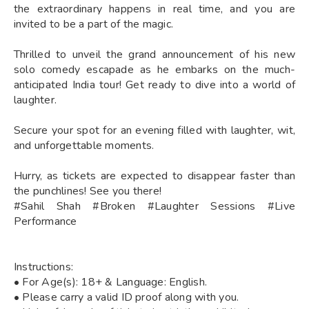
the extraordinary happens in real time, and you are
invited to be a part of the magic.
Thrilled to unveil the grand announcement of his new
solo comedy escapade as he embarks on the much-
anticipated India tour! Get ready to dive into a world of
laughter.
Secure your spot for an evening filled with laughter, wit,
and unforgettable moments.
Hurry, as tickets are expected to disappear faster than
the punchlines! See you there!
#Sahil Shah #Broken #Laughter Sessions #Live
Performance
Instructions:
• For Age(s): 18+ & Language: English.
• Please carry a valid ID proof along with you.