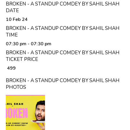
BROKEN - A STANDUP COMDEY BY SAHIL SHAH
DATE
10 Feb 24
BROKEN - A STANDUP COMDEY BY SAHIL SHAH
TIME
07:30 pm
- 07:30 pm
BROKEN - A STANDUP COMDEY BY SAHIL SHAH
TICKET PRICE
₹ 499
BROKEN - A STANDUP COMDEY BY SAHIL SHAH
PHOTOS