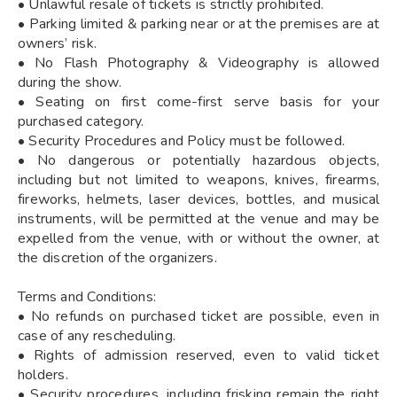
• Unlawful resale of tickets is strictly prohibited.
• Parking limited & parking near or at the premises are at
owners’ risk.
• No Flash Photography & Videography is allowed
during the show.
• Seating on first come-first serve basis for your
purchased category.
• Security Procedures and Policy must be followed.
• No dangerous or potentially hazardous objects,
including but not limited to weapons, knives, firearms,
fireworks, helmets, laser devices, bottles, and musical
instruments, will be permitted at the venue and may be
expelled from the venue, with or without the owner, at
the discretion of the organizers.
Terms and Conditions:
• No refunds on purchased ticket are possible, even in
case of any rescheduling.
• Rights of admission reserved, even to valid ticket
holders.
• Security procedures, including frisking remain the right