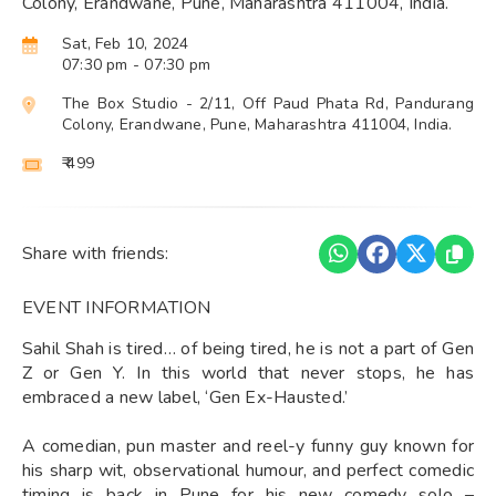
Colony, Erandwane, Pune, Maharashtra 411004, India.
Sat, Feb 10, 2024
07:30 pm
- 07:30 pm
The Box Studio - 2/11, Off Paud Phata Rd, Pandurang
Colony, Erandwane, Pune, Maharashtra 411004, India.
₹ 499
Share with friends:
EVENT INFORMATION
Sahil Shah is tired… of being tired, he is not a part of Gen
Z or Gen Y. In this world that never stops, he has
embraced a new label, ‘Gen Ex-Hausted.’
A comedian, pun master and reel-y funny guy known for
his sharp wit, observational humour, and perfect comedic
timing is back in Pune for his new comedy solo –