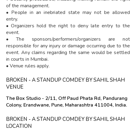
of the management.
• People in an inebriated state may not be allowed
entry.
• Organizers hold the right to deny late entry to the
event.
• The sponsors/performers/organizers are not
responsible for any injury or damage occurring due to the
event. Any claims regarding the same would be settled
in courts in Mumbai.
• Venue rules apply.
BROKEN - A STANDUP COMDEY BY SAHIL SHAH
VENUE
The Box Studio - 2/11, Off Paud Phata Rd, Pandurang
Colony, Erandwane, Pune, Maharashtra 411004, India.
BROKEN - A STANDUP COMDEY BY SAHIL SHAH
LOCATION