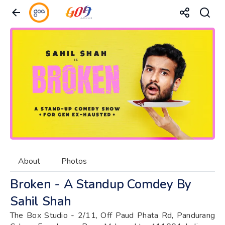
About
Photos
Broken - A Standup Comdey By
Sahil Shah
The Box Studio - 2/11, Off Paud Phata Rd, Pandurang