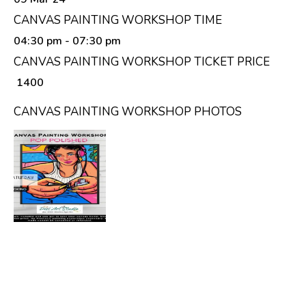
CANVAS PAINTING WORKSHOP TIME
04:30 pm
- 07:30 pm
CANVAS PAINTING WORKSHOP TICKET PRICE
₹ 1400
CANVAS PAINTING WORKSHOP PHOTOS