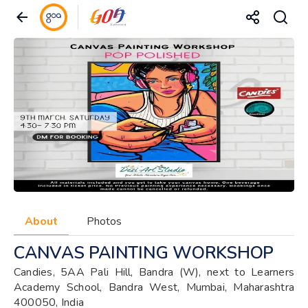
About
Photos
CANVAS PAINTING WORKSHOP
Candies, 5AA Pali Hill, Bandra (W), next to Learners
Academy School, Bandra West, Mumbai, Maharashtra
400050, India