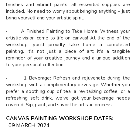
brushes and vibrant paints, all essential supplies are
included. No need to worry about bringing anything – just
bring yourself and your artistic spirit.
· A Finished Painting to Take Home: Witness your
artistic vision come to life on canvas! At the end of the
workshop, you'll proudly take home a completed
painting. It's not just a piece of art; it's a tangible
reminder of your creative journey and a unique addition
to your personal collection.
· 1 Beverage: Refresh and rejuvenate during the
workshop with a complimentary beverage. Whether you
prefer a soothing cup of tea, a revitalizing coffee, or a
refreshing soft drink, we've got your beverage needs
covered. Sip, paint, and savor the artistic process.
CANVAS PAINTING WORKSHOP DATES
:
09 MARCH 2024