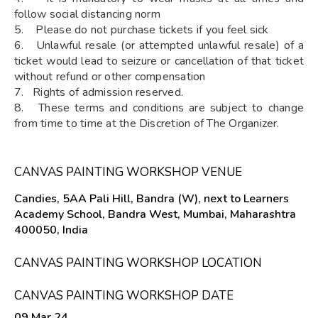
follow social distancing norm
5. Please do not purchase tickets if you feel sick
6. Unlawful resale (or attempted unlawful resale) of a
ticket would lead to seizure or cancellation of that ticket
without refund or other compensation
7. Rights of admission reserved.
8. These terms and conditions are subject to change
from time to time at the Discretion of The Organizer.
CANVAS PAINTING WORKSHOP VENUE
Candies, 5AA Pali Hill, Bandra (W), next to Learners
Academy School, Bandra West, Mumbai, Maharashtra
400050, India
CANVAS PAINTING WORKSHOP LOCATION
CANVAS PAINTING WORKSHOP DATE
09 Mar 24