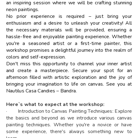
an inspiring session where we will be crafting stunning
neon paintings.
No prior experience is required – just bring your
enthusiasm and a desire to unleash your creativity! All
the necessary materials will be provided, ensuring a
hassle-free and enjoyable painting experience. Whether
you're a seasoned artist or a first-time painter, this
workshop promises a delightful journey into the realm of
colors and self-expression.
Don't miss this opportunity to channel your inner artist
and create a masterpiece. Secure your spot for an
afternoon filled with artistic exploration and the joy of
bringing your imagination to life on canvas. See you at
Nautilus Casa Candies – Bandra.
Here`s what to expect at the workshop:
· Introduction to Canvas Painting Techniques: Explore
the basics and beyond as we introduce various canvas
painting techniques. Whether you're a novice or have
some experience, there's always something new to