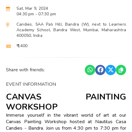
Sat, Mar 9, 2024
04:30 pm
- 07:30 pm
Candies, 5AA Pali Hill, Bandra (W), next to Learners
Academy School, Bandra West, Mumbai, Maharashtra
400050, India
₹ 1400
Share with friends:
EVENT INFORMATION
CANVAS PAINTING
WORKSHOP
Immerse yourself in the vibrant world of art at our
Canvas Painting Workshop hosted at Nautilus Casa
Candies - Bandra. Join us from 4:30 pm to 7:30 pm for