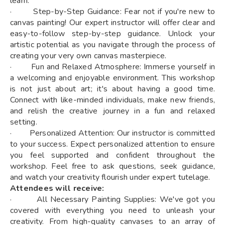
learn.
· Step-by-Step Guidance: Fear not if you're new to
canvas painting! Our expert instructor will offer clear and
easy-to-follow step-by-step guidance. Unlock your
artistic potential as you navigate through the process of
creating your very own canvas masterpiece.
· Fun and Relaxed Atmosphere: Immerse yourself in
a welcoming and enjoyable environment. This workshop
is not just about art; it's about having a good time.
Connect with like-minded individuals, make new friends,
and relish the creative journey in a fun and relaxed
setting.
· Personalized Attention: Our instructor is committed
to your success. Expect personalized attention to ensure
you feel supported and confident throughout the
workshop. Feel free to ask questions, seek guidance,
and watch your creativity flourish under expert tutelage.
Attendees will receive:
· All Necessary Painting Supplies: We've got you
covered with everything you need to unleash your
creativity. From high-quality canvases to an array of