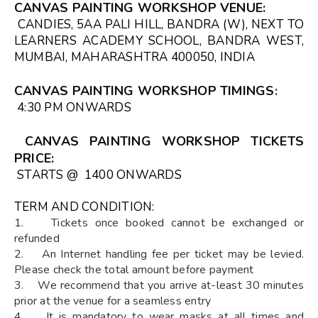
CANVAS PAINTING WORKSHOP VENUE
:
CANDIES, 5AA PALI HILL, BANDRA (W), NEXT TO
LEARNERS ACADEMY SCHOOL, BANDRA WEST,
MUMBAI, MAHARASHTRA 400050, INDIA
CANVAS PAINTING WORKSHOP TIMINGS
:
4:30 PM ONWARDS
CANVAS PAINTING WORKSHOP
TICKETS
PRICE:
STARTS @ ₹ 1400 ONWARDS
TERM AND CONDITION:
1. Tickets once booked cannot be exchanged or
refunded
2. An Internet handling fee per ticket may be levied.
Please check the total amount before payment
3. We recommend that you arrive at-least 30 minutes
prior at the venue for a seamless entry
4. It is mandatory to wear masks at all times and