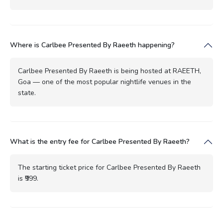
Where is Carlbee Presented By Raeeth happening?
Carlbee Presented By Raeeth is being hosted at RAEETH,
Goa — one of the most popular nightlife venues in the
state.
What is the entry fee for Carlbee Presented By Raeeth?
The starting ticket price for Carlbee Presented By Raeeth
is ₹999.