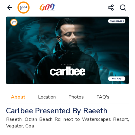
About
Location
Photos
FAQ's
Carlbee Presented By Raeeth
Raeeth, Ozran Beach Rd, next to Waterscapes Resort,
Vagator, Goa