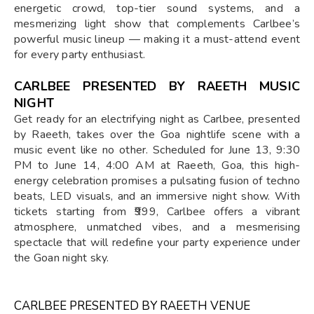
energetic crowd, top-tier sound systems, and a
mesmerizing light show that complements Carlbee’s
powerful music lineup — making it a must-attend event
for every party enthusiast.
CARLBEE PRESENTED BY RAEETH MUSIC
NIGHT
Get ready for an electrifying night as Carlbee, presented
by Raeeth, takes over the Goa nightlife scene with a
music event like no other. Scheduled for June 13, 9:30
PM to June 14, 4:00 AM at Raeeth, Goa, this high-
energy celebration promises a pulsating fusion of techno
beats, LED visuals, and an immersive night show. With
tickets starting from ₹999, Carlbee offers a vibrant
atmosphere, unmatched vibes, and a mesmerising
spectacle that will redefine your party experience under
the Goan night sky.
CARLBEE PRESENTED BY RAEETH VENUE