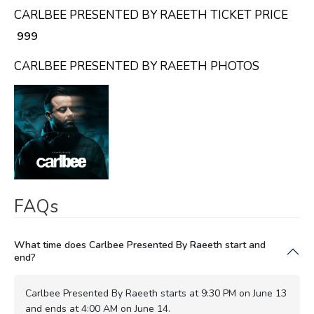
CARLBEE PRESENTED BY RAEETH TICKET PRICE
₹ 999
CARLBEE PRESENTED BY RAEETH PHOTOS
FAQs
What time does Carlbee Presented By Raeeth start and
end?
Carlbee Presented By Raeeth starts at 9:30 PM on June 13
and ends at 4:00 AM on June 14.