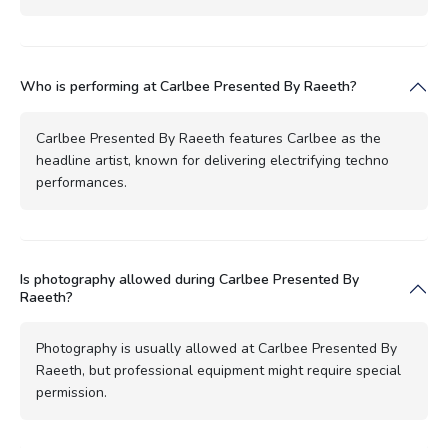
Who is performing at Carlbee Presented By Raeeth?
Carlbee Presented By Raeeth features Carlbee as the
headline artist, known for delivering electrifying techno
performances.
Is photography allowed during Carlbee Presented By
Raeeth?
Photography is usually allowed at Carlbee Presented By
Raeeth, but professional equipment might require special
permission.