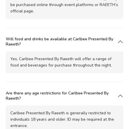
be purchased online through event platforms or RAEETH’s
official page.
Will food and drinks be available at Carlbee Presented By
Raeeth?
Yes, Carlbee Presented By Raeeth will offer a range of
food and beverages for purchase throughout the night.
Are there any age restrictions for Carlbee Presented By
Raeeth?
Carlbee Presented By Raeeth is generally restricted to
individuals 18 years and older. ID may be required at the
entrance.