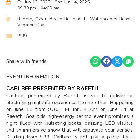
Fri, Jun 13, 2025
- Sat, Jun 14, 2025
09:30 pm
- 04:00 am
Raeeth, Ozran Beach Rd, next to Waterscapes Resort,
Vagator, Goa
₹ 999
Share with friends:
EVENT INFORMATION
CARLBEE PRESENTED BY RAEETH
Carlbee, presented by Raeeth, is set to deliver an
electrifying nightlife experience like no other. Happening
on June 13 from 9:30 PM until 4 AM on June 14 at
Raeeth, Goa, this high-energy techno event promises a
night filled with pulsating beats, dazzling LED visuals,
and an immersive show that will captivate your senses.
Starting from ₹999, Carlbee is not just a party it’s a