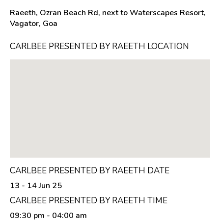
Raeeth, Ozran Beach Rd, next to Waterscapes Resort,
Vagator, Goa
CARLBEE PRESENTED BY RAEETH LOCATION
CARLBEE PRESENTED BY RAEETH DATE
13 - 14 Jun 25
CARLBEE PRESENTED BY RAEETH TIME
09:30 pm
- 04:00 am