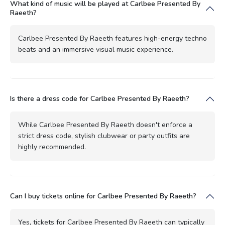
What kind of music will be played at Carlbee Presented By
Raeeth?
Carlbee Presented By Raeeth features high-energy techno
beats and an immersive visual music experience.
Is there a dress code for Carlbee Presented By Raeeth?
While Carlbee Presented By Raeeth doesn't enforce a
strict dress code, stylish clubwear or party outfits are
highly recommended.
Can I buy tickets online for Carlbee Presented By Raeeth?
Yes, tickets for Carlbee Presented By Raeeth can typically