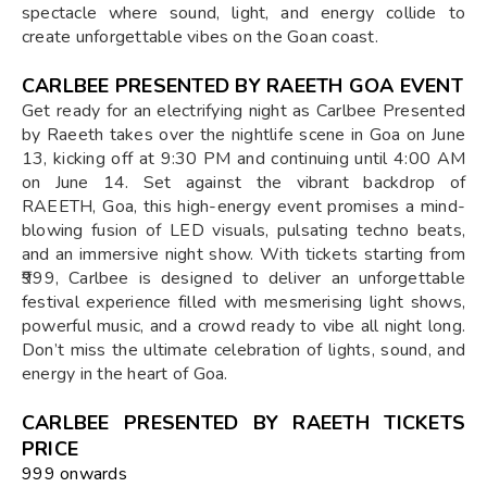
spectacle where sound, light, and energy collide to
create unforgettable vibes on the Goan coast.
CARLBEE PRESENTED BY RAEETH GOA EVENT
Get ready for an electrifying night as Carlbee Presented
by Raeeth takes over the nightlife scene in Goa on June
13, kicking off at 9:30 PM and continuing until 4:00 AM
on June 14. Set against the vibrant backdrop of
RAEETH, Goa, this high-energy event promises a mind-
blowing fusion of LED visuals, pulsating techno beats,
and an immersive night show. With tickets starting from
₹999, Carlbee is designed to deliver an unforgettable
festival experience filled with mesmerising light shows,
powerful music, and a crowd ready to vibe all night long.
Don’t miss the ultimate celebration of lights, sound, and
energy in the heart of Goa.
CARLBEE PRESENTED BY RAEETH TICKETS
PRICE
₹999 onwards