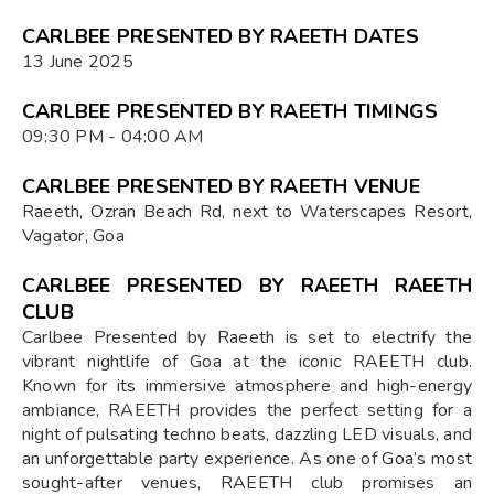
CARLBEE PRESENTED BY RAEETH DATES
13 June 2025
CARLBEE PRESENTED BY RAEETH TIMINGS
09:30 PM - 04:00 AM
CARLBEE PRESENTED BY RAEETH VENUE
Raeeth, Ozran Beach Rd, next to Waterscapes Resort,
Vagator, Goa
CARLBEE PRESENTED BY RAEETH RAEETH
CLUB
Carlbee Presented by Raeeth is set to electrify the
vibrant nightlife of Goa at the iconic RAEETH club.
Known for its immersive atmosphere and high-energy
ambiance, RAEETH provides the perfect setting for a
night of pulsating techno beats, dazzling LED visuals, and
an unforgettable party experience. As one of Goa’s most
sought-after venues, RAEETH club promises an