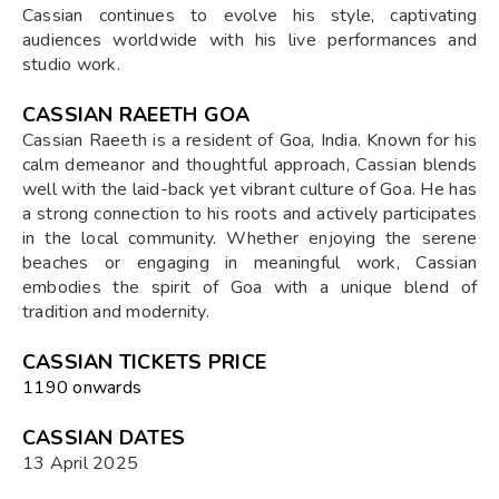
Cassian continues to evolve his style, captivating
audiences worldwide with his live performances and
studio work.
CASSIAN RAEETH GOA
Cassian Raeeth is a resident of Goa, India. Known for his
calm demeanor and thoughtful approach, Cassian blends
well with the laid-back yet vibrant culture of Goa. He has
a strong connection to his roots and actively participates
in the local community. Whether enjoying the serene
beaches or engaging in meaningful work, Cassian
embodies the spirit of Goa with a unique blend of
tradition and modernity.
CASSIAN TICKETS PRICE
₹1190 onwards
CASSIAN DATES
13 April 2025