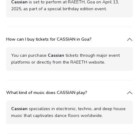
Cassian
is set to perform at RAEETH, Goa on April 13,
2025, as part of a special birthday edition event.
How can I buy tickets for CASSIAN in Goa?
You can purchase
Cassian
tickets through major event
platforms or directly from the RAEETH website.
What kind of music does CASSIAN play?
Cassian
specializes in electronic, techno, and deep house
music that captivates dance floors worldwide.