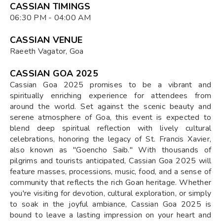
CASSIAN TIMINGS
06:30 PM - 04:00 AM
CASSIAN VENUE
Raeeth Vagator, Goa
CASSIAN GOA 2025
Cassian Goa 2025 promises to be a vibrant and
spiritually enriching experience for attendees from
around the world. Set against the scenic beauty and
serene atmosphere of Goa, this event is expected to
blend deep spiritual reflection with lively cultural
celebrations, honoring the legacy of St. Francis Xavier,
also known as "Goencho Saib." With thousands of
pilgrims and tourists anticipated, Cassian Goa 2025 will
feature masses, processions, music, food, and a sense of
community that reflects the rich Goan heritage. Whether
you're visiting for devotion, cultural exploration, or simply
to soak in the joyful ambiance, Cassian Goa 2025 is
bound to leave a lasting impression on your heart and