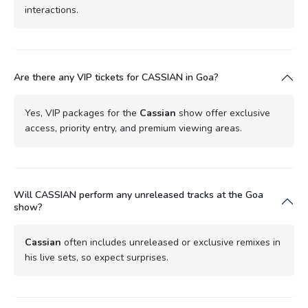
interactions.
Are there any VIP tickets for CASSIAN in Goa?
Yes, VIP packages for the
Cassian
show offer exclusive
access, priority entry, and premium viewing areas.
Will CASSIAN perform any unreleased tracks at the Goa
show?
Cassian
often includes unreleased or exclusive remixes in
his live sets, so expect surprises.