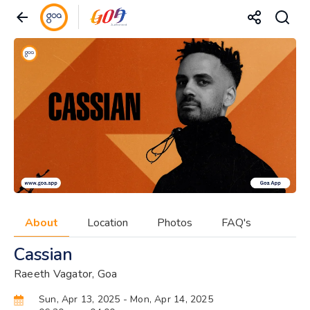
About
Location
Photos
FAQ's
Cassian
Raeeth Vagator, Goa
Sun, Apr 13, 2025
- Mon, Apr 14, 2025