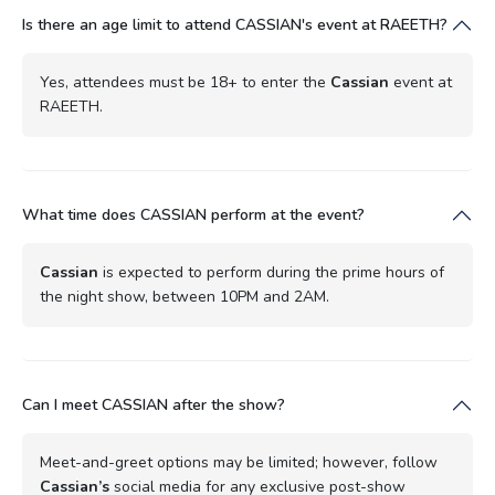
Is there an age limit to attend CASSIAN's event at RAEETH?
Yes, attendees must be 18+ to enter the
Cassian
event at
RAEETH.
What time does CASSIAN perform at the event?
Cassian
is expected to perform during the prime hours of
the night show, between 10PM and 2AM.
Can I meet CASSIAN after the show?
Meet-and-greet options may be limited; however, follow
Cassian’s
social media for any exclusive post-show