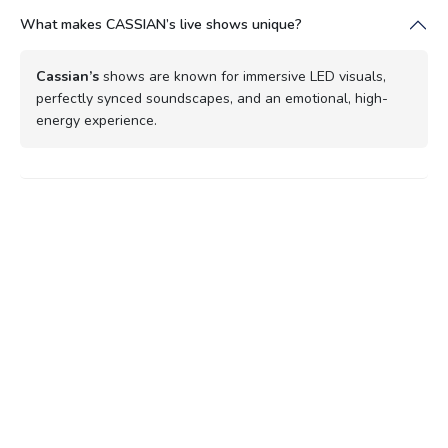
What makes CASSIAN’s live shows unique?
Cassian’s
shows are known for immersive LED visuals,
perfectly synced soundscapes, and an emotional, high-
energy experience.