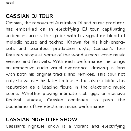
soul.
CASSIAN DJ TOUR
Cassian, the renowned Australian DJ and music producer,
has embarked on an electrifying DJ tour, captivating
audiences across the globe with his signature blend of
melodic house and techno. Known for his high-energy
sets and seamless production style, Cassian’s tour
features stops at some of the world’s most iconic music
venues and festivals. With each performance, he brings
an immersive audio-visual experience, drawing in fans
with both his original tracks and remixes. This tour not
only showcases his latest releases but also solidifies his
reputation as a leading figure in the electronic music
scene. Whether playing intimate club gigs or massive
festival stages, Cassian continues to push the
boundaries of live electronic music performance.
CASSIAN NIGHTLIFE SHOW
Cassian's nightlife show is a vibrant and electrifying