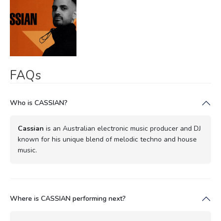
FAQs
Who is CASSIAN?
Cassian
is an Australian electronic music producer and DJ
known for his unique blend of melodic techno and house
music.
Where is CASSIAN performing next?