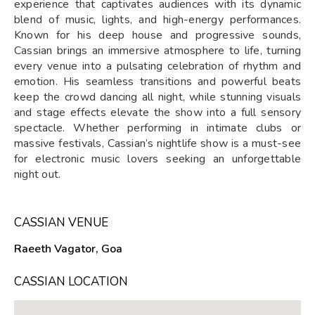
experience that captivates audiences with its dynamic
blend of music, lights, and high-energy performances.
Known for his deep house and progressive sounds,
Cassian brings an immersive atmosphere to life, turning
every venue into a pulsating celebration of rhythm and
emotion. His seamless transitions and powerful beats
keep the crowd dancing all night, while stunning visuals
and stage effects elevate the show into a full sensory
spectacle. Whether performing in intimate clubs or
massive festivals, Cassian’s nightlife show is a must-see
for electronic music lovers seeking an unforgettable
night out.
CASSIAN VENUE
Raeeth Vagator, Goa
CASSIAN LOCATION