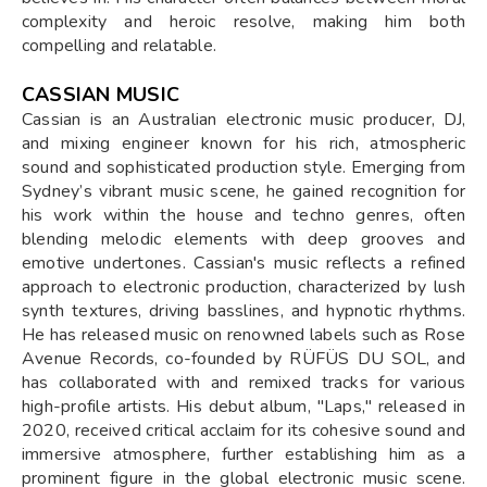
complexity and heroic resolve, making him both
compelling and relatable.
CASSIAN MUSIC
Cassian is an Australian electronic music producer, DJ,
and mixing engineer known for his rich, atmospheric
sound and sophisticated production style. Emerging from
Sydney’s vibrant music scene, he gained recognition for
his work within the house and techno genres, often
blending melodic elements with deep grooves and
emotive undertones. Cassian's music reflects a refined
approach to electronic production, characterized by lush
synth textures, driving basslines, and hypnotic rhythms.
He has released music on renowned labels such as Rose
Avenue Records, co-founded by RÜFÜS DU SOL, and
has collaborated with and remixed tracks for various
high-profile artists. His debut album, "Laps," released in
2020, received critical acclaim for its cohesive sound and
immersive atmosphere, further establishing him as a
prominent figure in the global electronic music scene.