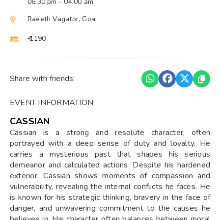
06:30 pm
- 04:00 am
Raeeth Vagator, Goa
₹ 1190
Share with friends:
EVENT INFORMATION
CASSIAN
Cassian is a strong and resolute character, often
portrayed with a deep sense of duty and loyalty. He
carries a mysterious past that shapes his serious
demeanor and calculated actions. Despite his hardened
exterior, Cassian shows moments of compassion and
vulnerability, revealing the internal conflicts he faces. He
is known for his strategic thinking, bravery in the face of
danger, and unwavering commitment to the causes he
believes in. His character often balances between moral