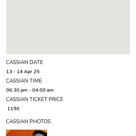
CASSIAN DATE
13 - 14 Apr 25
CASSIAN TIME
06:30 pm
- 04:00 am
CASSIAN TICKET PRICE
₹ 1190
CASSIAN PHOTOS