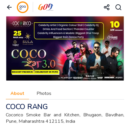
About
Photos
COCO RANG
Cocorico Smoke Bar and Kitchen, Bhugaon, Bavdhan,
Pune, Maharashtra 412115, India