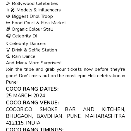
🎉 Bollywood Celebrities
👩‍🎤 Models & Influencers
🥁 Biggest Dhol Troop
🍔 Food Court & Flea Market
🌈 Organic Colour Stall
🎧 Celebrity DJ
💃 Celebrity Dancers
🍹 Drink & Selfie Station
💦 Rain Dance
And Many More Surprises!
Join the tribe and grab your tickets now before they're
gone! Don't miss out on the most epic Holi celebration in
Pune!
COCO RANG DATES
:
25 MARCH 2024
COCO RANG VENUE
:
COCORICO SMOKE BAR AND KITCHEN
,
BHUGAON, BAVDHAN, PUNE, MAHARASHTRA
412115, INDIA
COCO RANG TIMINGS
: