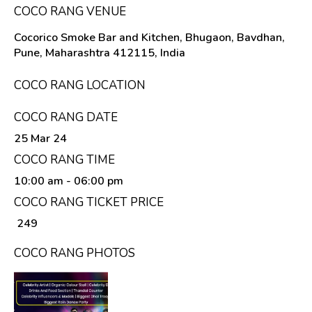
COCO RANG VENUE
Cocorico Smoke Bar and Kitchen, Bhugaon, Bavdhan,
Pune, Maharashtra 412115, India
COCO RANG LOCATION
COCO RANG DATE
25 Mar 24
COCO RANG TIME
10:00 am
- 06:00 pm
COCO RANG TICKET PRICE
₹ 249
COCO RANG PHOTOS