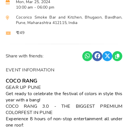
Mon, Mar 25, 2024
10:00 am
- 06:00 pm
Cocorico Smoke Bar and Kitchen, Bhugaon, Bavdhan,
Pune, Maharashtra 412115, India
₹ 249
Share with friends:
EVENT INFORMATION
COCO RANG
GEAR UP PUNE
Get ready to celebrate the festival of colors in style this
year with a bang!
COCO RANG 3.0 - THE BIGGEST PREMIUM
COLORFEST IN PUNE
Experience 8 hours of non-stop entertainment all under
one roof: