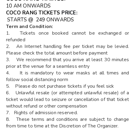
10 AM ONWARDS
COCO RANG TICKETS
PRICE:
STARTS @ ₹ 249 ONWARDS
Term and Condition:
1. Tickets once booked cannot be exchanged or
refunded
2. An Internet handling fee per ticket may be levied.
Please check the total amount before payment
3. We recommend that you arrive at least 30 minutes
prior at the venue for a seamless entry
4. It is mandatory to wear masks at all times and
follow social distancing norm
5. Please do not purchase tickets if you feel sick
6. Unlawful resale (or attempted unlawful resale) of a
ticket would lead to seizure or cancellation of that ticket
without refund or other compensation
7. Rights of admission reserved.
8. These terms and conditions are subject to change
from time to time at the Discretion of The Organizer.