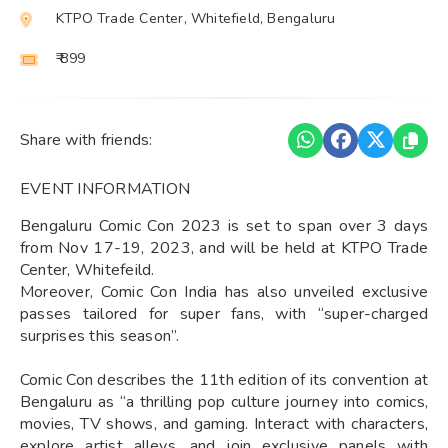
KTPO Trade Center, Whitefield, Bengaluru
₹ 899
Share with friends:
EVENT INFORMATION
Bengaluru Comic Con 2023 is set to span over 3 days
from Nov 17-19, 2023, and will be held at KTPO Trade
Center, Whitefeild.
Moreover, Comic Con India has also unveiled exclusive
passes tailored for super fans, with “super-charged
surprises this season”.
Comic Con describes the 11th edition of its convention at
Bengaluru as “a thrilling pop culture journey into comics,
movies, TV shows, and gaming. Interact with characters,
explore artist alleys, and join exclusive panels with