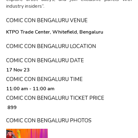
industry insiders”.
COMIC CON BENGALURU VENUE
KTPO Trade Center, Whitefield, Bengaluru
COMIC CON BENGALURU LOCATION
COMIC CON BENGALURU DATE
17 Nov 23
COMIC CON BENGALURU TIME
11:00 am
- 11:00 am
COMIC CON BENGALURU TICKET PRICE
₹ 899
COMIC CON BENGALURU PHOTOS