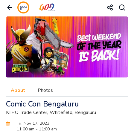
About
Photos
Comic Con Bengaluru
KTPO Trade Center, Whitefield, Bengaluru
Fri, Nov 17, 2023
11:00 am
- 11:00 am