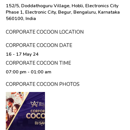
152/5, Doddathoguru Village, Hobli, Electronics City
Phase 1, Electronic City, Begur, Bengaluru, Karnataka
560100, India
CORPORATE COCOON LOCATION
CORPORATE COCOON DATE
16 - 17 May 24
CORPORATE COCOON TIME
07:00 pm
- 01:00 am
CORPORATE COCOON PHOTOS