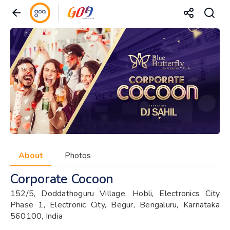
About
Photos
Corporate Cocoon
152/5, Doddathoguru Village, Hobli, Electronics City
Phase 1, Electronic City, Begur, Bengaluru, Karnataka
560100, India