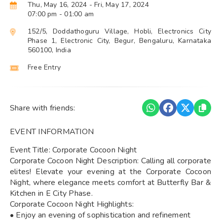
Thu, May 16, 2024
- Fri, May 17, 2024
07:00 pm
- 01:00 am
152/5, Doddathoguru Village, Hobli, Electronics City
Phase 1, Electronic City, Begur, Bengaluru, Karnataka
560100, India
Free Entry
Share with friends:
EVENT INFORMATION
Event Title: Corporate Cocoon Night
Corporate Cocoon Night Description: Calling all corporate
elites! Elevate your evening at the Corporate Cocoon
Night, where elegance meets comfort at Butterfly Bar &
Kitchen in E City Phase.
Corporate Cocoon Night Highlights:
• Enjoy an evening of sophistication and refinement