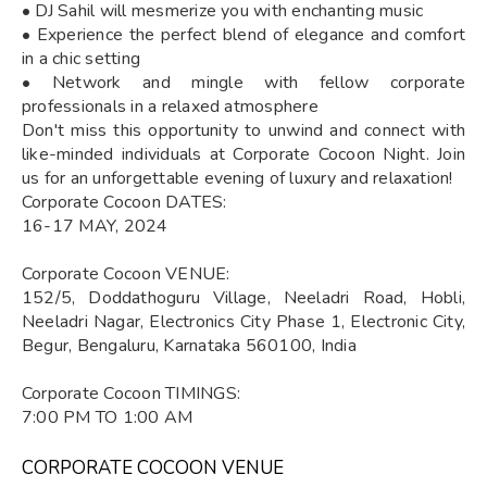
• DJ Sahil will mesmerize you with enchanting music
• Experience the perfect blend of elegance and comfort
in a chic setting
• Network and mingle with fellow corporate
professionals in a relaxed atmosphere
Don't miss this opportunity to unwind and connect with
like-minded individuals at Corporate Cocoon Night. Join
us for an unforgettable evening of luxury and relaxation!
Corporate Cocoon DATES:
16-17 MAY, 2024
Corporate Cocoon VENUE:
152/5, Doddathoguru Village, Neeladri Road, Hobli,
Neeladri Nagar, Electronics City Phase 1, Electronic City,
Begur, Bengaluru, Karnataka 560100, India
Corporate Cocoon TIMINGS:
7:00 PM TO 1:00 AM
CORPORATE COCOON VENUE