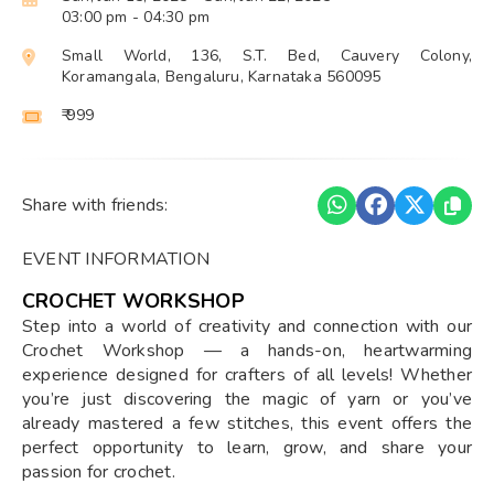
03:00 pm
- 04:30 pm
Small World, 136, S.T. Bed, Cauvery Colony,
Koramangala, Bengaluru, Karnataka 560095
₹ 999
Share with friends:
EVENT INFORMATION
CROCHET WORKSHOP
Step into a world of creativity and connection with our
Crochet Workshop — a hands-on, heartwarming
experience designed for crafters of all levels! Whether
you’re just discovering the magic of yarn or you’ve
already mastered a few stitches, this event offers the
perfect opportunity to learn, grow, and share your
passion for crochet.