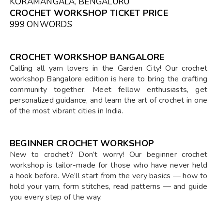
KORAMANGALA, BENGALURU
CROCHET WORKSHOP TICKET PRICE
₹999 ONWORDS
CROCHET WORKSHOP BANGALORE
Calling all yarn lovers in the Garden City! Our crochet
workshop Bangalore edition is here to bring the crafting
community together. Meet fellow enthusiasts, get
personalized guidance, and learn the art of crochet in one
of the most vibrant cities in India.
BEGINNER CROCHET WORKSHOP
New to crochet? Don’t worry! Our beginner crochet
workshop is tailor-made for those who have never held
a hook before. We’ll start from the very basics — how to
hold your yarn, form stitches, read patterns — and guide
you every step of the way.