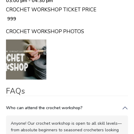
03:00 pm
- 04:30 pm
CROCHET WORKSHOP TICKET PRICE
₹ 999
CROCHET WORKSHOP PHOTOS
FAQs
Who can attend the crochet workshop?
Anyone! Our crochet workshop is open to all skill levels—
from absolute beginners to seasoned crocheters looking