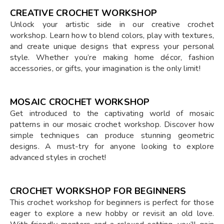
CREATIVE CROCHET WORKSHOP
Unlock your artistic side in our creative crochet
workshop. Learn how to blend colors, play with textures,
and create unique designs that express your personal
style. Whether you’re making home décor, fashion
accessories, or gifts, your imagination is the only limit!
MOSAIC CROCHET WORKSHOP
Get introduced to the captivating world of mosaic
patterns in our mosaic crochet workshop. Discover how
simple techniques can produce stunning geometric
designs. A must-try for anyone looking to explore
advanced styles in crochet!
CROCHET WORKSHOP FOR BEGINNERS
This crochet workshop for beginners is perfect for those
eager to explore a new hobby or revisit an old love.