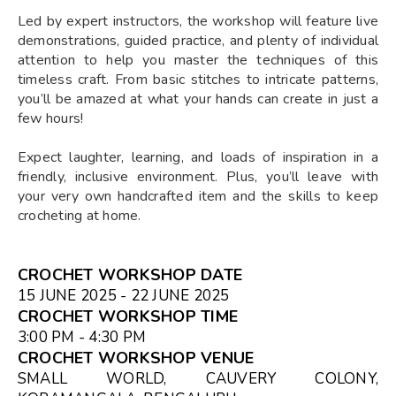
Led by expert instructors, the workshop will feature live
demonstrations, guided practice, and plenty of individual
attention to help you master the techniques of this
timeless craft. From basic stitches to intricate patterns,
you’ll be amazed at what your hands can create in just a
few hours!
Expect laughter, learning, and loads of inspiration in a
friendly, inclusive environment. Plus, you’ll leave with
your very own handcrafted item and the skills to keep
crocheting at home.
CROCHET WORKSHOP DATE
15 JUNE 2025 - 22 JUNE 2025
CROCHET WORKSHOP TIME
3:00 PM - 4:30 PM
CROCHET WORKSHOP VENUE
SMALL WORLD, CAUVERY COLONY,