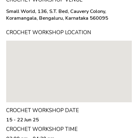
Small World, 136, S.T. Bed, Cauvery Colony,
Koramangala, Bengaluru, Karnataka 560095
CROCHET WORKSHOP LOCATION
CROCHET WORKSHOP DATE
15 - 22 Jun 25
CROCHET WORKSHOP TIME