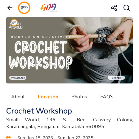
About
Location
Photos
FAQ's
Crochet Workshop
Small World, 136, S.T. Bed, Cauvery Colony,
Koramangala, Bengaluru, Karnataka 560095
Sun, Jun 15, 2025
- Sun, Jun 22, 2025