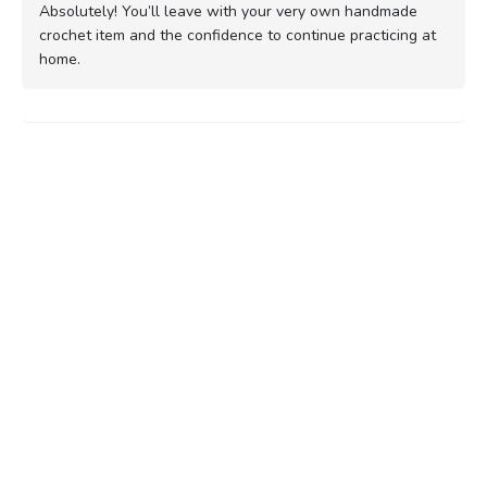
Absolutely! You’ll leave with your very own handmade
crochet item and the confidence to continue practicing at
home.