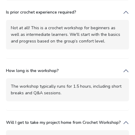
Is prior crochet experience required?
Not at all! This is a crochet workshop for beginners as
well as intermediate learners. We'll start with the basics
and progress based on the group’s comfort level.
How long is the workshop?
The workshop typically runs for 1.5 hours, including short
breaks and Q&A sessions.
Will I get to take my project home from Crochet Workshop?