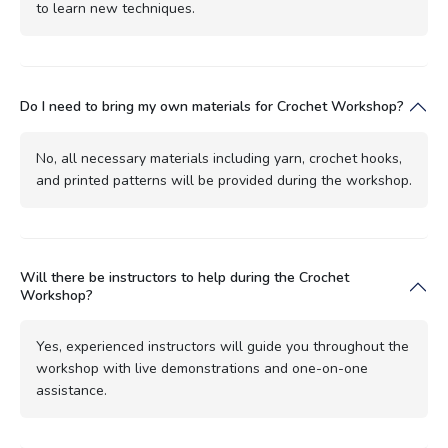
to learn new techniques.
Do I need to bring my own materials for Crochet Workshop?
No, all necessary materials including yarn, crochet hooks,
and printed patterns will be provided during the workshop.
Will there be instructors to help during the Crochet
Workshop?
Yes, experienced instructors will guide you throughout the
workshop with live demonstrations and one-on-one
assistance.