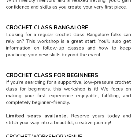
With friendly mentors and a relaxed setting, you’ll gain
confidence and skills as you create your very first piece.
CROCHET CLASS BANGALORE
Looking for a regular crochet class Bangalore folks can
rely on? This workshop is a great start. You’ll also get
information on follow-up classes and how to keep
practicing your new skills beyond the event.
CROCHET CLASS FOR BEGINNERS
If you’re searching for a supportive, low-pressure crochet
class for beginners, this workshop is it! We focus on
making your first experience enjoyable, fulfilling, and
completely beginner-friendly.
Limited seats available.
Reserve yours today and
stitch your way into a beautiful, creative journey!
CROCHET WORKSHOP VENUE