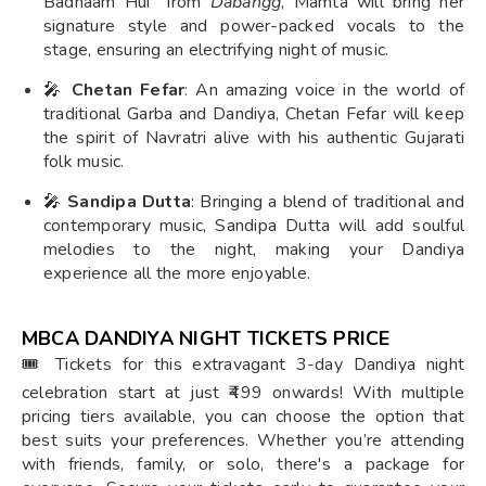
Badnaam Hui" from
Dabangg
, Mamta will bring her
signature style and power-packed vocals to the
stage, ensuring an electrifying night of music.
🎤
Chetan Fefar
: An amazing voice in the world of
traditional Garba and Dandiya, Chetan Fefar will keep
the spirit of Navratri alive with his authentic Gujarati
folk music.
🎤
Sandipa Dutta
: Bringing a blend of traditional and
contemporary music, Sandipa Dutta will add soulful
melodies to the night, making your Dandiya
experience all the more enjoyable.
MBCA DANDIYA NIGHT TICKETS PRICE
🎟️ Tickets for this extravagant 3-day Dandiya night
celebration start at just ₹499 onwards! With multiple
pricing tiers available, you can choose the option that
best suits your preferences. Whether you’re attending
with friends, family, or solo, there's a package for