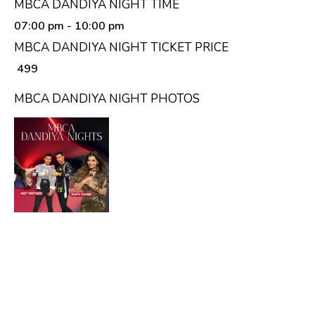
MBCA DANDIYA NIGHT TIME
07:00 pm
- 10:00 pm
MBCA DANDIYA NIGHT TICKET PRICE
₹ 499
MBCA DANDIYA NIGHT PHOTOS