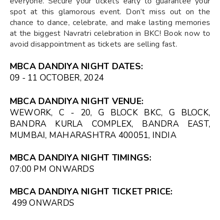
everyone. Secure your tickets early to guarantee your
spot at this glamorous event. Don’t miss out on the
chance to dance, celebrate, and make lasting memories
at the biggest Navratri celebration in BKC! Book now to
avoid disappointment as tickets are selling fast.
MBCA DANDIYA NIGHT DATES:
09 - 11 OCTOBER, 2024
MBCA DANDIYA NIGHT VENUE:
WEWORK, C - 20, G BLOCK BKC, G BLOCK,
BANDRA KURLA COMPLEX, BANDRA EAST,
MUMBAI, MAHARASHTRA 400051, INDIA
MBCA DANDIYA NIGHT TIMINGS:
07:00 PM
ONWARDS
MBCA DANDIYA NIGHT TICKET PRICE:
₹499 ONWARDS