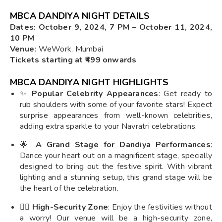
MBCA DANDIYA NIGHT DETAILS
Dates: October 9, 2024, 7 PM – October 11, 2024,
10 PM
Venue:
WeWork, Mumbai
Tickets starting at ₹499 onwards
MBCA DANDIYA NIGHT HIGHLIGHTS
✨
Popular Celebrity Appearances
: Get ready to
rub shoulders with some of your favorite stars! Expect
surprise appearances from well-known celebrities,
adding extra sparkle to your Navratri celebrations.
🌟
A Grand Stage for Dandiya Performances
:
Dance your heart out on a magnificent stage, specially
designed to bring out the festive spirit. With vibrant
lighting and a stunning setup, this grand stage will be
the heart of the celebration.
👮‍♂️
High-Security Zone
: Enjoy the festivities without
a worry! Our venue will be a high-security zone,