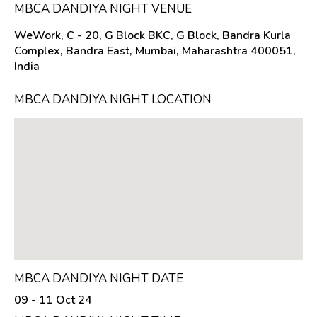
MBCA DANDIYA NIGHT VENUE
WeWork, C - 20, G Block BKC, G Block, Bandra Kurla
Complex, Bandra East, Mumbai, Maharashtra 400051,
India
MBCA DANDIYA NIGHT LOCATION
MBCA DANDIYA NIGHT DATE
09 - 11 Oct 24