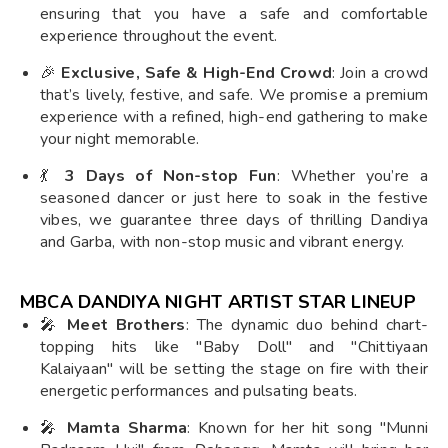
ensuring that you have a safe and comfortable
experience throughout the event.
🎉
Exclusive, Safe & High-End Crowd
: Join a crowd
that’s lively, festive, and safe. We promise a premium
experience with a refined, high-end gathering to make
your night memorable.
💃
3 Days of Non-stop Fun
: Whether you’re a
seasoned dancer or just here to soak in the festive
vibes, we guarantee three days of thrilling Dandiya
and Garba, with non-stop music and vibrant energy.
MBCA DANDIYA NIGHT ARTIST STAR LINEUP
🎤
Meet Brothers
: The dynamic duo behind chart-
topping hits like "Baby Doll" and "Chittiyaan
Kalaiyaan" will be setting the stage on fire with their
energetic performances and pulsating beats.
🎤
Mamta Sharma
: Known for her hit song "Munni