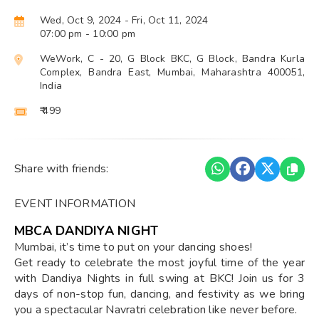
Wed, Oct 9, 2024
- Fri, Oct 11, 2024
07:00 pm
- 10:00 pm
WeWork, C - 20, G Block BKC, G Block, Bandra Kurla
Complex, Bandra East, Mumbai, Maharashtra 400051,
India
₹ 499
Share with friends:
EVENT INFORMATION
MBCA DANDIYA NIGHT
Mumbai, it’s time to put on your dancing shoes!
Get ready to celebrate the most joyful time of the year
with Dandiya Nights in full swing at BKC! Join us for 3
days of non-stop fun, dancing, and festivity as we bring
you a spectacular Navratri celebration like never before.