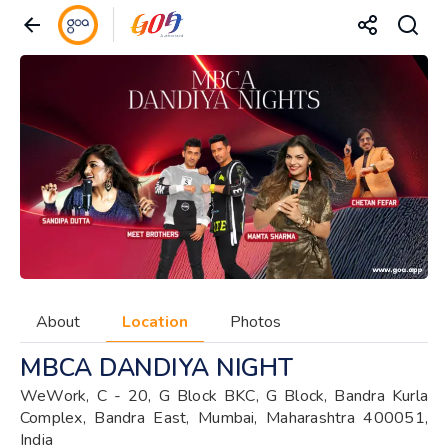
About
Location
Photos
MBCA DANDIYA NIGHT
WeWork, C - 20, G Block BKC, G Block, Bandra Kurla
Complex, Bandra East, Mumbai, Maharashtra 400051,
India