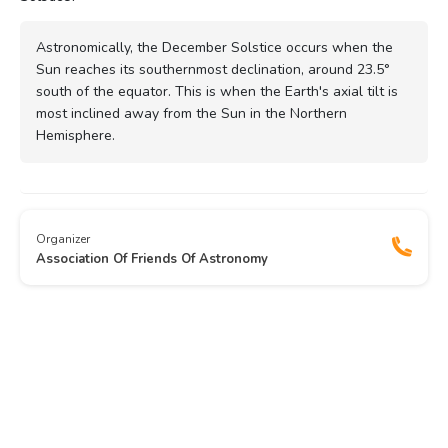
Astronomically, the December Solstice occurs when the
Sun reaches its southernmost declination, around 23.5°
south of the equator. This is when the Earth's axial tilt is
most inclined away from the Sun in the Northern
Hemisphere.
Organizer
Association Of Friends Of Astronomy