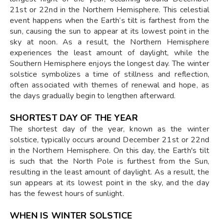
21st or 22nd in the Northern Hemisphere. This celestial
event happens when the Earth’s tilt is farthest from the
sun, causing the sun to appear at its lowest point in the
sky at noon. As a result, the Northern Hemisphere
experiences the least amount of daylight, while the
Southern Hemisphere enjoys the longest day. The winter
solstice symbolizes a time of stillness and reflection,
often associated with themes of renewal and hope, as
the days gradually begin to lengthen afterward.
SHORTEST DAY OF THE YEAR
The shortest day of the year, known as the winter
solstice, typically occurs around December 21st or 22nd
in the Northern Hemisphere. On this day, the Earth's tilt
is such that the North Pole is furthest from the Sun,
resulting in the least amount of daylight. As a result, the
sun appears at its lowest point in the sky, and the day
has the fewest hours of sunlight.
WHEN IS WINTER SOLSTICE