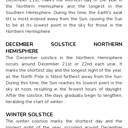
the Northern Hemisphere and the longest in the
Southern Hemisphere. During this time, the Earth's axial
tilt is most inclined away from the Sun, causing the Sun
to be at its lowest point in the sky for those in the
Northern Hemisphere.
DECEMBER SOLSTICE NORTHERN
HEMISPHERE
The December solstice in the Northern Hemisphere
occurs around December 21st or 22nd each year. It
marks the shortest day and the longest night of the year,
as the North Pole is tilted furthest away from the Sun.
During this time, the Sun reaches its lowest point in the
sky at noon, resulting in the fewest hours of daylight.
After the solstice, the days gradually begin to lengthen,
heralding the start of winter.
WINTER SOLSTICE
The winter solstice marks the shortest day and the
longest night of the year, occurring around December