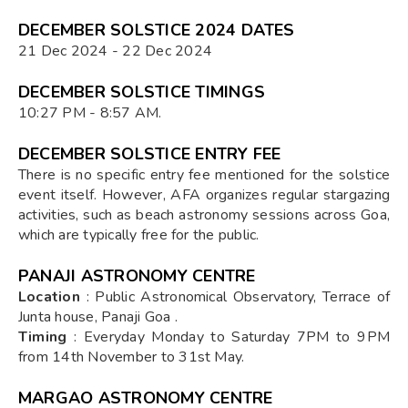
DECEMBER SOLSTICE 2024 DATES
21 Dec 2024 - 22 Dec 2024
DECEMBER SOLSTICE TIMINGS
10:27 PM - 8:57 AM.
DECEMBER SOLSTICE ENTRY FEE
There is no specific entry fee mentioned for the solstice
event itself. However, AFA organizes regular stargazing
activities, such as beach astronomy sessions across Goa,
which are typically free for the public.
PANAJI ASTRONOMY CENTRE
Location
: Public Astronomical Observatory, Terrace of
Junta house, Panaji Goa .
Timing
: Everyday Monday to Saturday 7PM to 9PM
from 14th November to 31st May.
MARGAO ASTRONOMY CENTRE