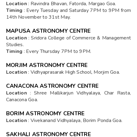
Location
: Ravindra Bhavan, Fatorda, Margao Goa.
Timing
: Every Tuesday and Saturday 7PM to 9PM from
14th November to 31st May.
MAPUSA ASTRONOMY CENTRE
Location
: Sridora College of Commerce & Management
Studies.
Timing
: Every Thursday 7PM to 9PM.
MORJIM ASTRONOMY CENTRE
Location
: Vidhyaprasarak High School, Morjim Goa.
CANACONA ASTRONOMY CENTRE
Location
: Shree Mallikarjun Vidhyalaya, Char Rasta,
Canacona Goa.
BORIM ASTRONOMY CENTRE
Location
: Vivekanand Vidhyalaya, Borim Ponda Goa.
SAKHALI ASTRONOMY CENTRE