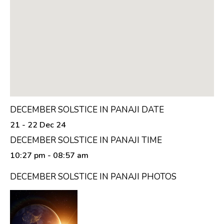
DECEMBER SOLSTICE IN PANAJI DATE
21 - 22 Dec 24
DECEMBER SOLSTICE IN PANAJI TIME
10:27 pm
- 08:57 am
DECEMBER SOLSTICE IN PANAJI PHOTOS