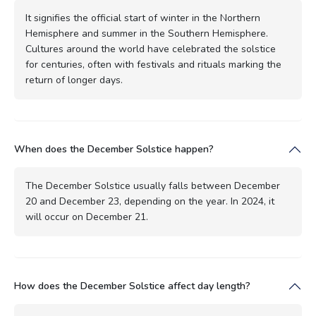
It signifies the official start of winter in the Northern
Hemisphere and summer in the Southern Hemisphere.
Cultures around the world have celebrated the solstice
for centuries, often with festivals and rituals marking the
return of longer days.
When does the December Solstice happen?
The December Solstice usually falls between December
20 and December 23, depending on the year. In 2024, it
will occur on December 21.
How does the December Solstice affect day length?