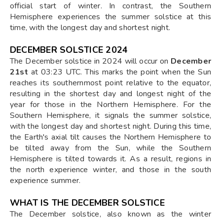
official start of winter. In contrast, the Southern
Hemisphere experiences the summer solstice at this
time, with the longest day and shortest night.
DECEMBER SOLSTICE 2024
The December solstice in 2024 will occur on
December
21st
at 03:23 UTC. This marks the point when the Sun
reaches its southernmost point relative to the equator,
resulting in the shortest day and longest night of the
year for those in the Northern Hemisphere. For the
Southern Hemisphere, it signals the summer solstice,
with the longest day and shortest night. During this time,
the Earth's axial tilt causes the Northern Hemisphere to
be tilted away from the Sun, while the Southern
Hemisphere is tilted towards it. As a result, regions in
the north experience winter, and those in the south
experience summer.
WHAT IS THE DECEMBER SOLSTICE
The December solstice, also known as the winter