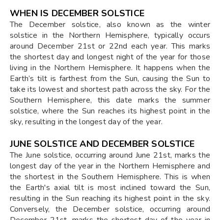
WHEN IS DECEMBER SOLSTICE
The December solstice, also known as the winter
solstice in the Northern Hemisphere, typically occurs
around December 21st or 22nd each year. This marks
the shortest day and longest night of the year for those
living in the Northern Hemisphere. It happens when the
Earth’s tilt is farthest from the Sun, causing the Sun to
take its lowest and shortest path across the sky. For the
Southern Hemisphere, this date marks the summer
solstice, where the Sun reaches its highest point in the
sky, resulting in the longest day of the year.
JUNE SOLSTICE AND DECEMBER SOLSTICE
The June solstice, occurring around June 21st, marks the
longest day of the year in the Northern Hemisphere and
the shortest in the Southern Hemisphere. This is when
the Earth's axial tilt is most inclined toward the Sun,
resulting in the Sun reaching its highest point in the sky.
Conversely, the December solstice, occurring around
December 21st, marks the shortest day of the year in