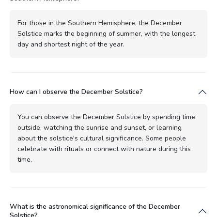
For those in the Southern Hemisphere, the December
Solstice marks the beginning of summer, with the longest
day and shortest night of the year.
How can I observe the December Solstice?
You can observe the December Solstice by spending time
outside, watching the sunrise and sunset, or learning
about the solstice's cultural significance. Some people
celebrate with rituals or connect with nature during this
time.
What is the astronomical significance of the December
Solstice?