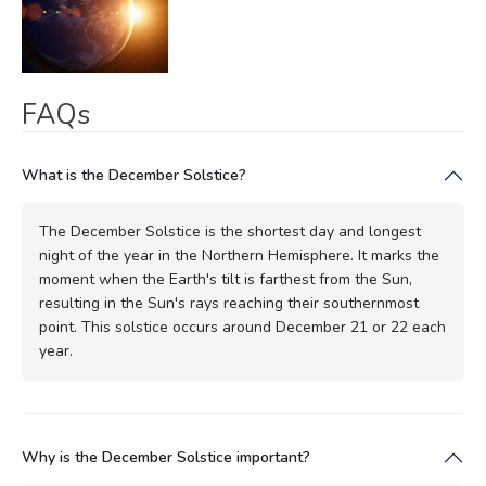
FAQs
What is the December Solstice?
The December Solstice is the shortest day and longest
night of the year in the Northern Hemisphere. It marks the
moment when the Earth's tilt is farthest from the Sun,
resulting in the Sun's rays reaching their southernmost
point. This solstice occurs around December 21 or 22 each
year.
Why is the December Solstice important?