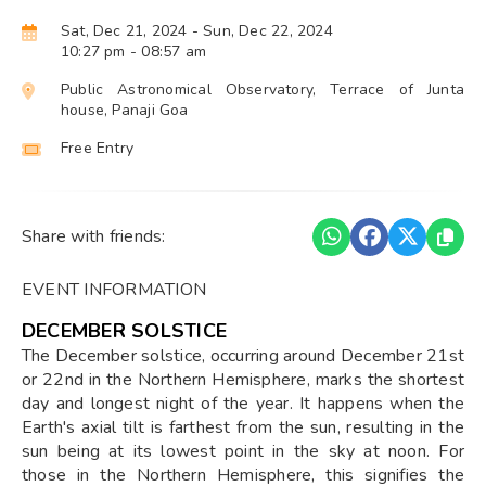
Sat, Dec 21, 2024
- Sun, Dec 22, 2024
10:27 pm
- 08:57 am
Public Astronomical Observatory, Terrace of Junta
house, Panaji Goa
Free Entry
Share with friends:
EVENT INFORMATION
DECEMBER SOLSTICE
The December solstice, occurring around December 21st
or 22nd in the Northern Hemisphere, marks the shortest
day and longest night of the year. It happens when the
Earth's axial tilt is farthest from the sun, resulting in the
sun being at its lowest point in the sky at noon. For
those in the Northern Hemisphere, this signifies the