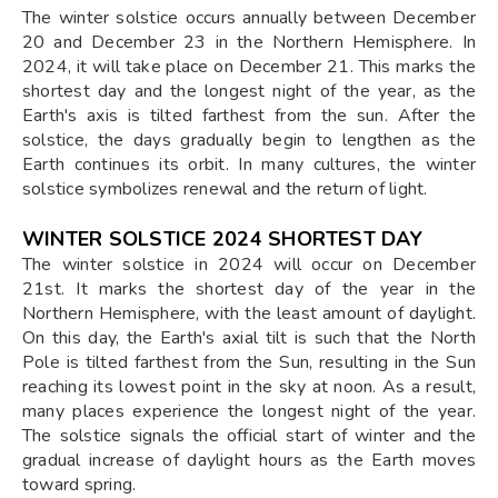
The winter solstice occurs annually between December
20 and December 23 in the Northern Hemisphere. In
2024, it will take place on December 21. This marks the
shortest day and the longest night of the year, as the
Earth's axis is tilted farthest from the sun. After the
solstice, the days gradually begin to lengthen as the
Earth continues its orbit. In many cultures, the winter
solstice symbolizes renewal and the return of light.
WINTER SOLSTICE 2024 SHORTEST DAY
The winter solstice in 2024 will occur on December
21st. It marks the shortest day of the year in the
Northern Hemisphere, with the least amount of daylight.
On this day, the Earth's axial tilt is such that the North
Pole is tilted farthest from the Sun, resulting in the Sun
reaching its lowest point in the sky at noon. As a result,
many places experience the longest night of the year.
The solstice signals the official start of winter and the
gradual increase of daylight hours as the Earth moves
toward spring.