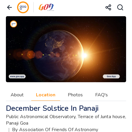
About
Location
Photos
FAQ's
December Solstice In Panaji
Public Astronomical Observatory, Terrace of Junta house,
Panaji Goa
|
By Association Of Friends Of Astronomy