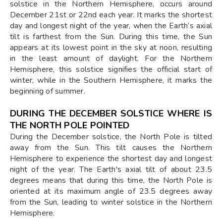
solstice in the Northern Hemisphere, occurs around
December 21st or 22nd each year. It marks the shortest
day and longest night of the year, when the Earth’s axial
tilt is farthest from the Sun. During this time, the Sun
appears at its lowest point in the sky at noon, resulting
in the least amount of daylight. For the Northern
Hemisphere, this solstice signifies the official start of
winter, while in the Southern Hemisphere, it marks the
beginning of summer.
DURING THE DECEMBER SOLSTICE WHERE IS
THE NORTH POLE POINTED
During the December solstice, the North Pole is tilted
away from the Sun. This tilt causes the Northern
Hemisphere to experience the shortest day and longest
night of the year. The Earth's axial tilt of about 23.5
degrees means that during this time, the North Pole is
oriented at its maximum angle of 23.5 degrees away
from the Sun, leading to winter solstice in the Northern
Hemisphere.