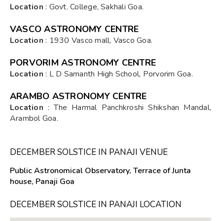
Location
: Govt. College, Sakhali Goa.
VASCO ASTRONOMY CENTRE
Location
: 1930 Vasco mall, Vasco Goa.
PORVORIM ASTRONOMY CENTRE
Location
: L D Samanth High School, Porvorim Goa.
ARAMBO ASTRONOMY CENTRE
Location
: The Harmal Panchkroshi Shikshan Mandal,
Arambol Goa.
DECEMBER SOLSTICE IN PANAJI VENUE
Public Astronomical Observatory, Terrace of Junta
house, Panaji Goa
DECEMBER SOLSTICE IN PANAJI LOCATION