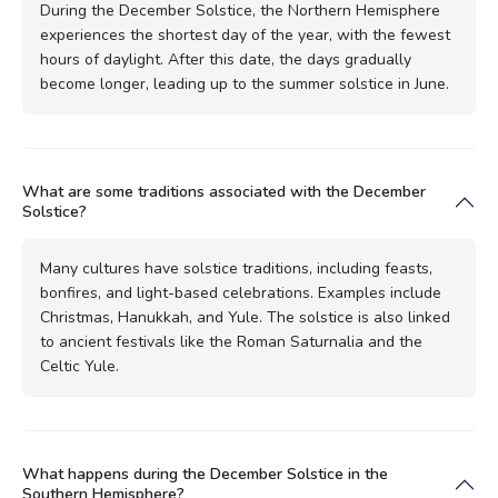
During the December Solstice, the Northern Hemisphere
experiences the shortest day of the year, with the fewest
hours of daylight. After this date, the days gradually
become longer, leading up to the summer solstice in June.
What are some traditions associated with the December
Solstice?
Many cultures have solstice traditions, including feasts,
bonfires, and light-based celebrations. Examples include
Christmas, Hanukkah, and Yule. The solstice is also linked
to ancient festivals like the Roman Saturnalia and the
Celtic Yule.
What happens during the December Solstice in the
Southern Hemisphere?