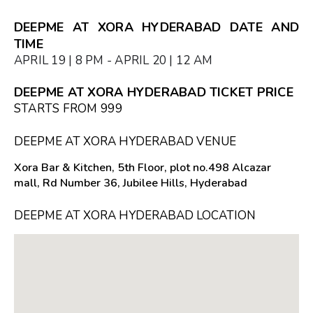
DEEPME AT XORA HYDERABAD DATE AND
TIME
APRIL 19 | 8 PM - APRIL 20 | 12 AM
DEEPME AT XORA HYDERABAD TICKET PRICE
STARTS FROM ₹999
DEEPME AT XORA HYDERABAD VENUE
Xora Bar & Kitchen, 5th Floor, plot no.498 Alcazar
mall, Rd Number 36, Jubilee Hills, Hyderabad
DEEPME AT XORA HYDERABAD LOCATION