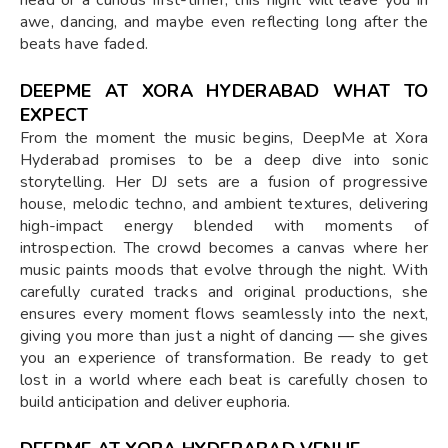
awe, dancing, and maybe even reflecting long after the
beats have faded.
DEEPME AT XORA HYDERABAD WHAT TO
EXPECT
From the moment the music begins, DeepMe at Xora
Hyderabad promises to be a deep dive into sonic
storytelling. Her DJ sets are a fusion of progressive
house, melodic techno, and ambient textures, delivering
high-impact energy blended with moments of
introspection. The crowd becomes a canvas where her
music paints moods that evolve through the night. With
carefully curated tracks and original productions, she
ensures every moment flows seamlessly into the next,
giving you more than just a night of dancing — she gives
you an experience of transformation. Be ready to get
lost in a world where each beat is carefully chosen to
build anticipation and deliver euphoria.