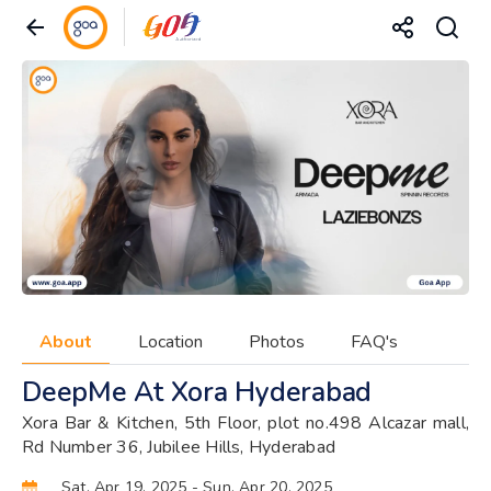
About
Location
Photos
FAQ's
DeepMe At Xora Hyderabad
Xora Bar & Kitchen, 5th Floor, plot no.498 Alcazar mall,
Rd Number 36, Jubilee Hills, Hyderabad
Sat, Apr 19, 2025
- Sun, Apr 20, 2025