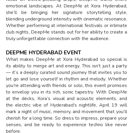
emotional landscapes. At DeepMe at Xora Hyderabad,
she’ll be bringing her signature storytelling style,
blending underground intensity with cinematic resonance.
Whether performing at international festivals or intimate
club nights, DeepMe stands out for her ability to create a
truly unforgettable connection with the audience.
DEEPME HYDERABAD EVENT
What makes DeepMe at Xora Hyderabad so special is
its ability to merge art and energy. This isn’t just a party
— it’s a deeply curated sound journey that invites you to
let go and lose yourself in rhythm and melody. Whether
you're attending with friends or solo, this event promises
to envelop you in its rich, sonic tapestry. With DeepMe
at the decks, Xora’s visual and acoustic elements, and
the electric vibe of Hyderabad’s nightlife, April 19 will
mark a night of music, memory, and movement that you’ll
cherish for a long time. So dress to impress, prepare your
senses, and be ready to experience techno like never
before.