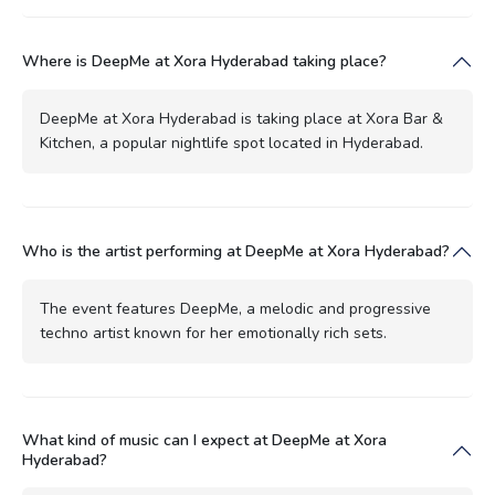
Where is DeepMe at Xora Hyderabad taking place?
DeepMe at Xora Hyderabad is taking place at Xora Bar &
Kitchen, a popular nightlife spot located in Hyderabad.
Who is the artist performing at DeepMe at Xora Hyderabad?
The event features DeepMe, a melodic and progressive
techno artist known for her emotionally rich sets.
What kind of music can I expect at DeepMe at Xora
Hyderabad?