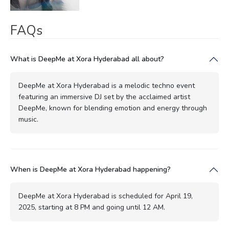
FAQs
What is DeepMe at Xora Hyderabad all about?
DeepMe at Xora Hyderabad is a melodic techno event
featuring an immersive DJ set by the acclaimed artist
DeepMe, known for blending emotion and energy through
music.
When is DeepMe at Xora Hyderabad happening?
DeepMe at Xora Hyderabad is scheduled for April 19,
2025, starting at 8 PM and going until 12 AM.