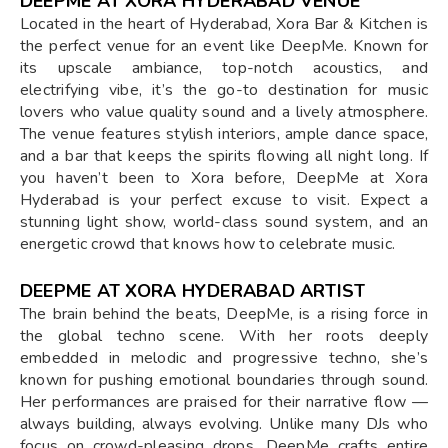
DEEPME AT XORA HYDERABAD VENUE
Located in the heart of Hyderabad, Xora Bar & Kitchen is
the perfect venue for an event like DeepMe. Known for
its upscale ambiance, top-notch acoustics, and
electrifying vibe, it’s the go-to destination for music
lovers who value quality sound and a lively atmosphere.
The venue features stylish interiors, ample dance space,
and a bar that keeps the spirits flowing all night long. If
you haven’t been to Xora before, DeepMe at Xora
Hyderabad is your perfect excuse to visit. Expect a
stunning light show, world-class sound system, and an
energetic crowd that knows how to celebrate music.
DEEPME AT XORA HYDERABAD ARTIST
The brain behind the beats, DeepMe, is a rising force in
the global techno scene. With her roots deeply
embedded in melodic and progressive techno, she’s
known for pushing emotional boundaries through sound.
Her performances are praised for their narrative flow —
always building, always evolving. Unlike many DJs who
focus on crowd-pleasing drops, DeepMe crafts entire