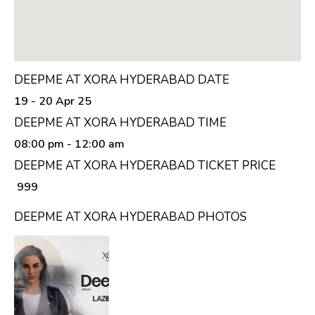
DEEPME AT XORA HYDERABAD DATE
19 - 20 Apr 25
DEEPME AT XORA HYDERABAD TIME
08:00 pm
- 12:00 am
DEEPME AT XORA HYDERABAD TICKET PRICE
₹ 999
DEEPME AT XORA HYDERABAD PHOTOS