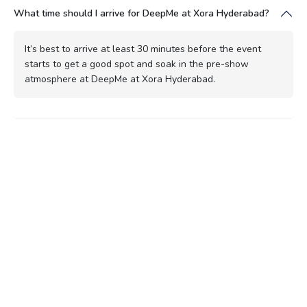
What time should I arrive for DeepMe at Xora Hyderabad?
It’s best to arrive at least 30 minutes before the event
starts to get a good spot and soak in the pre-show
atmosphere at DeepMe at Xora Hyderabad.