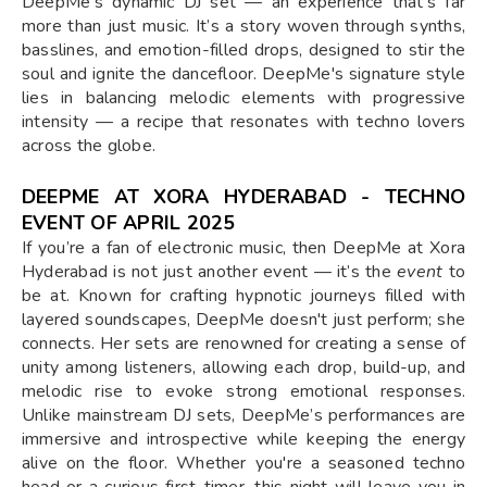
DeepMe’s dynamic DJ set — an experience that’s far
more than just music. It’s a story woven through synths,
basslines, and emotion-filled drops, designed to stir the
soul and ignite the dancefloor. DeepMe's signature style
lies in balancing melodic elements with progressive
intensity — a recipe that resonates with techno lovers
across the globe.
DEEPME AT XORA HYDERABAD - TECHNO
EVENT OF APRIL 2025
If you’re a fan of electronic music, then DeepMe at Xora
Hyderabad is not just another event — it’s the
event
to
be at. Known for crafting hypnotic journeys filled with
layered soundscapes, DeepMe doesn't just perform; she
connects. Her sets are renowned for creating a sense of
unity among listeners, allowing each drop, build-up, and
melodic rise to evoke strong emotional responses.
Unlike mainstream DJ sets, DeepMe’s performances are
immersive and introspective while keeping the energy
alive on the floor. Whether you're a seasoned techno
head or a curious first-timer, this night will leave you in