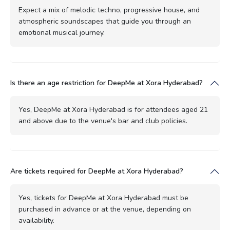
Expect a mix of melodic techno, progressive house, and
atmospheric soundscapes that guide you through an
emotional musical journey.
Is there an age restriction for DeepMe at Xora Hyderabad?
Yes, DeepMe at Xora Hyderabad is for attendees aged 21
and above due to the venue's bar and club policies.
Are tickets required for DeepMe at Xora Hyderabad?
Yes, tickets for DeepMe at Xora Hyderabad must be
purchased in advance or at the venue, depending on
availability.