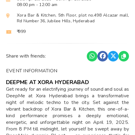
08:00 pm
- 12:00 am
Xora Bar & Kitchen, 5th Floor, plot no.498 Alcazar mall,
Rd Number 36, Jubilee Hills, Hyderabad
₹ 999
Share with friends:
EVENT INFORMATION
DEEPME AT XORA HYDERABAD
Get ready for an electrifying journey of sound and soul as
DeepMe at Xora Hyderabad brings a transformative
night of melodic techno to the city. Set against the
vibrant backdrop of Xora Bar & Kitchen, this one-of-a-
kind performance promises a deeply emotional,
energetic, and unforgettable night on April 19, 2025.
From 8 PM till midnight, let yourself be swept away by