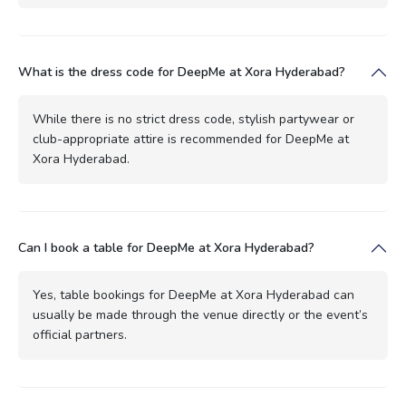
What is the dress code for DeepMe at Xora Hyderabad?
While there is no strict dress code, stylish partywear or
club-appropriate attire is recommended for DeepMe at
Xora Hyderabad.
Can I book a table for DeepMe at Xora Hyderabad?
Yes, table bookings for DeepMe at Xora Hyderabad can
usually be made through the venue directly or the event’s
official partners.