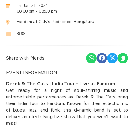
Fri, Jun 21, 2024
08:00 pm
- 08:00 pm
Fandom at Gilly's Redefined, Bengaluru
₹ 399
Share with friends:
EVENT INFORMATION
Derek & The Cats | India Tour - Live at Fandom
Get ready for a night of soul-stirring music and
unforgettable performances as Derek & The Cats bring
their India Tour to Fandom. Known for their eclectic mix
of blues, jazz, and funk, this dynamic band is set to
deliver an electrifying live show that you won't want to
miss!