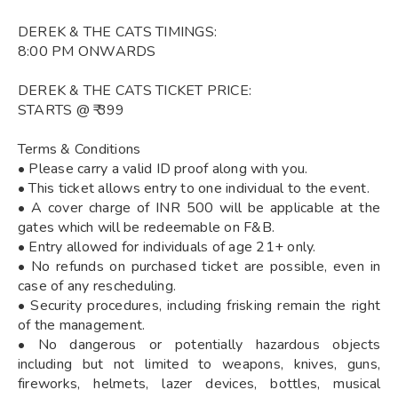
DEREK & THE CATS TIMINGS:
8:00 PM ONWARDS
DEREK & THE CATS TICKET PRICE:
STARTS @ ₹ 399
Terms & Conditions
• Please carry a valid ID proof along with you.
• This ticket allows entry to one individual to the event.
• A cover charge of INR 500 will be applicable at the
gates which will be redeemable on F&B.
• Entry allowed for individuals of age 21+ only.
• No refunds on purchased ticket are possible, even in
case of any rescheduling.
• Security procedures, including frisking remain the right
of the management.
• No dangerous or potentially hazardous objects
including but not limited to weapons, knives, guns,
fireworks, helmets, lazer devices, bottles, musical