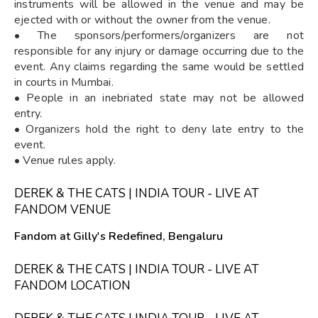
instruments will be allowed in the venue and may be
ejected with or without the owner from the venue.
• The sponsors/performers/organizers are not
responsible for any injury or damage occurring due to the
event. Any claims regarding the same would be settled
in courts in Mumbai.
• People in an inebriated state may not be allowed
entry.
• Organizers hold the right to deny late entry to the
event.
• Venue rules apply.
DEREK & THE CATS | INDIA TOUR - LIVE AT
FANDOM VENUE
Fandom at Gilly's Redefined, Bengaluru
DEREK & THE CATS | INDIA TOUR - LIVE AT
FANDOM LOCATION