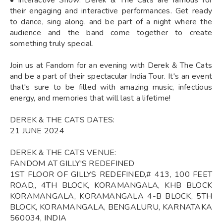
their engaging and interactive performances. Get ready
to dance, sing along, and be part of a night where the
audience and the band come together to create
something truly special.
Join us at Fandom for an evening with Derek & The Cats
and be a part of their spectacular India Tour. It's an event
that's sure to be filled with amazing music, infectious
energy, and memories that will last a lifetime!
DEREK & THE CATS DATES:
21 JUNE 2024
DEREK & THE CATS VENUE:
FANDOM AT GILLY'S REDEFINED
1ST FLOOR OF GILLYS REDEFINED,# 413, 100 FEET
ROAD,, 4TH BLOCK, KORAMANGALA, KHB BLOCK
KORAMANGALA, KORAMANGALA 4-B BLOCK, 5TH
BLOCK, KORAMANGALA, BENGALURU, KARNATAKA
560034, INDIA