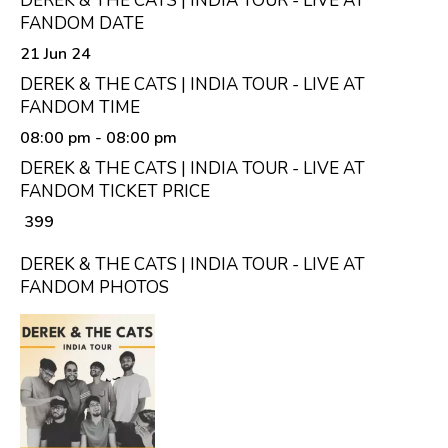
DEREK & THE CATS | INDIA TOUR - LIVE AT
FANDOM DATE
21 Jun 24
DEREK & THE CATS | INDIA TOUR - LIVE AT
FANDOM TIME
08:00 pm
- 08:00 pm
DEREK & THE CATS | INDIA TOUR - LIVE AT
FANDOM TICKET PRICE
₹ 399
DEREK & THE CATS | INDIA TOUR - LIVE AT
FANDOM PHOTOS