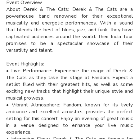
Event Overview
About Derek & The Cats: Derek & The Cats are a
powerhouse band renowned for their exceptional
musicality and energetic performances. With a sound
that blends the best of blues, jazz, and funk, they have
captivated audiences around the world. Their India Tour
promises to be a spectacular showcase of their
versatility and talent.
Event Highlights:
• Live Performance: Experience the magic of Derek &
The Cats as they take the stage at Fandom. Expect a
setlist filled with their greatest hits, as well as some
exciting new tracks that highlight their unique style and
musical prowess.
• Vibrant Atmosphere: Fandom, known for its lively
ambiance and excellent acoustics, provides the perfect
setting for this concert. Enjoy an evening of great music
in a venue designed to enhance your live music
experience.
• Interactive Show: Derek & The Cats are famous for