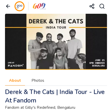
About
Photos
Derek & The Cats | India Tour - Live
At Fandom
Fandom at Gilly's Redefined, Bengaluru