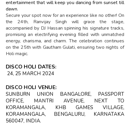
entertainment that will keep you dancing from sunset till
dawn.
Secure your spot now for an experience like no other! On
the 24th, Ranvijay Singh will grace the stage,
accompanied by DJ Hassan spinning his signature tracks,
promising an electrifying evening filled with unmatched
energy, charisma, and charm. The celebration continues
on the 25th with Gautham Gulati, ensuring two nights of
Holi magic.
DISCO HOLI DATES
:
24, 25 MARCH 2024
DISCO HOLI VENUE
:
SUNBURN UNION BANGALORE, PASSPORT
OFFICE, MANTRI AVENUE, NEXT TO
KORAMANGALA, KHB GAMES VILLAGE,
KORAMANGALA, BENGALURU, KARNATAKA
560047, INDIA.