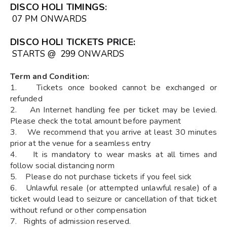
DISCO HOLI TIMINGS
:
07 PM ONWARDS
DISCO HOLI TICKETS
PRICE:
STARTS @ ₹ 299 ONWARDS
Term and Condition:
1. Tickets once booked cannot be exchanged or
refunded
2. An Internet handling fee per ticket may be levied.
Please check the total amount before payment
3. We recommend that you arrive at least 30 minutes
prior at the venue for a seamless entry
4. It is mandatory to wear masks at all times and
follow social distancing norm
5. Please do not purchase tickets if you feel sick
6. Unlawful resale (or attempted unlawful resale) of a
ticket would lead to seizure or cancellation of that ticket
without refund or other compensation
7. Rights of admission reserved.