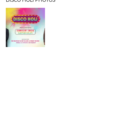
DISCO HOLI PHOTOS