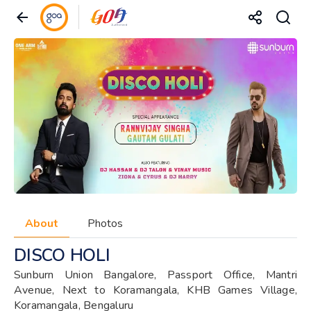
About
Photos
DISCO HOLI
Sunburn Union Bangalore, Passport Office, Mantri
Avenue, Next to Koramangala, KHB Games Village,
Koramangala, Bengaluru