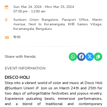
Sun, Mar 24, 2024
- Mon, Mar 25, 2024
07:00 pm
- 12:00 am
Sunburn Union Bangalore, Passport Office, Mantri
Avenue, Next to Koramangala, KHB Games Village,
Koramangala, Bengaluru
₹ 299
Share with friends:
EVENT INFORMATION
DISCO HOLI
Step into a vibrant world of color and music at Disco Holi
@Sunburn Union! 🎉 Join us on March 24th and 25th for
two days of unforgettable festivities and joyous revelry.
Experience pulsating beats, immersive performances,
and a blend of traditional and contemporary