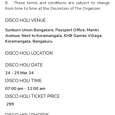
8. These terms and conditions are subject to change
from time to time at the Discretion of The Organizer.
DISCO HOLI VENUE
Sunburn Union Bangalore, Passport Office, Mantri
Avenue, Next to Koramangala, KHB Games Village,
Koramangala, Bengaluru
DISCO HOLI LOCATION
DISCO HOLI DATE
24 - 25 Mar 24
DISCO HOLI TIME
07:00 pm
- 12:00 am
DISCO HOLI TICKET PRICE
₹ 299