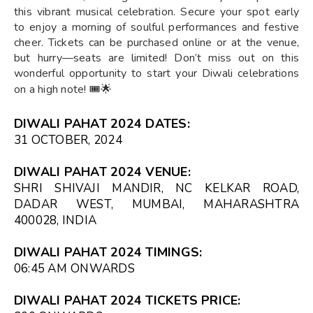
this vibrant musical celebration. Secure your spot early
to enjoy a morning of soulful performances and festive
cheer. Tickets can be purchased online or at the venue,
but hurry—seats are limited! Don’t miss out on this
wonderful opportunity to start your Diwali celebrations
on a high note! 🎟️🌟
DIWALI PAHAT 2024 DATES:
31 OCTOBER, 2024
DIWALI PAHAT 2024 VENUE:
SHRI SHIVAJI MANDIR, NC KELKAR ROAD,
DADAR WEST, MUMBAI, MAHARASHTRA
400028, INDIA
DIWALI PAHAT 2024 TIMINGS:
06:45 AM
ONWARDS
DIWALI PAHAT 2024 TICKETS PRICE: