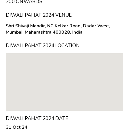
₹200 ONWARDS
DIWALI PAHAT 2024 VENUE
Shri Shivaji Mandir, NC Kelkar Road, Dadar West,
Mumbai, Maharashtra 400028, India
DIWALI PAHAT 2024 LOCATION
DIWALI PAHAT 2024 DATE
31 Oct 24