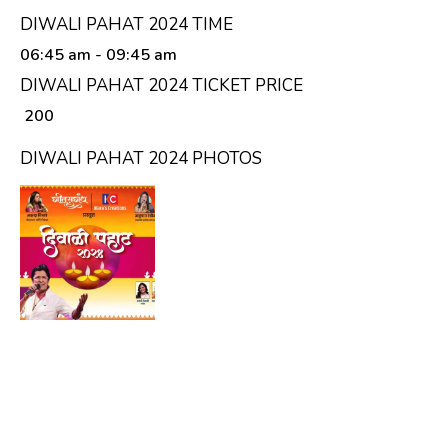
DIWALI PAHAT 2024 TIME
06:45 am
- 09:45 am
DIWALI PAHAT 2024 TICKET PRICE
₹ 200
DIWALI PAHAT 2024 PHOTOS