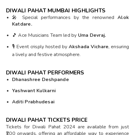
DIWALI PAHAT MUMBAI HIGHLIGHTS
🎤 Special performances by the renowned
Alok
Katdare.
🎵 Ace Musicians Team led by
Uma Devraj.
🎙️ Event crisply hosted by
Akshada Vichare
, ensuring
a lively and festive atmosphere.
DIWALI PAHAT PERFORMERS
Dhanashree Deshpande
Yashwant Kulkarni
Aditi Prabhudesai
DIWALI PAHAT TICKETS PRICE
Tickets for Diwali Pahat 2024 are available from just
₹200 onwards, offering an affordable way to experience