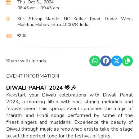
Thu, Oct 31, 2024
06:45 am
- 09:45 am
Shri Shivaji Mandir, NC Kelkar Road, Dadar West,
Mumbai, Maharashtra 400028, India
₹ 200
Share with friends:
EVENT INFORMATION
DIWALI PAHAT 2024 🌟🎶
Kickstart your Diwali celebrations with Diwali Pahat
2024, a morning filled with soul-stirring melodies and
festive cheer! This special event combines the magic of
Marathi and Hindi songs performed by some of the
finest singers and musicians. Experience the beauty of
Diwali through music as renowned artists take the stage
to set the perfect tone for the festival of lights.