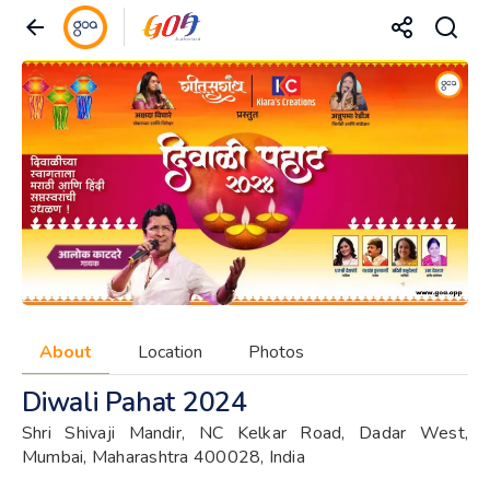
About
Location
Photos
Diwali Pahat 2024
Shri Shivaji Mandir, NC Kelkar Road, Dadar West,
Mumbai, Maharashtra 400028, India