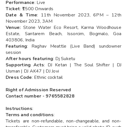
Performance
: Live
Ticket
: ₹1500 Onwards
Date & Time
: 11th November 2023, 6PM – 12th
November 2023, 3AM
Venue:
Stone Water Eco Resort, Karma Woodhouse
Estate, Santarem Beach, Issorcim, Bogmalo, Goa
403806, India
Featuring
: Raghav Meattle (Live Band) sundowner
session
After hours featuring
: Dj Suketu
Supporting Acts
: DJ Ketan | The Soul Shifter | DJ
Usman | DJ AK47 | DJ Jovi
Dress Code
: Ethnic cocktail
Right of Admission Reserved
Contact number - 9765582828
Instructions
:
Terms and conditions
:
Tickets are non-refundable, non-changeable, and non-