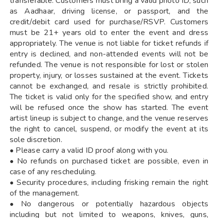
transferable. Customers must bring a valid photo ID, such
as Aadhaar, driving license, or passport, and the
credit/debit card used for purchase/RSVP. Customers
must be 21+ years old to enter the event and dress
appropriately. The venue is not liable for ticket refunds if
entry is declined, and non-attended events will not be
refunded. The venue is not responsible for lost or stolen
property, injury, or losses sustained at the event. Tickets
cannot be exchanged, and resale is strictly prohibited.
The ticket is valid only for the specified show, and entry
will be refused once the show has started. The event
artist lineup is subject to change, and the venue reserves
the right to cancel, suspend, or modify the event at its
sole discretion.
• Please carry a valid ID proof along with you.
• No refunds on purchased ticket are possible, even in
case of any rescheduling.
• Security procedures, including frisking remain the right
of the management.
• No dangerous or potentially hazardous objects
including but not limited to weapons, knives, guns,