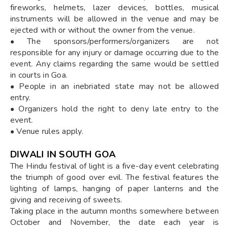
fireworks, helmets, lazer devices, bottles, musical
instruments will be allowed in the venue and may be
ejected with or without the owner from the venue.
• The sponsors/performers/organizers are not
responsible for any injury or damage occurring due to the
event. Any claims regarding the same would be settled
in courts in Goa.
• People in an inebriated state may not be allowed
entry.
• Organizers hold the right to deny late entry to the
event.
• Venue rules apply.
DIWALI IN SOUTH GOA
The Hindu festival of light is a five-day event celebrating
the triumph of good over evil. The festival features the
lighting of lamps, hanging of paper lanterns and the
giving and receiving of sweets.
Taking place in the autumn months somewhere between
October and November, the date each year is