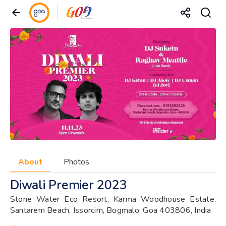
About
Photos
Diwali Premier 2023
Stone Water Eco Resort, Karma Woodhouse Estate,
Santarem Beach, Issorcim, Bogmalo, Goa 403806, India