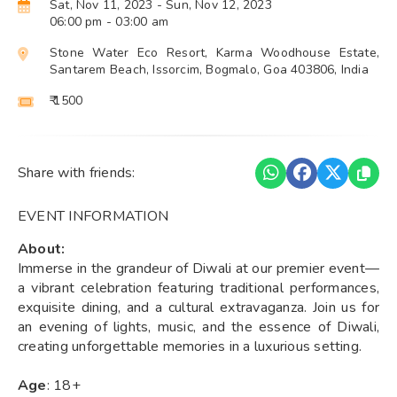
Sat, Nov 11, 2023
- Sun, Nov 12, 2023
06:00 pm
- 03:00 am
Stone Water Eco Resort, Karma Woodhouse Estate,
Santarem Beach, Issorcim, Bogmalo, Goa 403806, India
₹ 1500
Share with friends:
EVENT INFORMATION
About:
Immerse in the grandeur of Diwali at our premier event—
a vibrant celebration featuring traditional performances,
exquisite dining, and a cultural extravaganza. Join us for
an evening of lights, music, and the essence of Diwali,
creating unforgettable memories in a luxurious setting.
Age
: 18+