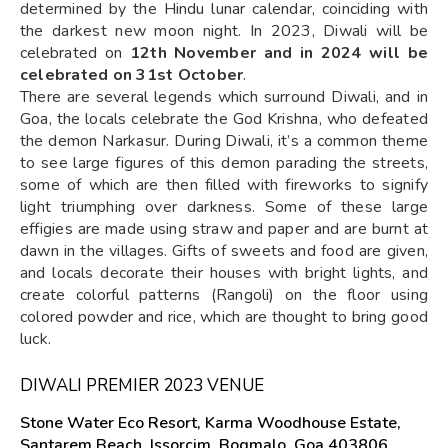
determined by the Hindu lunar calendar, coinciding with
the darkest new moon night. In 2023, Diwali will be
celebrated on
12th November and in 2024 will be
celebrated on 31st October
.
There are several legends which surround Diwali, and in
Goa, the locals celebrate the God Krishna, who defeated
the demon Narkasur. During Diwali, it’s a common theme
to see large figures of this demon parading the streets,
some of which are then filled with fireworks to signify
light triumphing over darkness. Some of these large
effigies are made using straw and paper and are burnt at
dawn in the villages. Gifts of sweets and food are given,
and locals decorate their houses with bright lights, and
create colorful patterns (Rangoli) on the floor using
colored powder and rice, which are thought to bring good
luck.
DIWALI PREMIER 2023 VENUE
Stone Water Eco Resort, Karma Woodhouse Estate,
Santarem Beach, Issorcim, Bogmalo, Goa 403806,