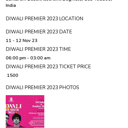
India
DIWALI PREMIER 2023 LOCATION
DIWALI PREMIER 2023 DATE
11 - 12 Nov 23
DIWALI PREMIER 2023 TIME
06:00 pm
- 03:00 am
DIWALI PREMIER 2023 TICKET PRICE
₹ 1500
DIWALI PREMIER 2023 PHOTOS