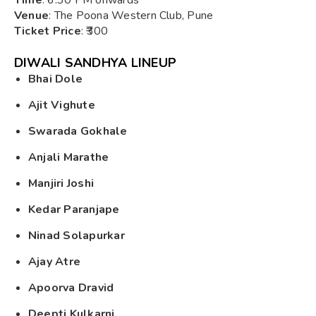
Venue
: The Poona Western Club, Pune
Ticket Price
: ₹300
DIWALI SANDHYA LINEUP
Bhai Dole
Ajit Vighute
Swarada Gokhale
Anjali Marathe
Manjiri Joshi
Kedar Paranjape
Ninad Solapurkar
Ajay Atre
Apoorva Dravid
Deepti Kulkarni