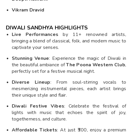
Vikram Dravid
DIWALI SANDHYA HIGHLIGHTS
Live Performances
by 11+ renowned artists,
bringing a blend of classical, folk, and modern music to
captivate your senses.
Stunning Venue
: Experience the magic of Diwali in
the beautiful ambiance of
The Poona Western Club
,
perfectly set for a festive musical night.
Diverse Lineup
: From soul-stirring vocals to
mesmerizing instrumental pieces, each artist brings
their unique style and flair.
Diwali Festive Vibes
: Celebrate the festival of
lights with music that echoes the spirit of joy,
togetherness, and culture.
Affordable Tickets
: At just ₹300, enjoy a premium