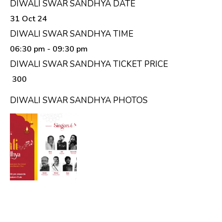
DIWALI SWAR SANDHYA DATE
31 Oct 24
DIWALI SWAR SANDHYA TIME
06:30 pm
- 09:30 pm
DIWALI SWAR SANDHYA TICKET PRICE
₹ 300
DIWALI SWAR SANDHYA PHOTOS