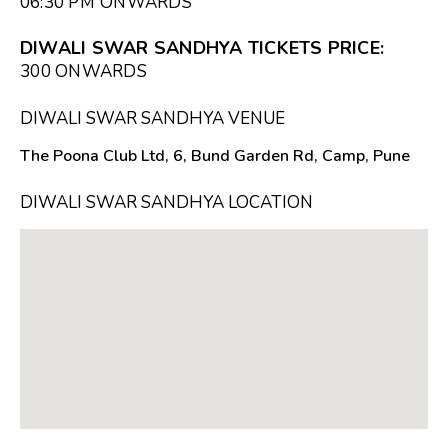
06:30 PM
ONWARDS
DIWALI SWAR SANDHYA TICKETS PRICE:
₹300 ONWARDS
DIWALI SWAR SANDHYA VENUE
The Poona Club Ltd, 6, Bund Garden Rd, Camp, Pune
DIWALI SWAR SANDHYA LOCATION