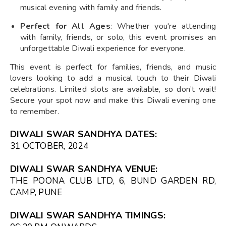
musical evening with family and friends.
Perfect for All Ages
: Whether you're attending
with family, friends, or solo, this event promises an
unforgettable Diwali experience for everyone.
This event is perfect for families, friends, and music
lovers looking to add a musical touch to their Diwali
celebrations. Limited slots are available, so don’t wait!
Secure your spot now and make this Diwali evening one
to remember.
DIWALI SWAR SANDHYA DATES:
31 OCTOBER, 2024
DIWALI SWAR SANDHYA VENUE:
THE POONA CLUB LTD, 6, BUND GARDEN RD,
CAMP, PUNE
DIWALI SWAR SANDHYA TIMINGS: