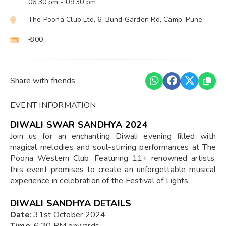
06:30 pm
- 09:30 pm
The Poona Club Ltd, 6, Bund Garden Rd, Camp, Pune
₹ 300
Share with friends:
EVENT INFORMATION
DIWALI SWAR SANDHYA 2024
Join us for an enchanting Diwali evening filled with
magical melodies and soul-stirring performances at The
Poona Western Club. Featuring 11+ renowned artists,
this event promises to create an unforgettable musical
experience in celebration of the Festival of Lights.
DIWALI SANDHYA DETAILS
Date
: 31st October 2024
Time
: 6:30 PM onwards