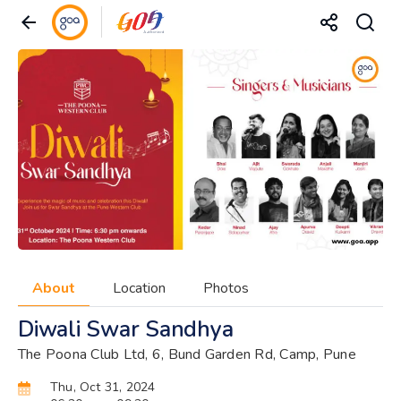
About
Location
Photos
Diwali Swar Sandhya
The Poona Club Ltd, 6, Bund Garden Rd, Camp, Pune
Thu, Oct 31, 2024