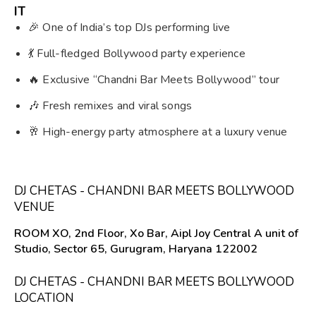
IT
🎉 One of India’s top DJs performing live
💃 Full-fledged Bollywood party experience
🔥 Exclusive “Chandni Bar Meets Bollywood” tour
🎶 Fresh remixes and viral songs
🥂 High-energy party atmosphere at a luxury venue
DJ CHETAS - CHANDNI BAR MEETS BOLLYWOOD
VENUE
ROOM XO, 2nd Floor, Xo Bar, Aipl Joy Central A unit of
Studio, Sector 65, Gurugram, Haryana 122002
DJ CHETAS - CHANDNI BAR MEETS BOLLYWOOD
LOCATION