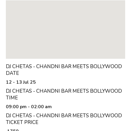
DJ CHETAS - CHANDNI BAR MEETS BOLLYWOOD
DATE
12 - 13 Jul 25
DJ CHETAS - CHANDNI BAR MEETS BOLLYWOOD
TIME
09:00 pm
- 02:00 am
DJ CHETAS - CHANDNI BAR MEETS BOLLYWOOD
TICKET PRICE