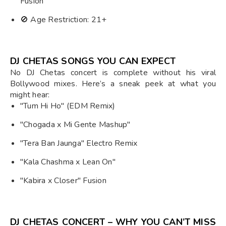
Fusion
🚫 Age Restriction: 21+
DJ CHETAS SONGS YOU CAN EXPECT
No DJ Chetas concert is complete without his viral
Bollywood mixes. Here’s a sneak peek at what you
might hear:
"Tum Hi Ho" (EDM Remix)
"Chogada x Mi Gente Mashup"
"Tera Ban Jaunga" Electro Remix
"Kala Chashma x Lean On"
"Kabira x Closer" Fusion
DJ CHETAS CONCERT – WHY YOU CAN’T MISS