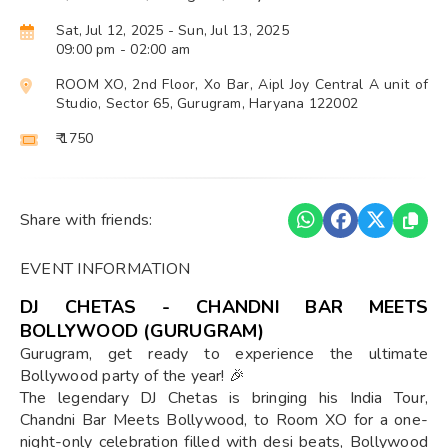
Sat, Jul 12, 2025
- Sun, Jul 13, 2025
09:00 pm
- 02:00 am
ROOM XO, 2nd Floor, Xo Bar, Aipl Joy Central A unit of
Studio, Sector 65, Gurugram, Haryana 122002
₹ 1750
Share with friends:
EVENT INFORMATION
DJ CHETAS - CHANDNI BAR MEETS
BOLLYWOOD (GURUGRAM)
Gurugram, get ready to experience the ultimate
Bollywood party of the year! 🎉
The legendary DJ Chetas is bringing his India Tour,
Chandni Bar Meets Bollywood, to Room XO for a one-
night-only celebration filled with desi beats, Bollywood