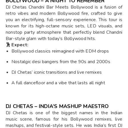
BOLLYWOOD – A NIGHT TO REMEMBER
DJ Chetas Chandni Bar Meets Bollywood is a fusion of
retro vibes and modern Bollywood fire, crafted to give
you an electrifying, full-sensory experience. This tour is
known for its high-octane music sets, LED visuals, and
nonstop party atmosphere that perfectly blend Chandni
Bar-style glam with today’s Bollywood hits.
🕺 Expect:
Bollywood classics reimagined with EDM drops
Nostalgic desi bangers from the 90s and 2000s
DJ Chetas’ iconic transitions and live remixes
A full dancefloor and a vibe that lasts all night
DJ CHETAS – INDIA’S MASHUP MAESTRO
DJ Chetas is one of the biggest names in the Indian
music scene, famous for his Bollywood remixes, live
mashups, and festival-style sets. He was India’s first DJ