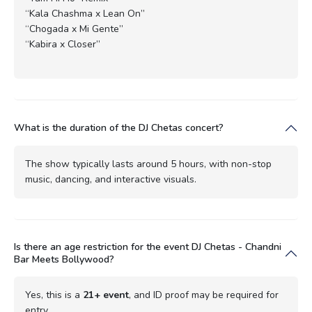
“Kala Chashma x Lean On”
“Chogada x Mi Gente”
“Kabira x Closer”
What is the duration of the DJ Chetas concert?
The show typically lasts around 5 hours, with non-stop
music, dancing, and interactive visuals.
Is there an age restriction for the event DJ Chetas - Chandni
Bar Meets Bollywood?
Yes, this is a
21+ event
, and ID proof may be required for
entry.