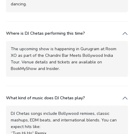
dancing.
Where is DJ Chetas performing this time?
The upcoming show is happening in Gurugram at Room
XO as part of the Chandni Bar Meets Bollywood India
Tour. Venue details and tickets are available on
BookMyShow and Insider.
What kind of music does DJ Chetas play?
DJ Chetas songs include Bollywood remixes, classic
mashups, EDM beats, and international blends. You can
expect hits like:
“Tum Hi Ho” Remix