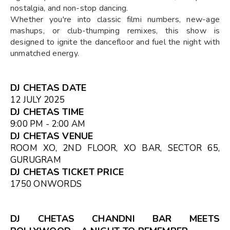
nostalgia, and non-stop dancing.
Whether you're into classic filmi numbers, new-age
mashups, or club-thumping remixes, this show is
designed to ignite the dancefloor and fuel the night with
unmatched energy.
DJ CHETAS DATE
12 JULY 2025
DJ CHETAS TIME
9:00 PM - 2:00 AM
DJ CHETAS VENUE
ROOM XO, 2ND FLOOR, XO BAR, SECTOR 65,
GURUGRAM
DJ CHETAS TICKET PRICE
₹1750 ONWORDS
DJ CHETAS CHANDNI BAR MEETS