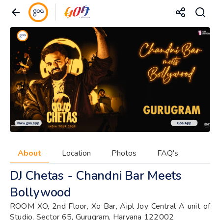
About
Location
Photos
FAQ's
DJ Chetas - Chandni Bar Meets
Bollywood
ROOM XO, 2nd Floor, Xo Bar, Aipl Joy Central A unit of
Studio, Sector 65, Gurugram, Haryana 122002