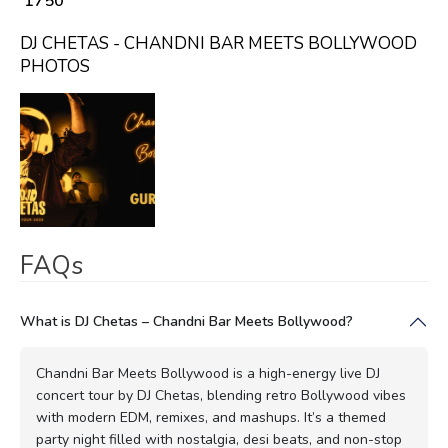
₹ 1750
DJ CHETAS - CHANDNI BAR MEETS BOLLYWOOD
PHOTOS
FAQs
What is DJ Chetas – Chandni Bar Meets Bollywood?
Chandni Bar Meets Bollywood is a high-energy live DJ
concert tour by DJ Chetas, blending retro Bollywood vibes
with modern EDM, remixes, and mashups. It’s a themed
party night filled with nostalgia, desi beats, and non-stop