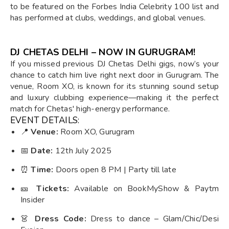
to be featured on the Forbes India Celebrity 100 list and
has performed at clubs, weddings, and global venues.
DJ CHETAS DELHI – NOW IN GURUGRAM!
If you missed previous DJ Chetas Delhi gigs, now’s your
chance to catch him live right next door in Gurugram. The
venue, Room XO, is known for its stunning sound setup
and luxury clubbing experience—making it the perfect
match for Chetas' high-energy performance.
EVENT DETAILS:
📍
Venue:
Room XO, Gurugram
📅
Date:
12th July 2025
⏰
Time:
Doors open 8 PM | Party till late
🎫
Tickets:
Available on BookMyShow & Paytm
Insider
👗
Dress Code:
Dress to dance – Glam/Chic/Desi