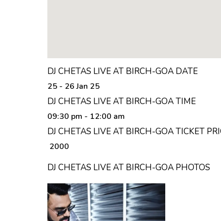
DJ CHETAS LIVE AT BIRCH-GOA DATE
25 - 26 Jan 25
DJ CHETAS LIVE AT BIRCH-GOA TIME
09:30 pm
- 12:00 am
DJ CHETAS LIVE AT BIRCH-GOA TICKET PR
₹ 2000
DJ CHETAS LIVE AT BIRCH-GOA PHOTOS