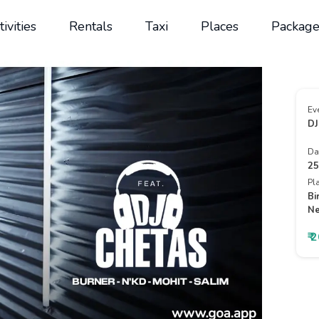
tivities
Rentals
Taxi
Places
Package
Ev
DJ
Da
25
Pl
Bi
Ne
₹ 