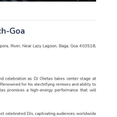
rch-Goa
pora, River, Near Lazy Lagoon, Baga, Goa 403518,
and celebration as DJ Chetas takes center stage at
enowned for his electrifying remixes and ability to
tas promises a high-energy performance that will
ost celebrated DJs, captivating audiences worldwide