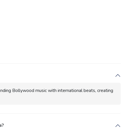
ending Bollywood music with international beats, creating
a?