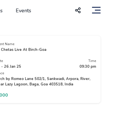
s
Events
ent Name
 Chetas Live At Birch-Goa
te
Time
 - 26 Jan 25
09:30 pm
ace
rch by Romeo Lane 502/1, Sankwadi, Arpora, River,
ar Lazy Lagoon, Baga, Goa 403518, India
2000