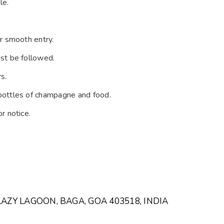
le.
r smooth entry.
st be followed.
s.
bottles of champagne and food.
r notice.
LAZY LAGOON, BAGA, GOA 403518, INDIA