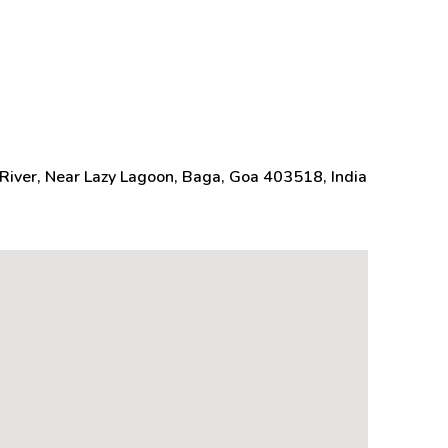
River, Near Lazy Lagoon, Baga, Goa 403518, India