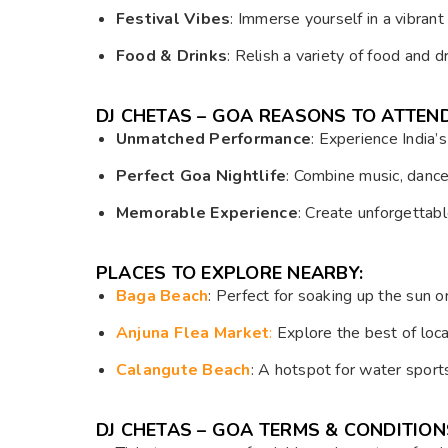
Festival Vibes
: Immerse yourself in a vibrant
Food & Drinks
: Relish a variety of food and d
DJ CHETAS – GOA REASONS TO ATTEND
Unmatched Performance
: Experience India’
Perfect Goa Nightlife
: Combine music, dance
Memorable Experience
: Create unforgettab
PLACES TO EXPLORE NEARBY:
Baga Beach
: Perfect for soaking up the sun or
Anjuna Flea Market
:
Explore the best of loca
Calangute Beach
: A hotspot for water sport
DJ CHETAS – GOA TERMS & CONDITION