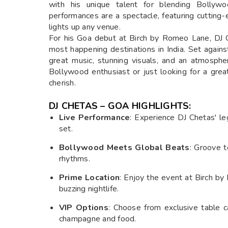
with his unique talent for blending Bollywoo
performances are a spectacle, featuring cutting
lights up any venue.
For his Goa debut at Birch by Romeo Lane, DJ Ch
most happening destinations in India. Set agains
great music, stunning visuals, and an atmosph
Bollywood enthusiast or just looking for a grea
cherish.
DJ CHETAS – GOA HIGHLIGHTS:
Live Performance
: Experience DJ Chetas' le
set.
Bollywood Meets Global Beats
: Groove t
rhythms.
Prime Location
: Enjoy the event at Birch b
buzzing nightlife.
VIP Options
: Choose from exclusive table c
champagne and food.