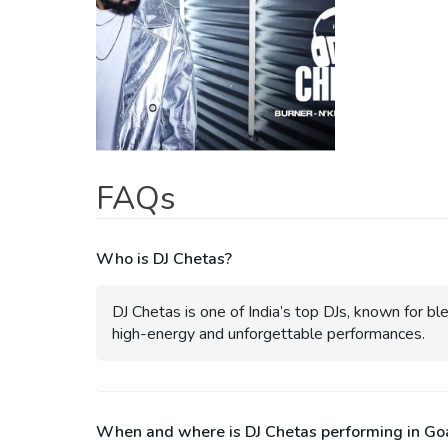
FAQs
Who is DJ Chetas?
DJ Chetas is one of India’s top DJs, known for bl
high-energy and unforgettable performances.
When and where is DJ Chetas performing in Go