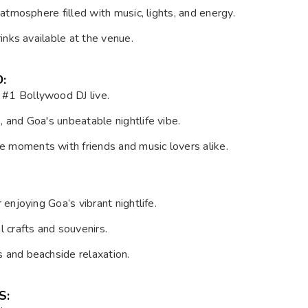
 atmosphere filled with music, lights, and energy.
rinks available at the venue.
:
s #1 Bollywood DJ live.
, and Goa's unbeatable nightlife vibe.
le moments with friends and music lovers alike.
 enjoying Goa’s vibrant nightlife.
l crafts and souvenirs.
s and beachside relaxation.
S: