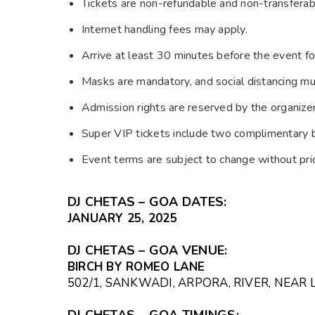
Tickets are non-refundable and non-transferab
Internet handling fees may apply.
Arrive at least 30 minutes before the event fo
Masks are mandatory, and social distancing mu
Admission rights are reserved by the organizer
Super VIP tickets include two complimentary 
Event terms are subject to change without prio
DJ CHETAS – GOA DATES:
JANUARY 25, 2025
DJ CHETAS – GOA VENUE:
BIRCH BY ROMEO LANE
502/1, SANKWADI, ARPORA, RIVER, NEAR 
DJ CHETAS – GOA TIMINGS: