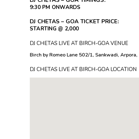
9:30 PM ONWARDS
DJ CHETAS – GOA TICKET PRICE:
STARTING @ ₹2,000
DJ CHETAS LIVE AT BIRCH-GOA VENUE
Birch by Romeo Lane 502/1, Sankwadi, Arpora, 
DJ CHETAS LIVE AT BIRCH-GOA LOCATION