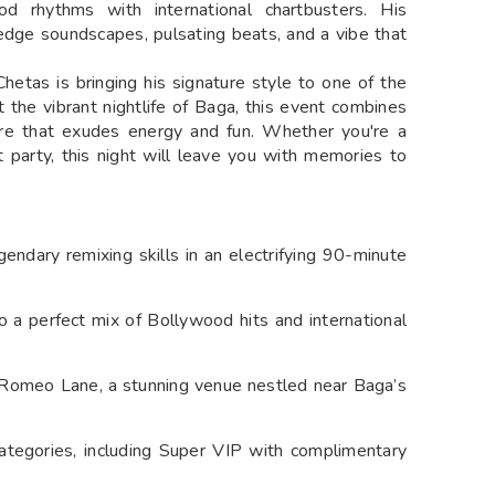
d rhythms with international chartbusters. His
-edge soundscapes, pulsating beats, and a vibe that
etas is bringing his signature style to one of the
t the vibrant nightlife of Baga, this event combines
ere that exudes energy and fun. Whether you're a
t party, this night will leave you with memories to
gendary remixing skills in an electrifying 90-minute
o a perfect mix of Bollywood hits and international
y Romeo Lane, a stunning venue nestled near Baga’s
ategories, including Super VIP with complimentary