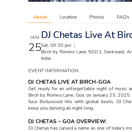
About
Location
Photos
FAQ's
DJ Chetas Live At Bi
JAN
25
Sat, 09:30 pm
|
Birch by Romeo Lane 502/1, Sankwadi, Ar
India
EVENT INFORMATION
DJ CHETAS LIVE AT BIRCH-GOA
Get ready for an unforgettable night of music 
Birch by Romeo Lane, Goa, on January 25, 2025. R
fuse Bollywood hits with global beats, DJ Che
keep you dancing all night long.
DJ CHETAS – GOA OVERVIEW:
DJ Chetas has carved a name as one of India's m