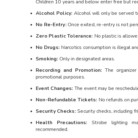
Children 10 years and below enter free but requ
Alcohol Policy:
Alcohol will only be served to
No Re-Entry:
Once exited, re-entry is not per
Zero Plastic Tolerance:
No plastic is allowe
No Drugs:
Narcotics consumption is illegal and
Smoking:
Only in designated areas.
Recording and Promotion:
The organizer 
promotional purposes.
Event Changes:
The event may be rescheduled
Non-Refundable Tickets:
No refunds on purc
Security Checks:
Security checks, including f
Health Precautions:
Strobe lighting may 
recommended.