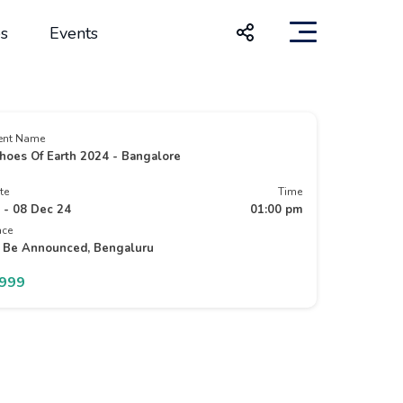
s
Events
ent Name
hoes Of Earth 2024 - Bangalore
te
Time
 - 08 Dec 24
01:00 pm
ace
 Be Announced, Bengaluru
5999