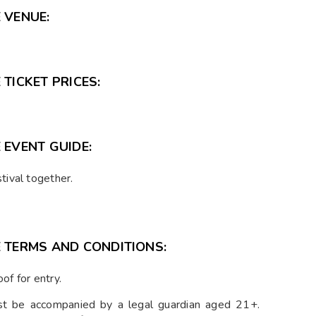
 VENUE:
TICKET PRICES:
 EVENT GUIDE:
tival together.
E TERMS AND CONDITIONS:
of for entry.
 be accompanied by a legal guardian aged 21+.