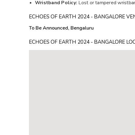
Wristband Policy:
Lost or tampered wristban
ECHOES OF EARTH 2024 - BANGALORE VE
To Be Announced, Bengaluru
ECHOES OF EARTH 2024 - BANGALORE LO