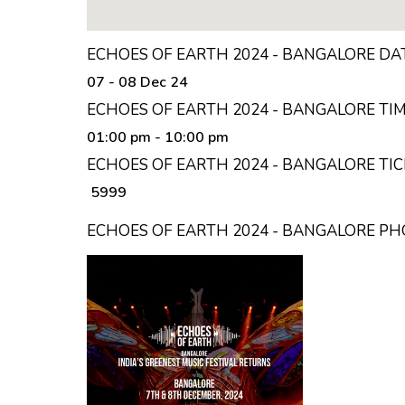
ECHOES OF EARTH 2024 - BANGALORE DA
07 - 08 Dec 24
ECHOES OF EARTH 2024 - BANGALORE TI
01:00 pm
- 10:00 pm
ECHOES OF EARTH 2024 - BANGALORE TIC
₹ 5999
ECHOES OF EARTH 2024 - BANGALORE P