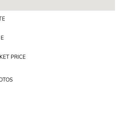
TE
ME
KET PRICE
HOTOS