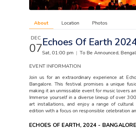
About
Location
Photos
DEC
Echoes Of Earth 2024
07
Sat, 01:00 pm
|
To Be Announced, Bengal
EVENT INFORMATION
Join us for an extraordinary experience at E
Bangalore. This festival promises a unique fusio
making it an unmissable event for music lovers an
Immerse yourself in a diverse lineup of over 300 
art installations, and enjoy a range of cultura
edition with a focus on responsible celebration 
ECHOES OF EARTH, 2024 - BANGALOR