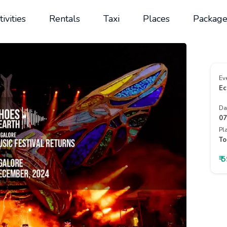
tivities
Rentals
Taxi
Places
Package
Ev
Ec
Da
07
Pl
To
₹ 