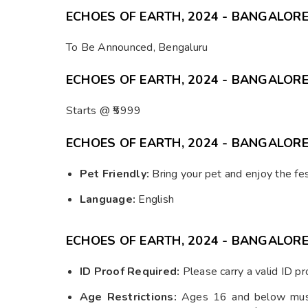
ECHOES OF EARTH, 2024 - BANGALORE
To Be Announced, Bengaluru
ECHOES OF EARTH, 2024 - BANGALORE 
Starts @ ₹5999
ECHOES OF EARTH, 2024 - BANGALORE
Pet Friendly:
Bring your pet and enjoy the fes
Language:
English
ECHOES OF EARTH, 2024 - BANGALOR
ID Proof Required:
Please carry a valid ID pro
Age Restrictions:
Ages 16 and below must