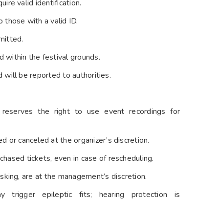
ire valid identification.
 those with a valid ID.
mitted.
d within the festival grounds.
 will be reported to authorities.
reserves the right to use event recordings for
 or canceled at the organizer’s discretion.
hased tickets, even in case of rescheduling.
risking, are at the management’s discretion.
trigger epileptic fits; hearing protection is