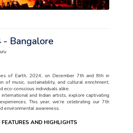
 - Bangalore
uru
choes of Earth, 2024, on December 7th and 8th in
n of music, sustainability, and cultural enrichment,
d eco-conscious individuals alike.
international and Indian artists, explore captivating
l experiences. This year, we’re celebrating our 7th
and environmental awareness.
E FEATURES AND HIGHLIGHTS