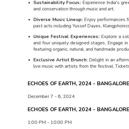
Sustainability Focus:
Experience India's gree
and conservation through music and art.
Diverse Music Lineup:
Enjoy performances fr
past acts including Yussef Dayes, Klangphonic
Unique Festival Experiences:
Explore a sola
and four uniquely designed stages. Engage in 
featuring organic, natural, and handmade produ
Exclusive Artist Brunch:
Delight in an after
live music with artists from the festival. Ticke
ECHOES OF EARTH, 2024 - BANGALORE
December 7 - 8, 2024
ECHOES OF EARTH, 2024 - BANGALORE
1:00 PM - 10:00 PM