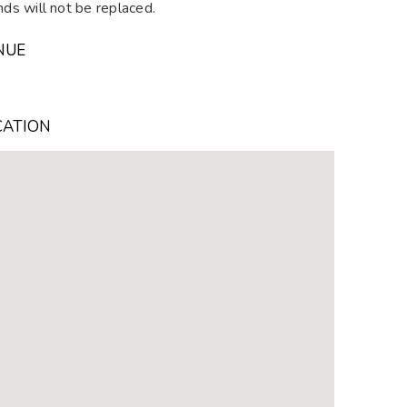
ds will not be replaced.
NUE
CATION