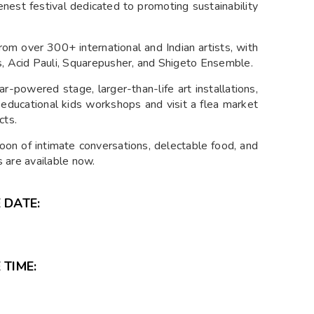
nest festival dedicated to promoting sustainability
om over 300+ international and Indian artists, with
s, Acid Pauli, Squarepusher, and Shigeto Ensemble.
r-powered stage, larger-than-life art installations,
educational kids workshops and visit a flea market
cts.
noon of intimate conversations, delectable food, and
ts are available now.
 DATE:
 TIME: