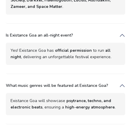
Society, Darkxel, Haemogoblin, Lucius, Astridakini,
Zameer, and Space Matter
.
Is Existance Goa an all-night event?
Yes! Existance Goa has
official permission
to run
all
night
, delivering an unforgettable festival experience.
What music genres will be featured at Existance Goa?
Existance Goa will showcase
psytrance, techno, and
electronic beats
, ensuring a
high-energy atmosphere
.