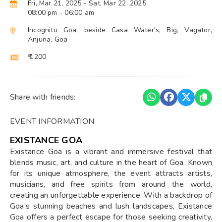
Fri, Mar 21, 2025
- Sat, Mar 22, 2025
08:00 pm
- 06:00 am
Incognito Goa, beside Casa Water's, Big, Vagator,
Anjuna, Goa
₹ 1200
Share with friends:
EVENT INFORMATION
EXISTANCE GOA
Existance Goa is a vibrant and immersive festival that
blends music, art, and culture in the heart of Goa. Known
for its unique atmosphere, the event attracts artists,
musicians, and free spirits from around the world,
creating an unforgettable experience. With a backdrop of
Goa’s stunning beaches and lush landscapes, Existance
Goa offers a perfect escape for those seeking creativity,