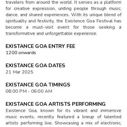
travelers from around the world. It serves as a platform
for creative expression, uniting people through music,
dance, and shared experiences. With its unique blend of
spirituality and festivity, the Existence Goa Festival has
become a must-visit event for those seeking a
transformative and unforgettable experience.
EXISTANCE GOA ENTRY FEE
₹1200 onwards
EXISTANCE GOA DATES
21 Mar 2025
EXISTANCE GOA TIMINGS
08:00 PM - 06:00 AM
EXISTANCE GOA ARTISTS PERFORMING
Existence Goa, known for its vibrant and immersive
music events, recently featured a lineup of talented
artists performing live. Showcasing a mix of electronic,