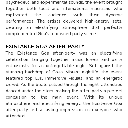
psychedelic, and experimental sounds, the event brought
together both local and international musicians who
captivated the audience with their dynamic
performances. The artists delivered high-energy sets,
creating an electrifying atmosphere that perfectly
complemented Goa’s renowned party scene.
EXISTANCE GOA AFTER-PARTY
The Existence Goa after-party was an electrifying
celebration, bringing together music lovers and party
enthusiasts for an unforgettable night. Set against the
stunning backdrop of Goa’s vibrant nightlife, the event
featured top DJs, immersive visuals, and an energetic
crowd. As the beats pulsed through the night, attendees
danced under the stars, making the after-party a perfect
conclusion to the main event. With its unique
atmosphere and electrifying energy, the Existence Goa
after-party left a lasting impression on everyone who
attended.