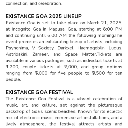
connection, and celebration.
EXISTANCE GOA 2025 LINEUP
​Existance Goa is set to take place on March 21, 2025,
at Incognito Goa in Mapusa, Goa, starting at 8:00 PM
and continuing until 6:00 AM the following morning.The
event promises an exhilarating lineup of artists, including
Psynonima, V Society, Darkxel, Haemogoblin, Lucius,
Astridakini, Zameer, and Space Matter.Tickets are
available in various packages, such as individual tickets at
₹1,200, couple tickets at ₹2,000, and group options
ranging from ₹5,000 for five people to ₹9,500 for ten
people.
EXISTANCE GOA FESTIVAL
The Existence Goa Festival is a vibrant celebration of
music, art, and culture, set against the picturesque
backdrop of Goa’s scenic beaches. Known for its eclectic
mix of electronic music, immersive art installations, and a
lively atmosphere, the festival attracts artists and