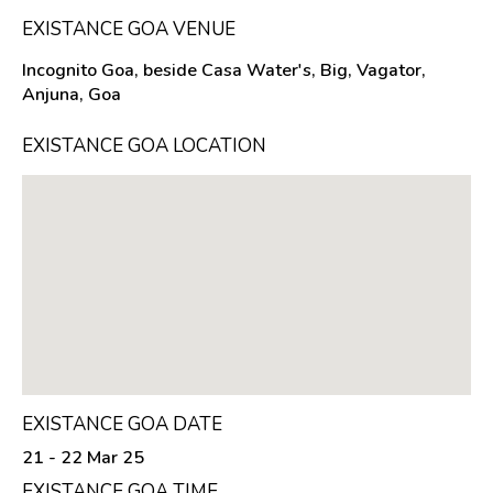
EXISTANCE GOA VENUE
Incognito Goa, beside Casa Water's, Big, Vagator,
Anjuna, Goa
EXISTANCE GOA LOCATION
EXISTANCE GOA DATE
21 - 22 Mar 25
EXISTANCE GOA TIME