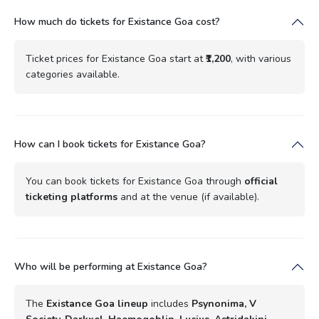
How much do tickets for Existance Goa cost?
Ticket prices for Existance Goa start at
₹1,200
, with various
categories available.
How can I book tickets for Existance Goa?
You can book tickets for Existance Goa through
official
ticketing platforms
and at the venue (if available).
Who will be performing at Existance Goa?
The
Existance Goa lineup
includes
Psynonima, V