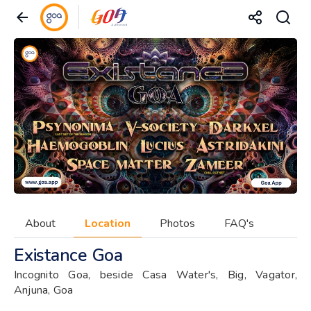
About
Location
Photos
FAQ's
Existance Goa
Incognito Goa, beside Casa Water's, Big, Vagator,
Anjuna, Goa