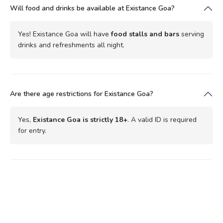
Will food and drinks be available at Existance Goa?
Yes! Existance Goa will have
food stalls and bars
serving
drinks and refreshments all night.
Are there age restrictions for Existance Goa?
Yes,
Existance Goa is strictly 18+
. A valid ID is required
for entry.