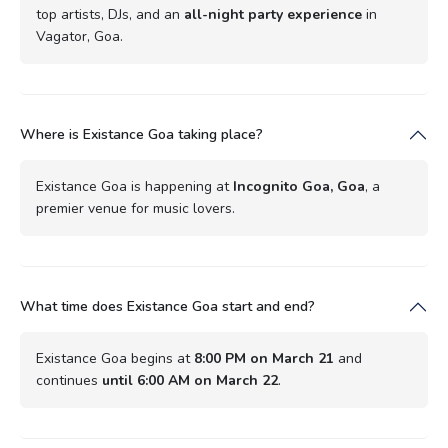
top artists, DJs, and an
all-night party experience
in
Vagator, Goa.
Where is Existance Goa taking place?
Existance Goa is happening at
Incognito Goa, Goa
, a
premier venue for music lovers.
What time does Existance Goa start and end?
Existance Goa begins at
8:00 PM on March 21
and
continues
until 6:00 AM on March 22
.