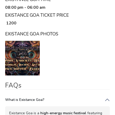
08:00 pm
- 06:00 am
EXISTANCE GOA TICKET PRICE
₹ 1200
EXISTANCE GOA PHOTOS
FAQs
What is Existance Goa?
Existance Goa is a
high-energy music festival
featuring