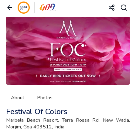
About
Photos
Festival Of Colors
Marbela Beach Resort, Terra Rossa Rd, New Wada,
Morjim, Goa 403512, India