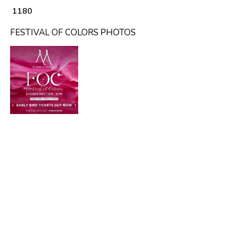
₹ 1180
FESTIVAL OF COLORS PHOTOS