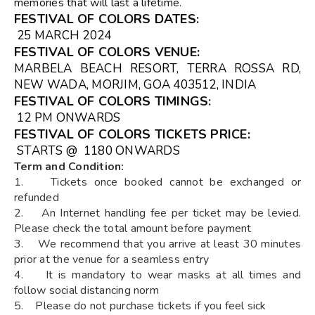
memories that will last a lifetime.
FESTIVAL OF COLORS
DATES
:
25 MARCH 2024
FESTIVAL OF COLORS VENUE
:
MARBELA BEACH RESORT, TERRA ROSSA RD,
NEW WADA, MORJIM, GOA 403512, INDIA
FESTIVAL OF COLORS TIMINGS
:
12 PM ONWARDS
FESTIVAL OF COLORS TICKETS
PRICE:
STARTS @ ₹ 1180 ONWARDS
Term and Condition:
1. Tickets once booked cannot be exchanged or
refunded
2. An Internet handling fee per ticket may be levied.
Please check the total amount before payment
3. We recommend that you arrive at least 30 minutes
prior at the venue for a seamless entry
4. It is mandatory to wear masks at all times and
follow social distancing norm
5. Please do not purchase tickets if you feel sick