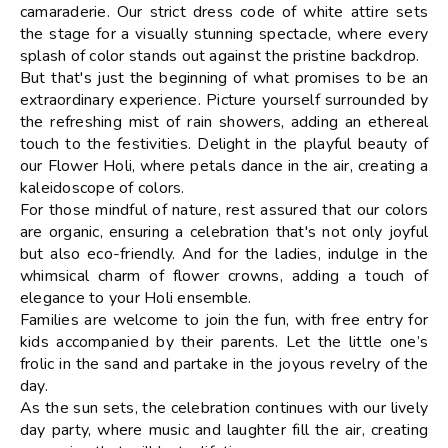
camaraderie. Our strict dress code of white attire sets
the stage for a visually stunning spectacle, where every
splash of color stands out against the pristine backdrop.
But that's just the beginning of what promises to be an
extraordinary experience. Picture yourself surrounded by
the refreshing mist of rain showers, adding an ethereal
touch to the festivities. Delight in the playful beauty of
our Flower Holi, where petals dance in the air, creating a
kaleidoscope of colors.
For those mindful of nature, rest assured that our colors
are organic, ensuring a celebration that's not only joyful
but also eco-friendly. And for the ladies, indulge in the
whimsical charm of flower crowns, adding a touch of
elegance to your Holi ensemble.
Families are welcome to join the fun, with free entry for
kids accompanied by their parents. Let the little one’s
frolic in the sand and partake in the joyous revelry of the
day.
As the sun sets, the celebration continues with our lively
day party, where music and laughter fill the air, creating