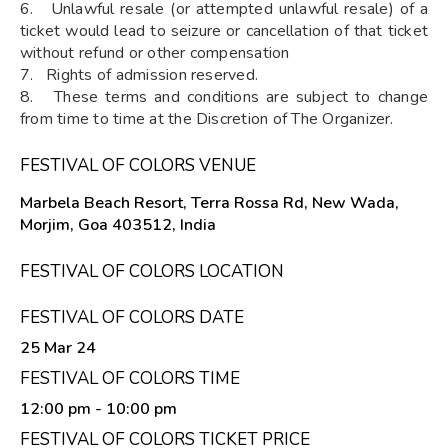
6. Unlawful resale (or attempted unlawful resale) of a
ticket would lead to seizure or cancellation of that ticket
without refund or other compensation
7. Rights of admission reserved.
8. These terms and conditions are subject to change
from time to time at the Discretion of The Organizer.
FESTIVAL OF COLORS VENUE
Marbela Beach Resort, Terra Rossa Rd, New Wada,
Morjim, Goa 403512, India
FESTIVAL OF COLORS LOCATION
FESTIVAL OF COLORS DATE
25 Mar 24
FESTIVAL OF COLORS TIME
12:00 pm
- 10:00 pm
FESTIVAL OF COLORS TICKET PRICE