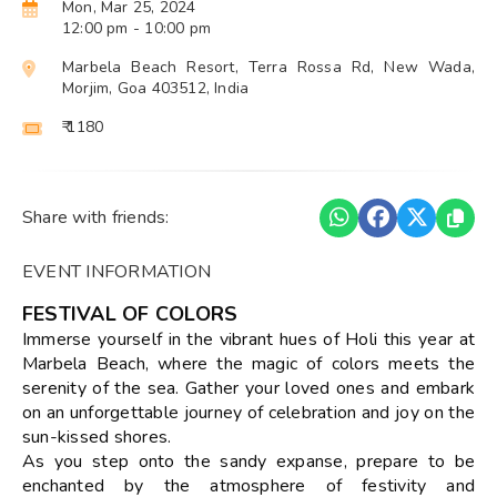
Mon, Mar 25, 2024
12:00 pm
- 10:00 pm
Marbela Beach Resort, Terra Rossa Rd, New Wada,
Morjim, Goa 403512, India
₹ 1180
Share with friends:
EVENT INFORMATION
FESTIVAL OF COLORS
Immerse yourself in the vibrant hues of Holi this year at
Marbela Beach, where the magic of colors meets the
serenity of the sea. Gather your loved ones and embark
on an unforgettable journey of celebration and joy on the
sun-kissed shores.
As you step onto the sandy expanse, prepare to be
enchanted by the atmosphere of festivity and