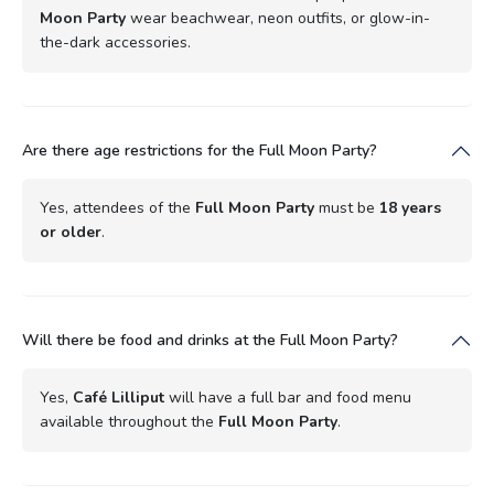
Moon Party
wear beachwear, neon outfits, or glow-in-
the-dark accessories.
Are there age restrictions for the Full Moon Party?
Yes, attendees of the
Full Moon Party
must be
18 years
or older
.
Will there be food and drinks at the Full Moon Party?
Yes,
Café Lilliput
will have a full bar and food menu
available throughout the
Full Moon Party
.