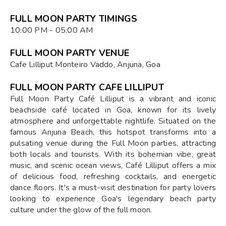
FULL MOON PARTY TIMINGS
10:00 PM - 05:00 AM
FULL MOON PARTY VENUE
Cafe Lilliput Monteiro Vaddo, Anjuna, Goa
FULL MOON PARTY CAFE LILLIPUT
Full Moon Party Café Lilliput is a vibrant and iconic
beachside café located in Goa, known for its lively
atmosphere and unforgettable nightlife. Situated on the
famous Anjuna Beach, this hotspot transforms into a
pulsating venue during the Full Moon parties, attracting
both locals and tourists. With its bohemian vibe, great
music, and scenic ocean views, Café Lilliput offers a mix
of delicious food, refreshing cocktails, and energetic
dance floors. It's a must-visit destination for party lovers
looking to experience Goa's legendary beach party
culture under the glow of the full moon.