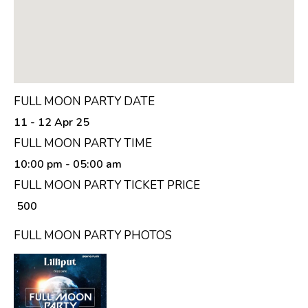
FULL MOON PARTY DATE
11 - 12 Apr 25
FULL MOON PARTY TIME
10:00 pm
- 05:00 am
FULL MOON PARTY TICKET PRICE
₹ 500
FULL MOON PARTY PHOTOS