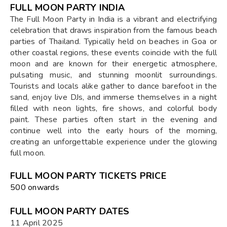
FULL MOON PARTY INDIA
The Full Moon Party in India is a vibrant and electrifying
celebration that draws inspiration from the famous beach
parties of Thailand. Typically held on beaches in Goa or
other coastal regions, these events coincide with the full
moon and are known for their energetic atmosphere,
pulsating music, and stunning moonlit surroundings.
Tourists and locals alike gather to dance barefoot in the
sand, enjoy live DJs, and immerse themselves in a night
filled with neon lights, fire shows, and colorful body
paint. These parties often start in the evening and
continue well into the early hours of the morning,
creating an unforgettable experience under the glowing
full moon.
FULL MOON PARTY TICKETS PRICE
₹500 onwards
FULL MOON PARTY DATES
11 April 2025