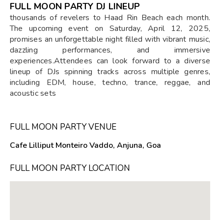
FULL MOON PARTY DJ LINEUP
thousands of revelers to Haad Rin Beach each month.
The upcoming event on Saturday, April 12, 2025,
promises an unforgettable night filled with vibrant music,
dazzling performances, and immersive
experiences.Attendees can look forward to a diverse
lineup of DJs spinning tracks across multiple genres,
including EDM, house, techno, trance, reggae, and
acoustic sets
FULL MOON PARTY VENUE
Cafe Lilliput Monteiro Vaddo, Anjuna, Goa
FULL MOON PARTY LOCATION