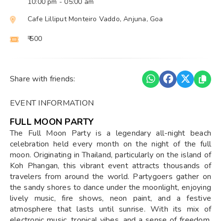
10:00 pm
- 05:00 am
Cafe Lilliput Monteiro Vaddo, Anjuna, Goa
₹ 500
Share with friends:
EVENT INFORMATION
FULL MOON PARTY
The Full Moon Party is a legendary all-night beach
celebration held every month on the night of the full
moon. Originating in Thailand, particularly on the island of
Koh Phangan, this vibrant event attracts thousands of
travelers from around the world. Partygoers gather on
the sandy shores to dance under the moonlight, enjoying
lively music, fire shows, neon paint, and a festive
atmosphere that lasts until sunrise. With its mix of
electronic music, tropical vibes, and a sense of freedom,