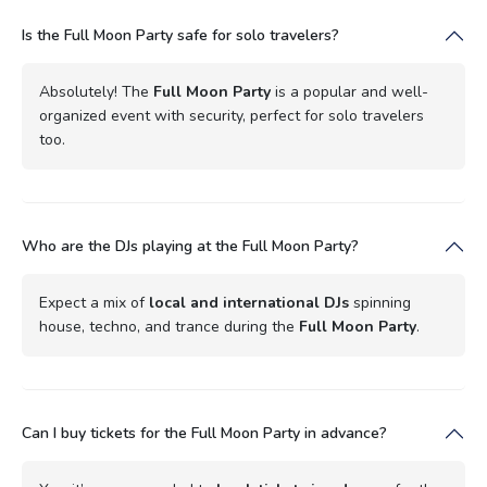
Is the Full Moon Party safe for solo travelers?
Absolutely! The
Full Moon Party
is a popular and well-
organized event with security, perfect for solo travelers
too.
Who are the DJs playing at the Full Moon Party?
Expect a mix of
local and international DJs
spinning
house, techno, and trance during the
Full Moon Party
.
Can I buy tickets for the Full Moon Party in advance?