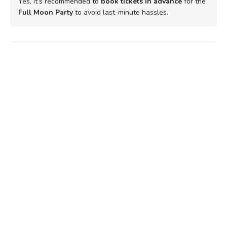
Yes, it’s recommended to
book tickets in advance
for the
Full Moon Party
to avoid last-minute hassles.