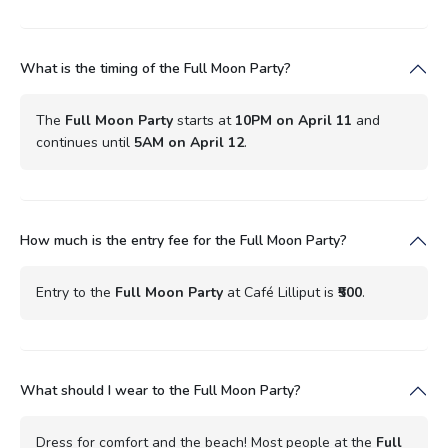
What is the timing of the Full Moon Party?
The
Full Moon Party
starts at
10PM on April 11
and
continues until
5AM on April 12
.
How much is the entry fee for the Full Moon Party?
Entry to the
Full Moon Party
at Café Lilliput is
₹500
.
What should I wear to the Full Moon Party?
Dress for comfort and the beach! Most people at the
Full