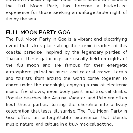
the Full Moon Party has become a bucket-list
experience for those seeking an unforgettable night of
fun by the sea.
FULL MOON PARTY GOA
The Full Moon Party in Goa is a vibrant and electrifying
event that takes place along the scenic beaches of this
coastal paradise. Inspired by the legendary parties of
Thailand, these gatherings are usually held on nights of
the full moon and are famous for their energetic
atmosphere, pulsating music, and colorful crowd. Locals
and tourists from around the world come together to
dance under the moonlight, enjoying a mix of electronic
music, fire shows, neon body paint, and tropical drinks.
Popular beaches like Anjuna, Vagator, and Palolem often
host these parties, turning the shoreline into a lively
celebration that lasts till sunrise. The Full Moon Party in
Goa offers an unforgettable experience that blends
music, nature, and culture in a truly magical setting.