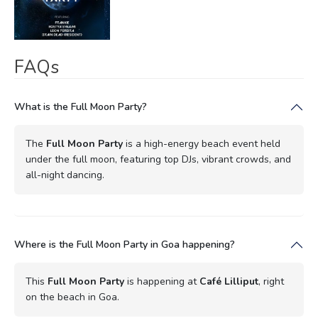
FAQs
What is the Full Moon Party?
The
Full Moon Party
is a high-energy beach event held
under the full moon, featuring top DJs, vibrant crowds, and
all-night dancing.
Where is the Full Moon Party in Goa happening?
This
Full Moon Party
is happening at
Café Lilliput
, right
on the beach in Goa.