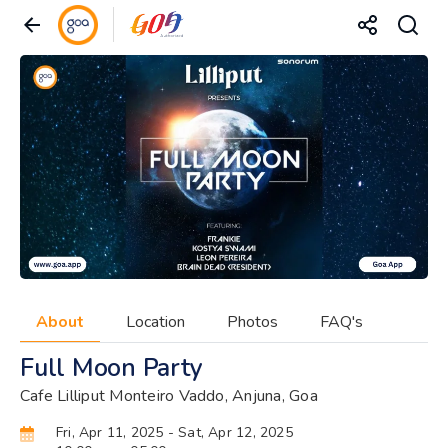
About
Location
Photos
FAQ's
Full Moon Party
Cafe Lilliput Monteiro Vaddo, Anjuna, Goa
Fri, Apr 11, 2025
- Sat, Apr 12, 2025