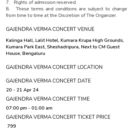
7. Rights of admission reserved.
8. These terms and conditions are subject to change
from time to time at the Discretion of The Organizer.
GAJENDRA VERMA CONCERT VENUE
Kalinga Hall, Lalit Hotel, Kumara Krupa High Grounds,
Kumara Park East, Sheshadripura, Next to CM Guest
House, Bengaluru
GAJENDRA VERMA CONCERT LOCATION
GAJENDRA VERMA CONCERT DATE
20 - 21 Apr 24
GAJENDRA VERMA CONCERT TIME
07:00 pm
- 01:00 am
GAJENDRA VERMA CONCERT TICKET PRICE
₹ 799