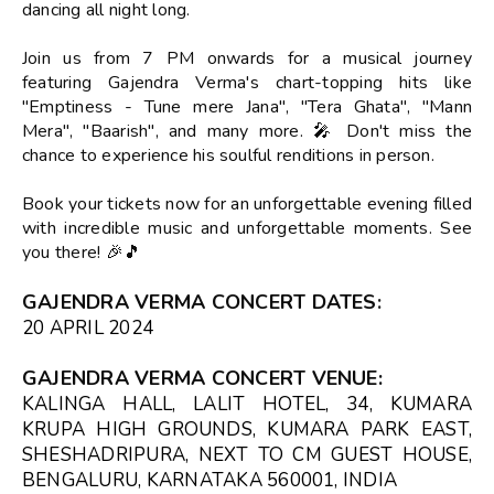
dancing all night long.
Join us from 7 PM onwards for a musical journey
featuring Gajendra Verma's chart-topping hits like
"Emptiness - Tune mere Jana", "Tera Ghata", "Mann
Mera", "Baarish", and many more. 🎤 Don't miss the
chance to experience his soulful renditions in person.
Book your tickets now for an unforgettable evening filled
with incredible music and unforgettable moments. See
you there! 🎉🎵
GAJENDRA VERMA CONCERT DATES
:
20 APRIL 2024
GAJENDRA VERMA CONCERT VENUE
:
KALINGA HALL, LALIT HOTEL, 34, KUMARA
KRUPA HIGH GROUNDS, KUMARA PARK EAST,
SHESHADRIPURA, NEXT TO CM GUEST HOUSE,
BENGALURU, KARNATAKA 560001, INDIA