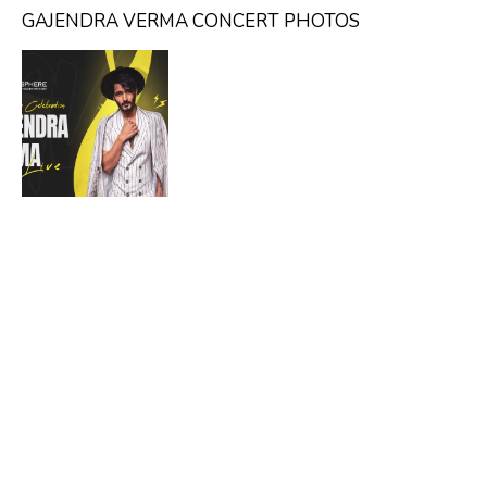
GAJENDRA VERMA CONCERT PHOTOS