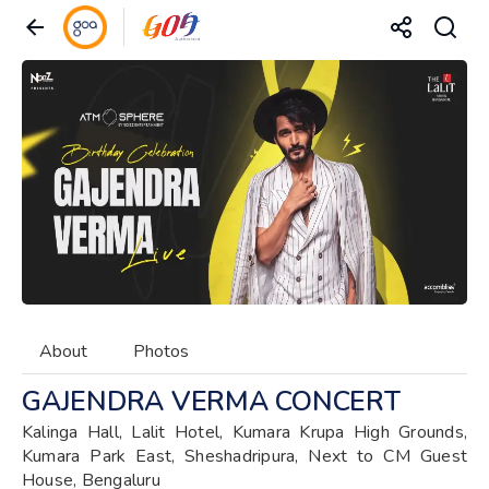
About
Photos
GAJENDRA VERMA CONCERT
Kalinga Hall, Lalit Hotel, Kumara Krupa High Grounds,
Kumara Park East, Sheshadripura, Next to CM Guest
House, Bengaluru