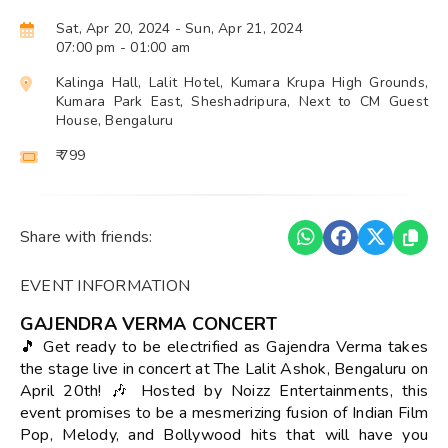
Sat, Apr 20, 2024
- Sun, Apr 21, 2024
07:00 pm
- 01:00 am
Kalinga Hall, Lalit Hotel, Kumara Krupa High Grounds,
Kumara Park East, Sheshadripura, Next to CM Guest
House, Bengaluru
₹ 799
Share with friends:
EVENT INFORMATION
GAJENDRA VERMA CONCERT
🎵 Get ready to be electrified as Gajendra Verma takes
the stage live in concert at The Lalit Ashok, Bengaluru on
April 20th! 🎶 Hosted by Noizz Entertainments, this
event promises to be a mesmerizing fusion of Indian Film
Pop, Melody, and Bollywood hits that will have you