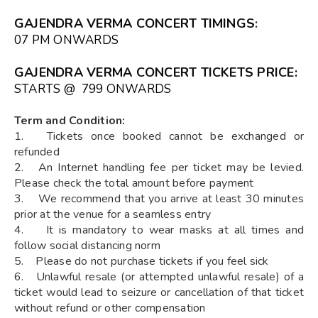
GAJENDRA VERMA CONCERT TIMINGS
:
07 PM ONWARDS
GAJENDRA VERMA CONCERT TICKETS
PRICE:
STARTS @ ₹ 799 ONWARDS
Term and Condition:
1. Tickets once booked cannot be exchanged or
refunded
2. An Internet handling fee per ticket may be levied.
Please check the total amount before payment
3. We recommend that you arrive at least 30 minutes
prior at the venue for a seamless entry
4. It is mandatory to wear masks at all times and
follow social distancing norm
5. Please do not purchase tickets if you feel sick
6. Unlawful resale (or attempted unlawful resale) of a
ticket would lead to seizure or cancellation of that ticket
without refund or other compensation