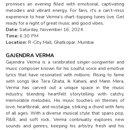
promises an evening filled with emotional, captivating
melodies and vibrant energy. For fans, it's a can’t-miss
experience to hear Verma’s chart-topping tunes live. Get
ready for a night of great music and good vibes.
Date:
Saturday, November 16, 2024
Time:
6:30 PM
Location:
R-City Mall, Ghatkopar, Mumbai
GAJENDRA VERMA
Gajendra Verma is a celebrated singer-songwriter and
music composer known for his soulful voice and emotive
lyrics that have resonated with millions. Rising to fame
with songs like Tera Ghata, Ik Kahani, and Mann Mera,
Verma has carved out a unique space in the music
industry, blending heartfelt storytelling with catchy,
memorable melodies. His music touches on themes of
love, heartbreak, and nostalgia, striking a chord with fans
of all ages. With a diverse musical style that spans pop,
R&B, and soft rock, Verma continually explores new
sounds and genres, keeping his artistry fresh and his