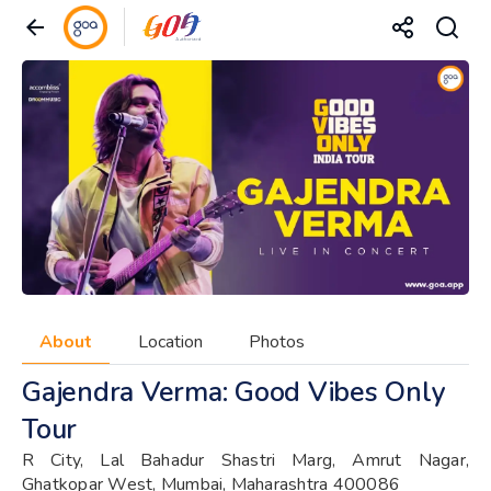
About
Location
Photos
Gajendra Verma: Good Vibes Only
Tour
R City, Lal Bahadur Shastri Marg, Amrut Nagar,
Ghatkopar West, Mumbai, Maharashtra 400086