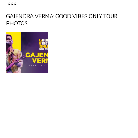
₹ 999
GAJENDRA VERMA: GOOD VIBES ONLY TOUR
PHOTOS