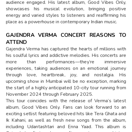
audience engaged. His latest album, Good Vibes Only,
showcases his musical evolution, bringing positive
energy and varied styles to listeners and reaffirming his
place as a powerhouse in contemporary Indian music.
GAJENDRA VERMA CONCERT REASONS TO
ATTEND
Gajendra Verma has captured the hearts of millions with
his soulful lyrics and addictive melodies. His concerts are
more than performances—they’re immersive
experiences, taking audiences on an emotional journey
through love, heartbreak, joy, and nostalgia. His
upcoming show in Mumbai will be no exception, marking
the start of a highly anticipated 10-city tour running from
November 2024 through February 2025.
This tour coincides with the release of Verma’s latest
album, Good Vibes Only. Fans can look forward to an
exciting setlist featuring beloved hits like Tera Ghata and
Ik Kahani, as well as fresh new songs from the album,
including Udantashtari and Enna Yaad. This album is