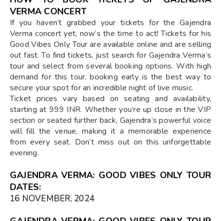
VERMA CONCERT
If you haven’t grabbed your tickets for the Gajendra
Verma concert yet, now’s the time to act! Tickets for his
Good Vibes Only Tour are available online and are selling
out fast. To find tickets, just search for Gajendra Verma’s
tour and select from several booking options. With high
demand for this tour, booking early is the best way to
secure your spot for an incredible night of live music.
Ticket prices vary based on seating and availability,
starting at 999 INR. Whether you’re up close in the VIP
section or seated further back, Gajendra’s powerful voice
will fill the venue, making it a memorable experience
from every seat. Don’t miss out on this unforgettable
evening.
GAJENDRA VERMA: GOOD VIBES ONLY TOUR
DATES:
16 NOVEMBER, 2024
GAJENDRA VERMA: GOOD VIBES ONLY TOUR