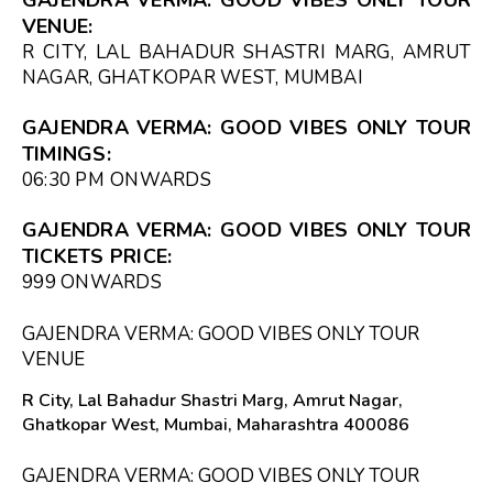
VENUE:
R CITY, LAL BAHADUR SHASTRI MARG, AMRUT
NAGAR, GHATKOPAR WEST, MUMBAI
GAJENDRA VERMA: GOOD VIBES ONLY TOUR
TIMINGS:
06:30 PM
ONWARDS
GAJENDRA VERMA: GOOD VIBES ONLY TOUR
TICKETS PRICE:
₹999 ONWARDS
GAJENDRA VERMA: GOOD VIBES ONLY TOUR
VENUE
R City, Lal Bahadur Shastri Marg, Amrut Nagar,
Ghatkopar West, Mumbai, Maharashtra 400086
GAJENDRA VERMA: GOOD VIBES ONLY TOUR