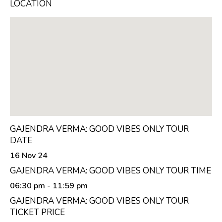
LOCATION
GAJENDRA VERMA: GOOD VIBES ONLY TOUR
DATE
16 Nov 24
GAJENDRA VERMA: GOOD VIBES ONLY TOUR TIME
06:30 pm
- 11:59 pm
GAJENDRA VERMA: GOOD VIBES ONLY TOUR
TICKET PRICE