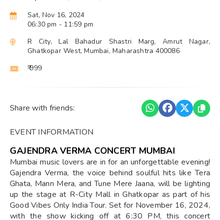
Sat, Nov 16, 2024
06:30 pm
- 11:59 pm
R City, Lal Bahadur Shastri Marg, Amrut Nagar,
Ghatkopar West, Mumbai, Maharashtra 400086
₹ 999
Share with friends:
EVENT INFORMATION
GAJENDRA VERMA CONCERT MUMBAI
Mumbai music lovers are in for an unforgettable evening!
Gajendra Verma, the voice behind soulful hits like Tera
Ghata, Mann Mera, and Tune Mere Jaana, will be lighting
up the stage at R-City Mall in Ghatkopar as part of his
Good Vibes Only India Tour. Set for November 16, 2024,
with the show kicking off at 6:30 PM, this concert