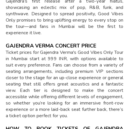
Gajendra’s first release after a two-year hiatus,
showcasing an eclectic mix of pop, R&B, funk, and
synthwave. Designed to spread positivity, Good Vibes
Only promises to bring uplifting energy to every stop on
the tour—and fans in Mumbai will be the first to
experience it live.
GAJENDRA VERMA CONCERT PRICE
Ticket prices for Gajendra Verma's Good Vibes Only Tour
in Mumbai start at 999 INR, with options available to
suit every preference. Fans can choose from a variety of
seating arrangements, including premium VIP sections
closer to the stage for an up-close experience or general
seating that still offers great acoustics and a fantastic
view. Each tier is designed to make the concert
accessible while offering different levels of engagement,
so whether you’re looking for an immersive front-row
experience or a more laid-back seat further back, there’s
a ticket option perfect for you.
HOW TO BOOK TICKETS OF GAJENDRA