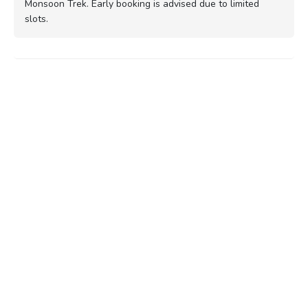
Monsoon Trek. Early booking is advised due to limited
slots.