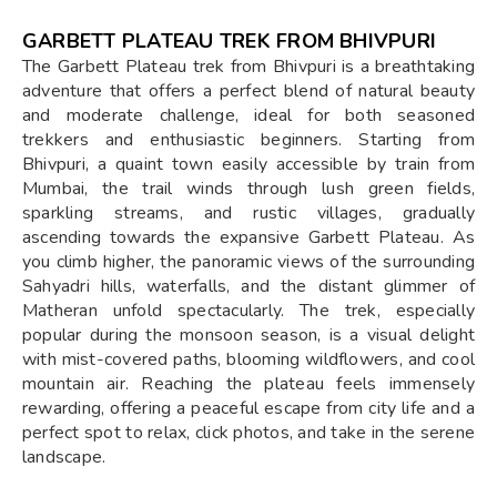
GARBETT PLATEAU TREK FROM BHIVPURI
The Garbett Plateau trek from Bhivpuri is a breathtaking
adventure that offers a perfect blend of natural beauty
and moderate challenge, ideal for both seasoned
trekkers and enthusiastic beginners. Starting from
Bhivpuri, a quaint town easily accessible by train from
Mumbai, the trail winds through lush green fields,
sparkling streams, and rustic villages, gradually
ascending towards the expansive Garbett Plateau. As
you climb higher, the panoramic views of the surrounding
Sahyadri hills, waterfalls, and the distant glimmer of
Matheran unfold spectacularly. The trek, especially
popular during the monsoon season, is a visual delight
with mist-covered paths, blooming wildflowers, and cool
mountain air. Reaching the plateau feels immensely
rewarding, offering a peaceful escape from city life and a
perfect spot to relax, click photos, and take in the serene
landscape.