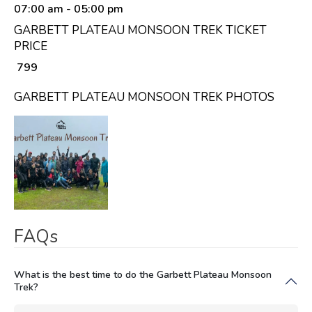
07:00 am
- 05:00 pm
GARBETT PLATEAU MONSOON TREK TICKET
PRICE
₹ 799
GARBETT PLATEAU MONSOON TREK PHOTOS
FAQs
What is the best time to do the Garbett Plateau Monsoon
Trek?