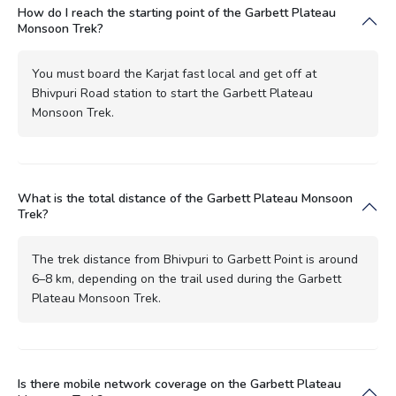
How do I reach the starting point of the Garbett Plateau
Monsoon Trek?
You must board the Karjat fast local and get off at
Bhivpuri Road station to start the Garbett Plateau
Monsoon Trek.
What is the total distance of the Garbett Plateau Monsoon
Trek?
The trek distance from Bhivpuri to Garbett Point is around
6–8 km, depending on the trail used during the Garbett
Plateau Monsoon Trek.
Is there mobile network coverage on the Garbett Plateau