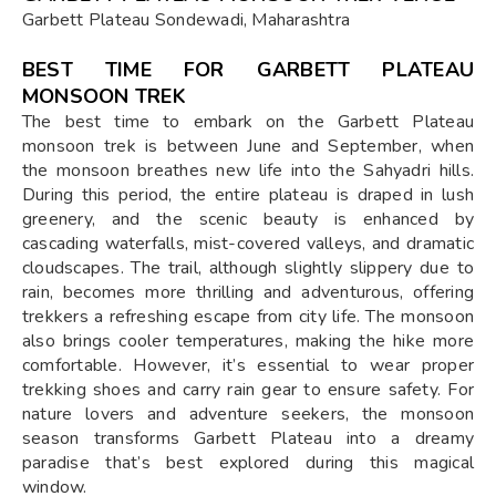
Garbett Plateau Sondewadi, Maharashtra
BEST TIME FOR GARBETT PLATEAU
MONSOON TREK
The best time to embark on the Garbett Plateau
monsoon trek is between June and September, when
the monsoon breathes new life into the Sahyadri hills.
During this period, the entire plateau is draped in lush
greenery, and the scenic beauty is enhanced by
cascading waterfalls, mist-covered valleys, and dramatic
cloudscapes. The trail, although slightly slippery due to
rain, becomes more thrilling and adventurous, offering
trekkers a refreshing escape from city life. The monsoon
also brings cooler temperatures, making the hike more
comfortable. However, it’s essential to wear proper
trekking shoes and carry rain gear to ensure safety. For
nature lovers and adventure seekers, the monsoon
season transforms Garbett Plateau into a dreamy
paradise that’s best explored during this magical
window.