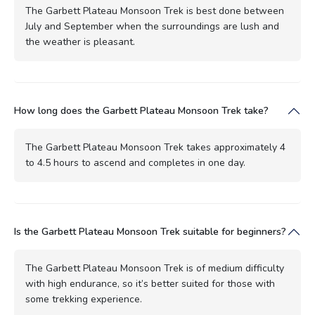
The Garbett Plateau Monsoon Trek is best done between
July and September when the surroundings are lush and
the weather is pleasant.
How long does the Garbett Plateau Monsoon Trek take?
The Garbett Plateau Monsoon Trek takes approximately 4
to 4.5 hours to ascend and completes in one day.
Is the Garbett Plateau Monsoon Trek suitable for beginners?
The Garbett Plateau Monsoon Trek is of medium difficulty
with high endurance, so it’s better suited for those with
some trekking experience.