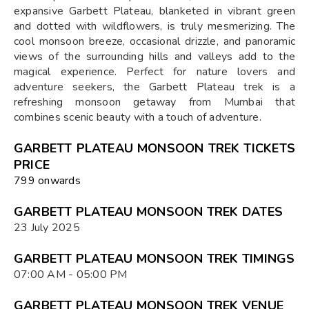
expansive Garbett Plateau, blanketed in vibrant green
and dotted with wildflowers, is truly mesmerizing. The
cool monsoon breeze, occasional drizzle, and panoramic
views of the surrounding hills and valleys add to the
magical experience. Perfect for nature lovers and
adventure seekers, the Garbett Plateau trek is a
refreshing monsoon getaway from Mumbai that
combines scenic beauty with a touch of adventure.
GARBETT PLATEAU MONSOON TREK TICKETS
PRICE
₹799 onwards
GARBETT PLATEAU MONSOON TREK DATES
23 July 2025
GARBETT PLATEAU MONSOON TREK TIMINGS
07:00 AM - 05:00 PM
GARBETT PLATEAU MONSOON TREK VENUE