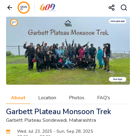
About
Location
Photos
FAQ's
Garbett Plateau Monsoon Trek
Garbett Plateau Sondewadi, Maharashtra
Wed, Jul 23, 2025
- Sun, Sep 28, 2025