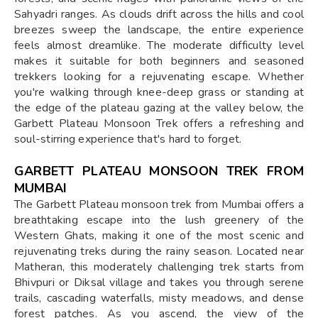
Sahyadri ranges. As clouds drift across the hills and cool
breezes sweep the landscape, the entire experience
feels almost dreamlike. The moderate difficulty level
makes it suitable for both beginners and seasoned
trekkers looking for a rejuvenating escape. Whether
you're walking through knee-deep grass or standing at
the edge of the plateau gazing at the valley below, the
Garbett Plateau Monsoon Trek offers a refreshing and
soul-stirring experience that's hard to forget.
GARBETT PLATEAU MONSOON TREK FROM
MUMBAI
The Garbett Plateau monsoon trek from Mumbai offers a
breathtaking escape into the lush greenery of the
Western Ghats, making it one of the most scenic and
rejuvenating treks during the rainy season. Located near
Matheran, this moderately challenging trek starts from
Bhivpuri or Diksal village and takes you through serene
trails, cascading waterfalls, misty meadows, and dense
forest patches. As you ascend, the view of the