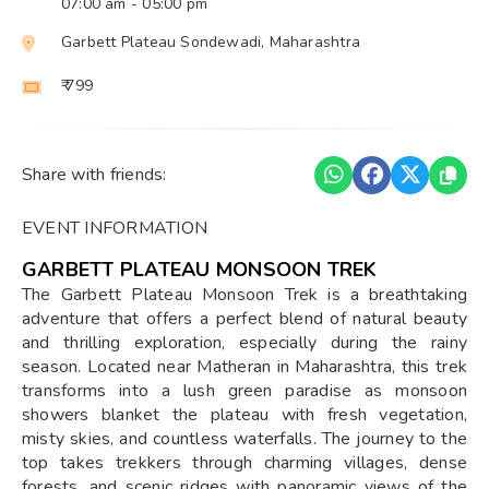
07:00 am
- 05:00 pm
Garbett Plateau Sondewadi, Maharashtra
₹ 799
Share with friends:
EVENT INFORMATION
GARBETT PLATEAU MONSOON TREK
The Garbett Plateau Monsoon Trek is a breathtaking
adventure that offers a perfect blend of natural beauty
and thrilling exploration, especially during the rainy
season. Located near Matheran in Maharashtra, this trek
transforms into a lush green paradise as monsoon
showers blanket the plateau with fresh vegetation,
misty skies, and countless waterfalls. The journey to the
top takes trekkers through charming villages, dense
forests, and scenic ridges with panoramic views of the