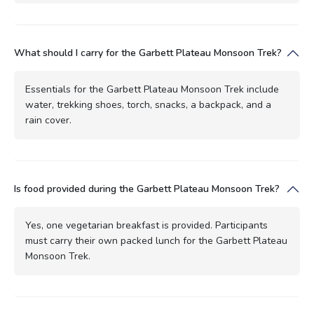
What should I carry for the Garbett Plateau Monsoon Trek?
Essentials for the Garbett Plateau Monsoon Trek include
water, trekking shoes, torch, snacks, a backpack, and a
rain cover.
Is food provided during the Garbett Plateau Monsoon Trek?
Yes, one vegetarian breakfast is provided. Participants
must carry their own packed lunch for the Garbett Plateau
Monsoon Trek.