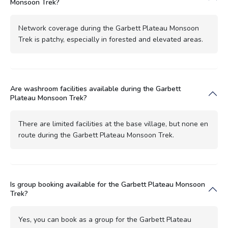
Monsoon Trek?
Network coverage during the Garbett Plateau Monsoon
Trek is patchy, especially in forested and elevated areas.
Are washroom facilities available during the Garbett
Plateau Monsoon Trek?
There are limited facilities at the base village, but none en
route during the Garbett Plateau Monsoon Trek.
Is group booking available for the Garbett Plateau Monsoon
Trek?
Yes, you can book as a group for the Garbett Plateau