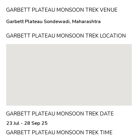
GARBETT PLATEAU MONSOON TREK VENUE
Garbett Plateau Sondewadi, Maharashtra
GARBETT PLATEAU MONSOON TREK LOCATION
GARBETT PLATEAU MONSOON TREK DATE
23 Jul - 28 Sep 25
GARBETT PLATEAU MONSOON TREK TIME