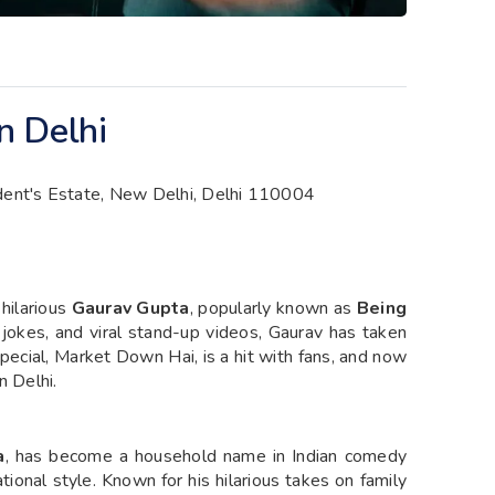
n Delhi
ident's Estate, New Delhi, Delhi 110004
 hilarious
Gaurav Gupta
, popularly known as
Being
e jokes, and viral stand-up videos, Gaurav has taken
cial, Market Down Hai, is a hit with fans, and now
n Delhi.
a
, has become a household name in Indian comedy
tional style. Known for his hilarious takes on family