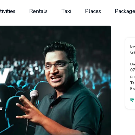
tivities
Rentals
Taxi
Places
Package
Ev
Ga
Da
07
Pl
Ta
Es
₹ 