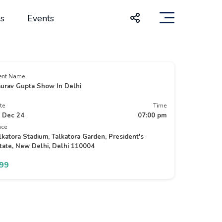
s
Events
ent Name
urav Gupta Show In Delhi
te
Time
 Dec 24
07:00 pm
ace
lkatora Stadium, Talkatora Garden, President's
tate, New Delhi, Delhi 110004
799