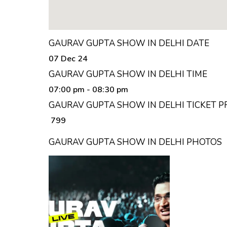
GAURAV GUPTA SHOW IN DELHI DATE
07 Dec 24
GAURAV GUPTA SHOW IN DELHI TIME
07:00 pm
- 08:30 pm
GAURAV GUPTA SHOW IN DELHI TICKET P
₹ 799
GAURAV GUPTA SHOW IN DELHI PHOTOS