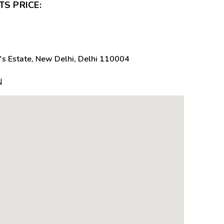
S PRICE:
's Estate, New Delhi, Delhi 110004
N