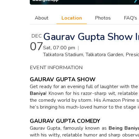
About
Location
Photos
FAQ's
Gaurav Gupta Show I
DEC
07
Sat, 07:00 pm
|
Talkatora Stadium, Talkatora Garden, Pres
EVENT INFORMATION
GAURAV GUPTA SHOW
Get ready for an evening full of laughter with the
Baniya
! Known for his razor-sharp wit, relatabl
the comedy world by storm. His Amazon Prime spe
he’s bringing his much-loved humor to the stage i
GAURAV GUPTA COMEDY
Gaurav Gupta, famously known as
Being Baniy
with his witty, relatable humor and sharp observa