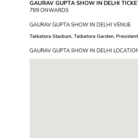
GAURAV GUPTA SHOW IN DELHI TICKET
₹799 ONWARDS
GAURAV GUPTA SHOW IN DELHI VENUE
Talkatora Stadium, Talkatora Garden, President
GAURAV GUPTA SHOW IN DELHI LOCATIO