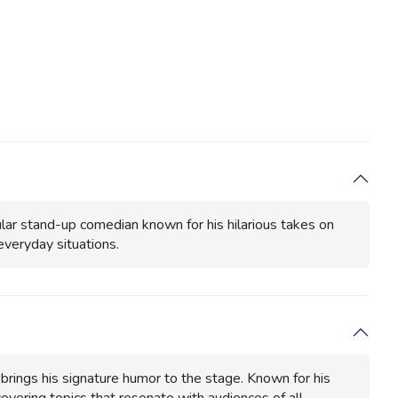
pular stand-up comedian known for his hilarious takes on
 everyday situations.
 brings his signature humor to the stage. Known for his