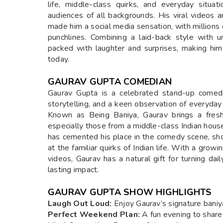
life, middle-class quirks, and everyday situa
audiences of all backgrounds. His viral video
made him a social media sensation, with millions 
punchlines. Combining a laid-back style with u
packed with laughter and surprises, making hi
today.
GAURAV GUPTA COMEDIAN
Gaurav Gupta is a celebrated stand-up comedi
storytelling, and a keen observation of everyday 
Known as Being Baniya, Gaurav brings a fres
especially those from a middle-class Indian hou
has cemented his place in the comedy scene, sho
at the familiar quirks of Indian life. With a grow
videos, Gaurav has a natural gift for turning dail
lasting impact.
GAURAV GUPTA SHOW HIGHLIGHTS
Laugh Out Loud:
Enjoy Gaurav’s signature baniy
Perfect Weekend Plan:
A fun evening to share 