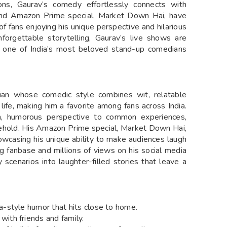
tions, Gaurav’s comedy effortlessly connects with
s and Amazon Prime special, Market Down Hai, have
of fans enjoying his unique perspective and hilarious
nforgettable storytelling, Gaurav’s live shows are
m one of India’s most beloved stand-up comedians
an whose comedic style combines wit, relatable
life, making him a favorite among fans across India.
h, humorous perspective to common experiences,
sehold. His Amazon Prime special, Market Down Hai,
wcasing his unique ability to make audiences laugh
ing fanbase and millions of views on his social media
y scenarios into laughter-filled stories that leave a
a-style humor that hits close to home.
with friends and family.