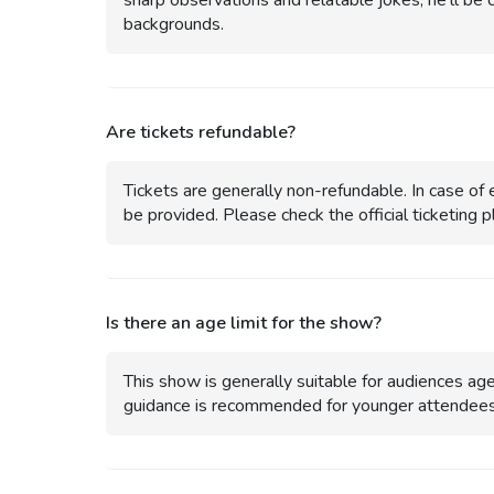
sharp observations and relatable jokes, he’ll be 
backgrounds.
Are tickets refundable?
Tickets are generally non-refundable. In case of e
be provided. Please check the official ticketing pl
Is there an age limit for the show?
This show is generally suitable for audiences a
guidance is recommended for younger attendees