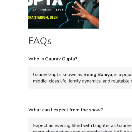
FAQs
Who is Gaurav Gupta?
Gaurav Gupta, known as
Being Baniya
, is a po
middle-class life, family dynamics, and relatable
What can I expect from the show?
Expect an evening filled with laughter as Gaurav