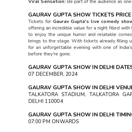
Viral Sensation:
Be part of the audience as one 
GAURAV GUPTA SHOW
TICKETS PRICE
Tickets for
Gaurav Gupta's live comedy sho
offering an incredible value for a night filled wit
to enjoy the unique humor and relatable come
brings to the stage. With tickets already filling 
for an unforgettable evening with one of Indi
before they're gone.
GAURAV GUPTA SHOW IN DELHI DATES
07 DECEMBER, 2024
GAURAV GUPTA SHOW IN DELHI VENUE
TALKATORA STADIUM, TALKATORA GAR
DELHI 110004
GAURAV GUPTA SHOW IN DELHI TIMIN
07:00 PM
ONWARDS