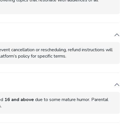
covering topics that resonate with audiences of all
vent cancellation or rescheduling, refund instructions will
atform’s policy for specific terms.
ged
16 and above
due to some mature humor. Parental
.