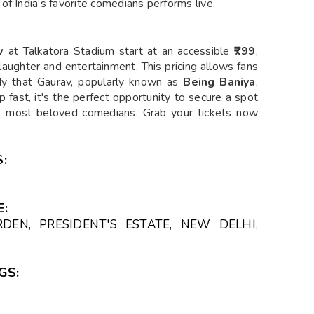
of India’s favorite comedians performs live.
w
at Talkatora Stadium start at an accessible
₹799
,
h laughter and entertainment. This pricing allows fans
dy that Gaurav, popularly known as
Being Baniya
,
up fast, it's the perfect opportunity to secure a spot
a’s most beloved comedians. Grab your tickets now
:
:
DEN, PRESIDENT'S ESTATE, NEW DELHI,
GS: