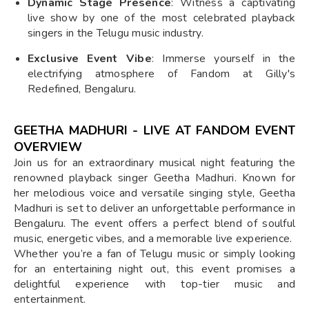
Dynamic Stage Presence
: Witness a captivating
live show by one of the most celebrated playback
singers in the Telugu music industry.
Exclusive Event Vibe
: Immerse yourself in the
electrifying atmosphere of Fandom at Gilly's
Redefined, Bengaluru.
GEETHA MADHURI - LIVE AT FANDOM EVENT
OVERVIEW
Join us for an extraordinary musical night featuring the
renowned playback singer Geetha Madhuri. Known for
her melodious voice and versatile singing style, Geetha
Madhuri is set to deliver an unforgettable performance in
Bengaluru. The event offers a perfect blend of soulful
music, energetic vibes, and a memorable live experience.
Whether you’re a fan of Telugu music or simply looking
for an entertaining night out, this event promises a
delightful experience with top-tier music and
entertainment.