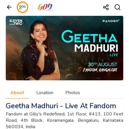
About
Location
Photos
Geetha Madhuri - Live At Fandom
Fandom at Gilly's Redefined, 1st Floor, #413, 100 Feet
Road, 4th Block, Koramangala, Bengaluru, Karnataka
560034, India