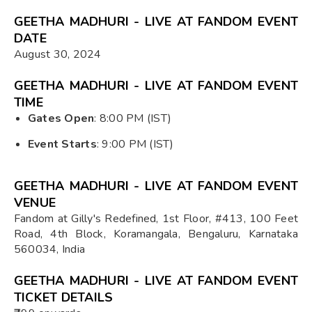
GEETHA MADHURI - LIVE AT FANDOM EVENT
DATE
August 30, 2024
GEETHA MADHURI - LIVE AT FANDOM EVENT
TIME
Gates Open
: 8:00 PM (IST)
Event Starts
: 9:00 PM (IST)
GEETHA MADHURI - LIVE AT FANDOM EVENT
VENUE
Fandom at Gilly's Redefined, 1st Floor, #413, 100 Feet
Road, 4th Block, Koramangala, Bengaluru, Karnataka
560034, India
GEETHA MADHURI - LIVE AT FANDOM EVENT
TICKET DETAILS