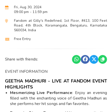
Fri, Aug 30, 2024
09:00 pm
- 11:59 pm
Fandom at Gilly's Redefined, 1st Floor, #413, 100 Feet
Road, 4th Block, Koramangala, Bengaluru, Karnataka
560034, India
Free Entry
Share with friends:
EVENT INFORMATION
GEETHA MADHURI - LIVE AT FANDOM EVENT
HIGHLIGHTS
Mesmerizing Live Performance
: Enjoy an evening
filled with the enchanting voice of Geetha Madhuri as
she performs her hit songs and fan favorites.