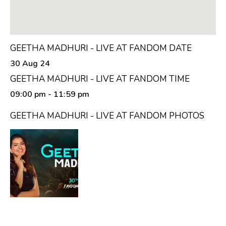
GEETHA MADHURI - LIVE AT FANDOM DATE
30 Aug 24
GEETHA MADHURI - LIVE AT FANDOM TIME
09:00 pm
- 11:59 pm
GEETHA MADHURI - LIVE AT FANDOM PHOTOS