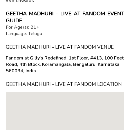
₹799 onwards
GEETHA MADHURI - LIVE AT FANDOM EVENT
GUIDE
For Age(s): 21+
Language: Telugu
GEETHA MADHURI - LIVE AT FANDOM VENUE
Fandom at Gilly's Redefined, 1st Floor, #413, 100 Feet
Road, 4th Block, Koramangala, Bengaluru, Karnataka
560034, India
GEETHA MADHURI - LIVE AT FANDOM LOCATION