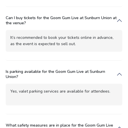
Can I buy tickets for the Goom Gum Live at Sunburn Union at
the venue?
It’s recommended to book your tickets online in advance,
as the event is expected to sell out.
Is parking available for the Goom Gum Live at Sunburn
Union?
Yes, valet parking services are available for attendees.
What safety measures are in place for the Goom Gum Live