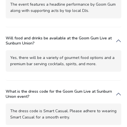
The event features a headline performance by Goom Gum
along with supporting acts by top local DJs.
Will food and drinks be available at the Goom Gum Live at
Sunburn Union?
Yes, there will be a variety of gourmet food options and a
premium bar serving cocktails, spirits, and more.
What is the dress code for the Goom Gum Live at Sunburn
Union event?
The dress code is Smart Casual. Please adhere to wearing
Smart Casual for a smooth entry.