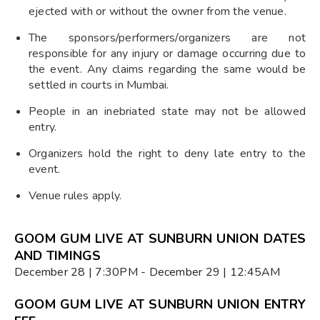
ejected with or without the owner from the venue.
The sponsors/performers/organizers are not
responsible for any injury or damage occurring due to
the event. Any claims regarding the same would be
settled in courts in Mumbai.
People in an inebriated state may not be allowed
entry.
Organizers hold the right to deny late entry to the
event.
Venue rules apply.
GOOM GUM LIVE AT SUNBURN UNION DATES
AND TIMINGS
December 28 | 7:30PM - December 29 | 12:45AM
GOOM GUM LIVE AT SUNBURN UNION ENTRY