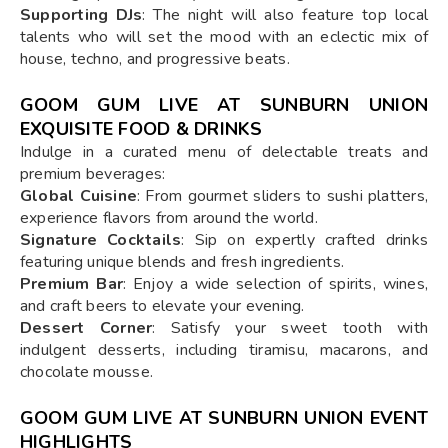
Supporting DJs
: The night will also feature top local
talents who will set the mood with an eclectic mix of
house, techno, and progressive beats.
GOOM GUM LIVE AT SUNBURN UNION
EXQUISITE FOOD & DRINKS
Indulge in a curated menu of delectable treats and
premium beverages:
Global Cuisine
: From gourmet sliders to sushi platters,
experience flavors from around the world.
Signature Cocktails
: Sip on expertly crafted drinks
featuring unique blends and fresh ingredients.
Premium Bar
: Enjoy a wide selection of spirits, wines,
and craft beers to elevate your evening.
Dessert Corner
: Satisfy your sweet tooth with
indulgent desserts, including tiramisu, macarons, and
chocolate mousse.
GOOM GUM LIVE AT SUNBURN UNION EVENT
HIGHLIGHTS