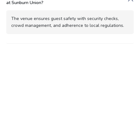
at Sunburn Union?
The venue ensures guest safety with security checks,
crowd management, and adherence to local regulations.