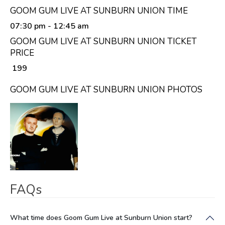
GOOM GUM LIVE AT SUNBURN UNION TIME
07:30 pm
- 12:45 am
GOOM GUM LIVE AT SUNBURN UNION TICKET
PRICE
₹ 199
GOOM GUM LIVE AT SUNBURN UNION PHOTOS
FAQs
What time does Goom Gum Live at Sunburn Union start?