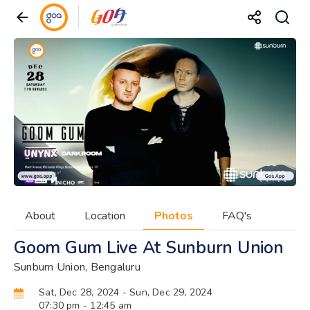
About
Location
Photos
FAQ's
Goom Gum Live At Sunburn Union
Sunburn Union, Bengaluru
Sat, Dec 28, 2024
- Sun, Dec 29, 2024
07:30 pm
- 12:45 am