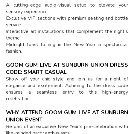
A cutting-edge audio-visual setup to elevate your
sensory experience.
Exclusive VIP sections with premium seating and bottle
service.
Interactive art installations that complement the night’s
theme.
Midnight toast to ring in the New Year in spectacular
fashion.
GOOM GUM LIVE AT SUNBURN UNION DRESS
CODE: SMART CASUAL
Show off your chic style and join us for a night of
elegance and excitement. Adhering to the dress code
ensures a seamless entry to this high-energy
celebration.
WHY ATTEND GOOM GUM LIVE AT SUNBURN
UNION EVENT
Be part of an exclusive New Year’s pre-celebration with
like-minded party enthusiasts.