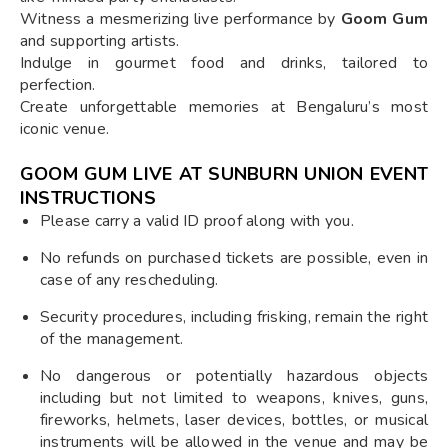
Witness a mesmerizing live performance by
Goom Gum
and supporting artists.
Indulge in gourmet food and drinks, tailored to
perfection.
Create unforgettable memories at Bengaluru’s most
iconic venue.
GOOM GUM LIVE AT SUNBURN UNION EVENT
INSTRUCTIONS
Please carry a valid ID proof along with you.
No refunds on purchased tickets are possible, even in
case of any rescheduling.
Security procedures, including frisking, remain the right
of the management.
No dangerous or potentially hazardous objects
including but not limited to weapons, knives, guns,
fireworks, helmets, laser devices, bottles, or musical
instruments will be allowed in the venue and may be