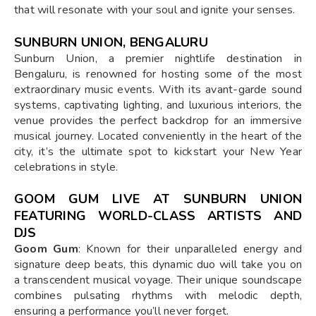
that will resonate with your soul and ignite your senses.
SUNBURN UNION, BENGALURU
Sunburn Union, a premier nightlife destination in
Bengaluru, is renowned for hosting some of the most
extraordinary music events. With its avant-garde sound
systems, captivating lighting, and luxurious interiors, the
venue provides the perfect backdrop for an immersive
musical journey. Located conveniently in the heart of the
city, it’s the ultimate spot to kickstart your New Year
celebrations in style.
GOOM GUM LIVE AT SUNBURN UNION
FEATURING WORLD-CLASS ARTISTS AND
DJS
Goom Gum
: Known for their unparalleled energy and
signature deep beats, this dynamic duo will take you on
a transcendent musical voyage. Their unique soundscape
combines pulsating rhythms with melodic depth,
ensuring a performance you’ll never forget.