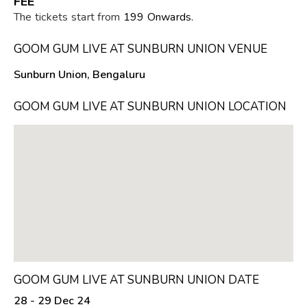
FEE
The tickets start from
₹199 Onwards.
GOOM GUM LIVE AT SUNBURN UNION VENUE
Sunburn Union, Bengaluru
GOOM GUM LIVE AT SUNBURN UNION LOCATION
GOOM GUM LIVE AT SUNBURN UNION DATE
28 - 29 Dec 24