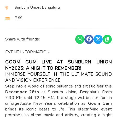
Sunburn Union, Bengaluru
₹ 199
Share with friends:
EVENT INFORMATION
GOOM GUM LIVE AT SUNBURN UNION
NY2025: A NIGHT TO REMEMBER!
IMMERSE YOURSELF IN THE ULTIMATE SOUND
AND VISION EXPERIENCE
Step into a world of sonic brilliance and artistic flair this
December 28th
at Sunburn Union, Bengaluru! From
7:30 PM until 12:45 AM, the stage will be set for an
unforgettable New Year’s celebration as
Goom Gum
brings its iconic beats to life. This electrifying event
promises to blend music and artistry, creating a night