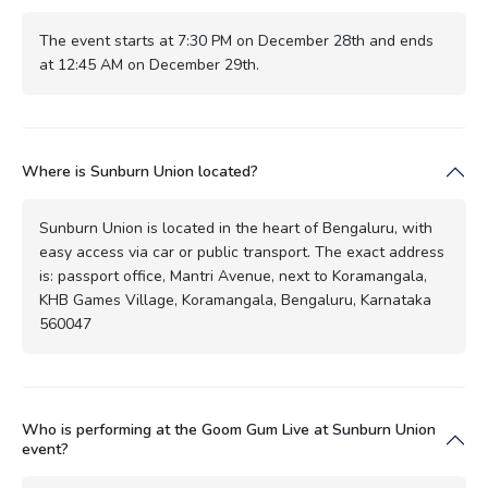
The event starts at 7:30 PM on December 28th and ends
at 12:45 AM on December 29th.
Where is Sunburn Union located?
Sunburn Union is located in the heart of Bengaluru, with
easy access via car or public transport. The exact address
is: passport office, Mantri Avenue, next to Koramangala,
KHB Games Village, Koramangala, Bengaluru, Karnataka
560047
Who is performing at the Goom Gum Live at Sunburn Union
event?